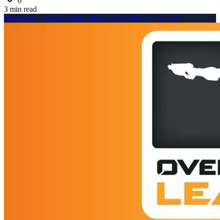
0
3 min read
Overwatch League Week 1 Results and Week 2 Fixtures