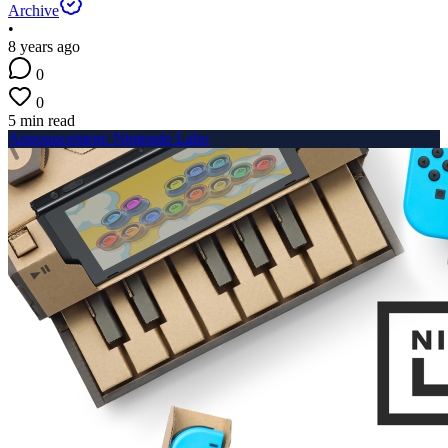
Archive
•
8 years ago
0
0
5 min read
Announcement: Nintendo Labo