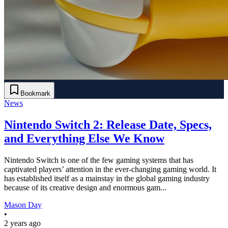
Bookmark
News
Nintendo Switch 2: Release Date, Specs,
and Everything Else We Know
Nintendo Switch is one of the few gaming systems that has
captivated players’ attention in the ever-changing gaming world. It
has established itself as a mainstay in the global gaming industry
because of its creative design and enormous gam...
Mason Day
•
2 years ago