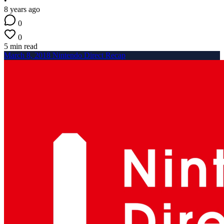
•
8 years ago
0
0
5 min read
March 8, 2018 Nintendo Direct Recap