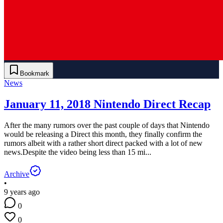
Bookmark
News
January 11, 2018 Nintendo Direct Recap
After the many rumors over the past couple of days that Nintendo
would be releasing a Direct this month, they finally confirm the
rumors albeit with a rather short direct packed with a lot of new
news.Despite the video being less than 15 mi...
Archive
•
9 years ago
0
0