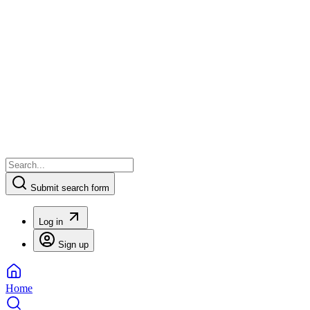
Submit search form
Log in
Sign up
Home