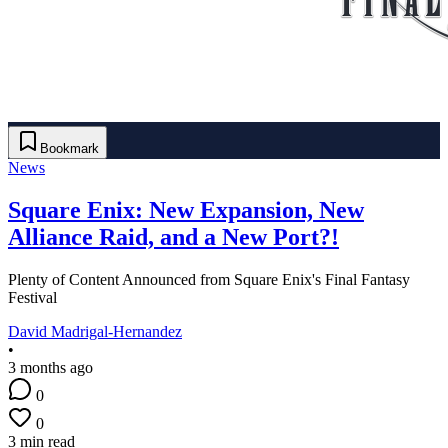
Bookmark
News
Square Enix: New Expansion, New
Alliance Raid, and a New Port?!
Plenty of Content Announced from Square Enix's Final Fantasy
Festival
David Madrigal-Hernandez
•
3 months ago
0
0
3 min read