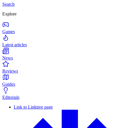
Search
Explore
Games
Latest articles
News
Reviews
Guides
Editorials
Link to Linktree page