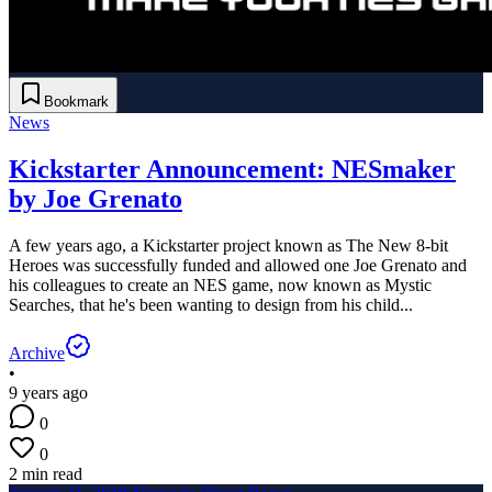
Bookmark
News
Kickstarter Announcement: NESmaker
by Joe Grenato
A few years ago, a Kickstarter project known as The New 8-bit
Heroes was successfully funded and allowed one Joe Grenato and
his colleagues to create an NES game, now known as Mystic
Searches, that he's been wanting to design from his child...
Archive
•
9 years ago
0
0
2 min read