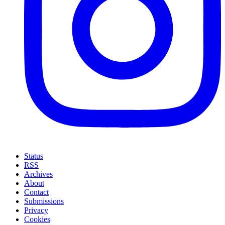
Status
RSS
Archives
About
Contact
Submissions
Privacy
Cookies