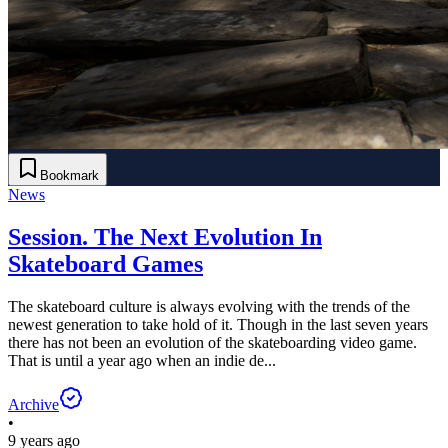
Bookmark
News
Session. The Next Evolution In
Skateboard Games
The skateboard culture is always evolving with the trends of the
newest generation to take hold of it. Though in the last seven years
there has not been an evolution of the skateboarding video game.
That is until a year ago when an indie de...
Archive
•
9 years ago