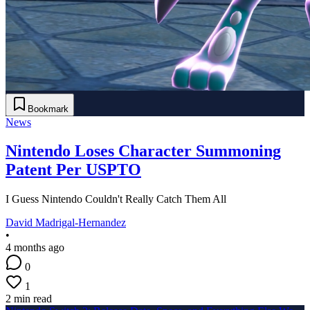
Bookmark
News
Nintendo Loses Character Summoning
Patent Per USPTO
I Guess Nintendo Couldn't Really Catch Them All
David Madrigal-Hernandez
•
4 months ago
0
1
2 min read