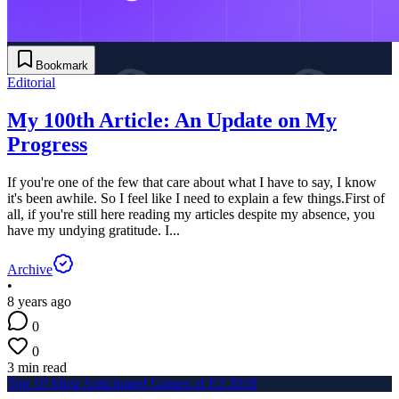
Bookmark
Editorial
My 100th Article: An Update on My
Progress
If you're one of the few that care about what I have to say, I know
it's been awhile. So I feel like I need to explain a few things.First of
all, if you're still here reading my articles despite my absence, you
have my undying gratitude. I...
Archive
•
8 years ago
0
0
3 min read
Top 10 Most Anticipated Games of E3 2018