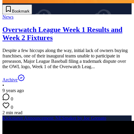
Bookmark
News
Overwatch League Week 1 Results and
Week 2 Fixtures
Despite a few hiccups along the way, initial lack of owners buying
franchises, one of their inaugural teams unable to participate in
preseason, Major League Baseball filing a trademark dispute over
the OWL logo, Week 1 of the Overwatch Leag...
Archive
•
9 years ago
0
0
2 min read
Kickstarter Announcement: NESmaker by Joe Grenato