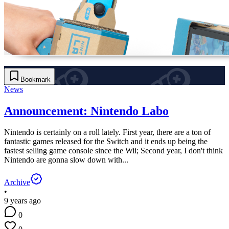
Bookmark
News
Announcement: Nintendo Labo
Nintendo is certainly on a roll lately. First year, there are a ton of
fantastic games released for the Switch and it ends up being the
fastest selling game console since the Wii; Second year, I don't think
Nintendo are gonna slow down with...
Archive
•
9 years ago
0