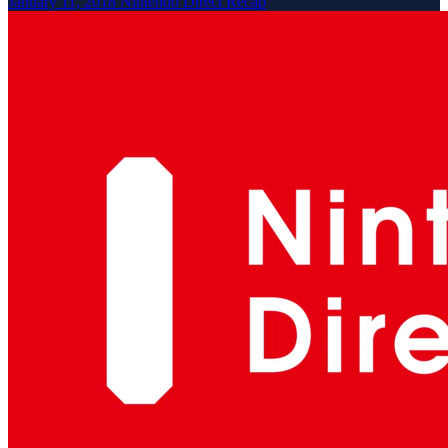
January 11, 2018 Nintendo Direct Recap