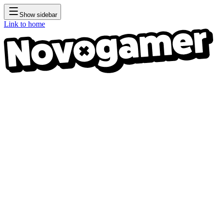
Show sidebar
Link to home