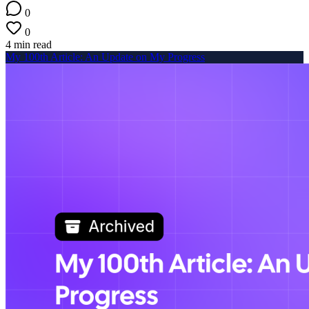
0
0
4 min read
My 100th Article: An Update on My Progress