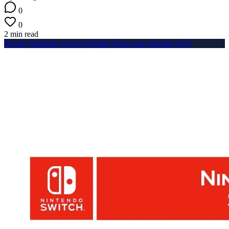
0
0
2 min read
Recap: Nintendo Switch Nindies Showcase Summer 2017