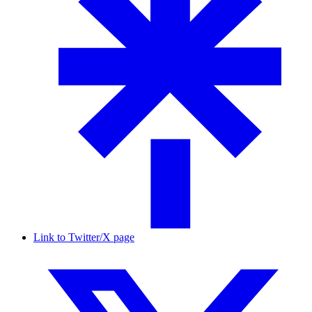
Link to Twitter/X page