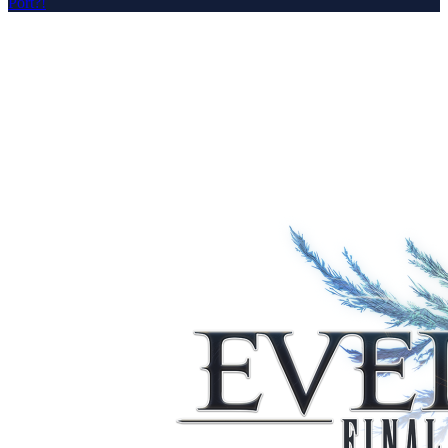
Port?!