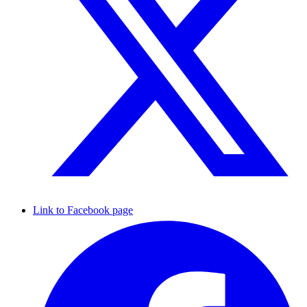
Link to Facebook page