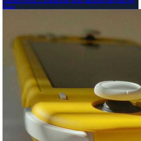
Nintendo Switch 2: Release Date, Specs, and Everything Else We
Know