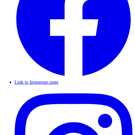
Link to Instagram page