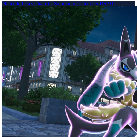
Nintendo Loses Character Summoning Patent Per USPTO