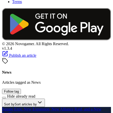
Terms
© 2026 Novogamer. All Rights Reserved.
v1.3.4
Publish an article
News
Articles tagged as News
Follow tag
Hide already read
Sort by
Sort articles by
Square Enix: New Expansion, New Alliance Raid, and a New