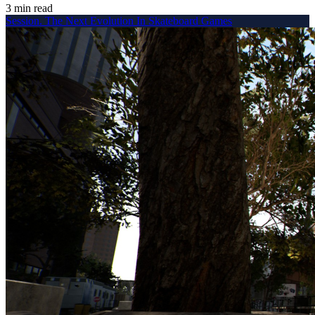
3 min read
Session. The Next Evolution In Skateboard Games