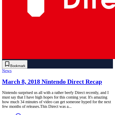
Bookmark
News
March 8, 2018 Nintendo Direct Recap
Nintendo surprised us all with a rather beefy Direct recently, and I
must say that I have high hopes for this coming year. It's amazing
how much 34 minutes of video can get someone hyped for the next
few months of releases.This Direct was a...