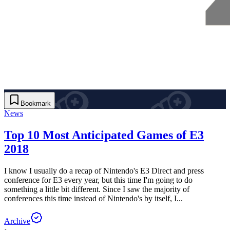
Bookmark
News
Top 10 Most Anticipated Games of E3
2018
I know I usually do a recap of Nintendo's E3 Direct and press
conference for E3 every year, but this time I'm going to do
something a little bit different. Since I saw the majority of
conferences this time instead of Nintendo's by itself, I...
Archive