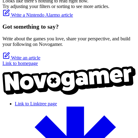
Looks like there’s nothing to read right now.
Try adjusting your filters or sorting to see more articles.
Write a Nintendo Alarmo article
Got something to say?
Write about the games you love, share your perspective, and build
your following on Novogamer.
Write an article
Link to homepage
Link to Linktree page