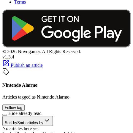
Terms
© 2026 Novogamer. All Rights Reserved.
v1.3.4
Publish an article
Nintendo Alarmo
Articles tagged as Nintendo Alarmo
Follow tag
Hide already read
Sort by
Sort articles by
No articles here yet