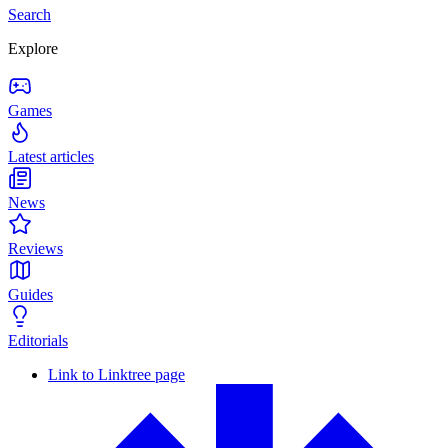
Search
Explore
Games
Latest articles
News
Reviews
Guides
Editorials
Link to Linktree page