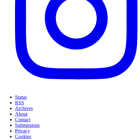
Status
RSS
Archives
About
Contact
Submissions
Privacy
Cookies