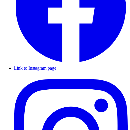
Link to Instagram page