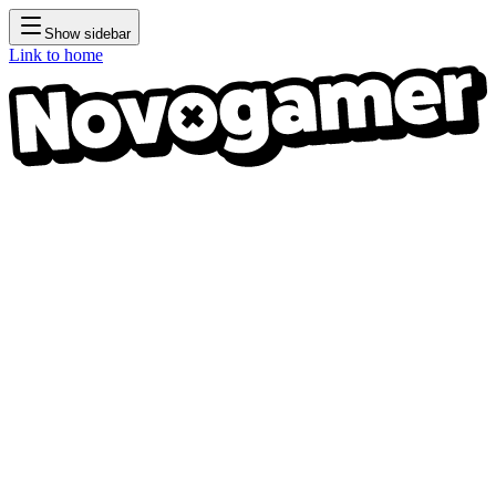
Show sidebar
Link to home