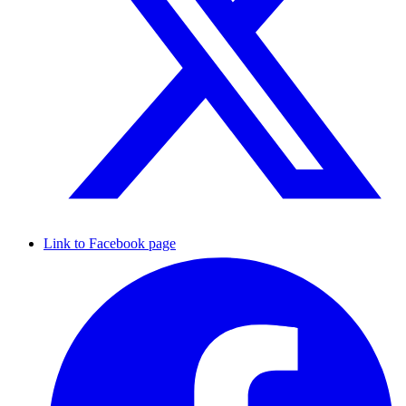
Link to Facebook page