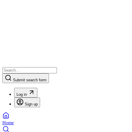
Submit search form
Log in
Sign up
Home