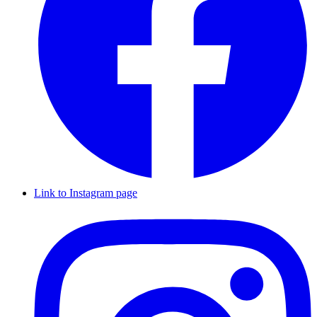
Link to Instagram page