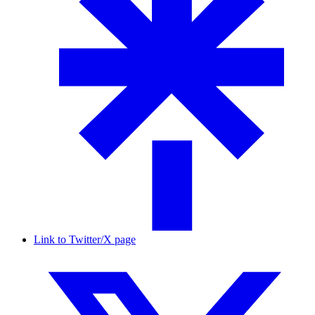
Link to Twitter/X page