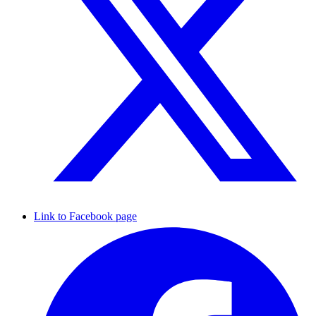
Link to Facebook page