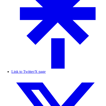
Link to Twitter/X page