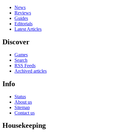
News
Reviews
Guides
Editorials
Latest Articles
Discover
Games
Search
RSS Feeds
Archived articles
Info
Status
About us
Sitemap
Contact us
Housekeeping