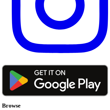
Browse