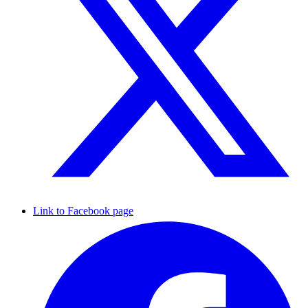
Link to Facebook page