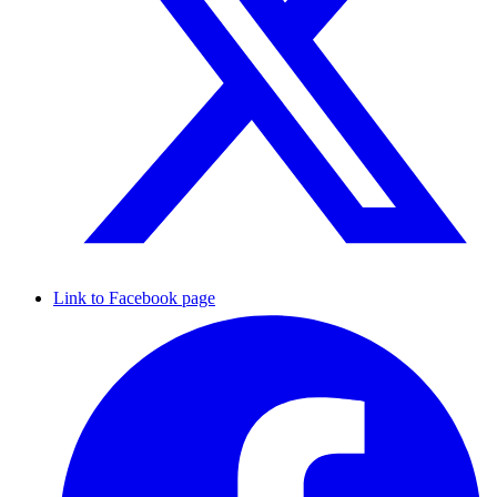
Link to Facebook page