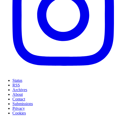
Status
RSS
Archives
About
Contact
Submissions
Privacy
Cookies