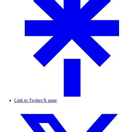
Link to Twitter/X page