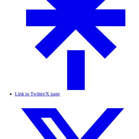
Link to Twitter/X page