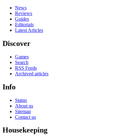
News
Reviews
Guides
Editorials
Latest Articles
Discover
Games
Search
RSS Feeds
Archived articles
Info
Status
About us
Sitemap
Contact us
Housekeeping