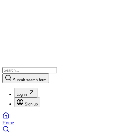
Submit search form
Log in
Sign up
Home