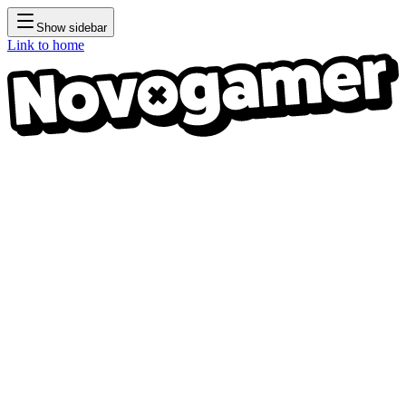
Show sidebar
Link to home