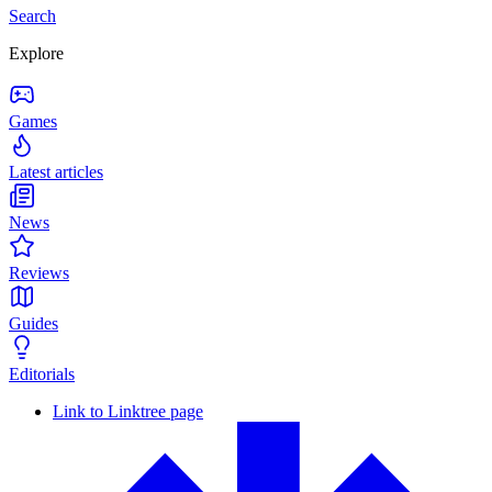
Search
Explore
Games
Latest articles
News
Reviews
Guides
Editorials
Link to Linktree page