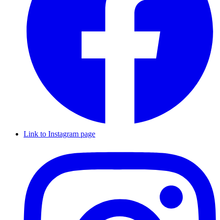
Link to Instagram page