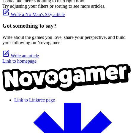
Looks like there’s nothing to read right now.
Try adjusting your filters or sorting to see more articles.
Write a No Man's Sky article
Got something to say?
Write about the games you love, share your perspective, and build
your following on Novogamer.
Write an article
Link to homepage
Link to Linktree page