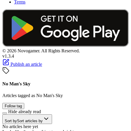
Terms
© 2026 Novogamer. All Rights Reserved.
v1.3.4
Publish an article
No Man's Sky
Articles tagged as No Man's Sky
Follow tag
Hide already read
Sort by
Sort articles by
No articles here yet