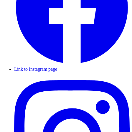
Link to Instagram page