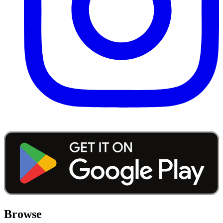
Browse