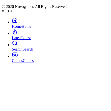
© 2026 Novogamer. All Rights Reserved.
v1.3.4
Home
Home
Latest
Latest
Search
Search
Games
Games