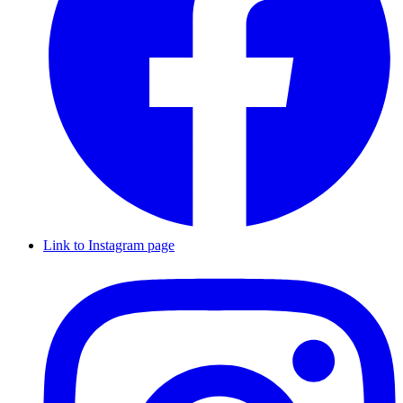
Link to Instagram page