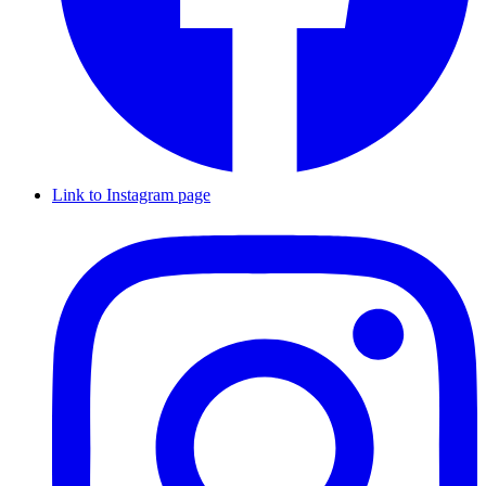
Link to Instagram page