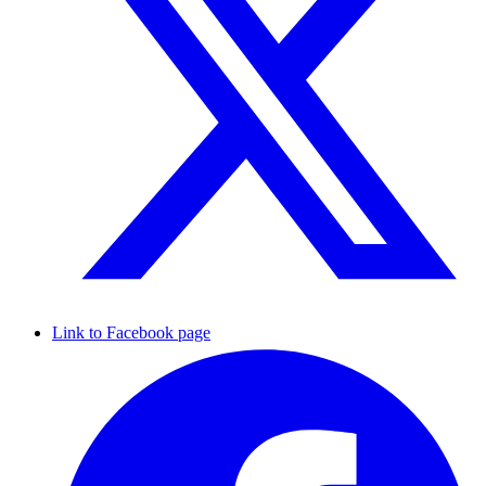
Link to Facebook page