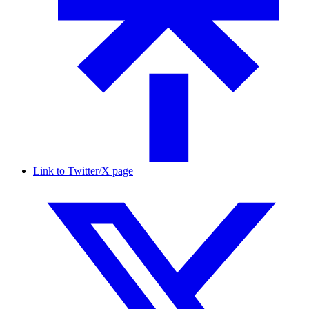
Link to Twitter/X page