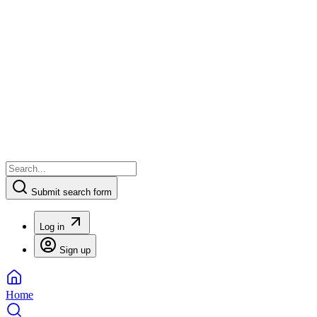
Submit search form
Log in
Sign up
Home