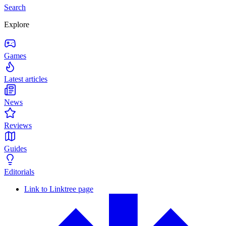
Search
Explore
Games
Latest articles
News
Reviews
Guides
Editorials
Link to Linktree page