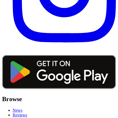
Browse
News
Reviews