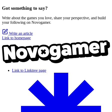
Got something to say?
Write about the games you love, share your perspective, and build
your following on Novogamer.
Write an article
Link to homepage
Link to Linktree page