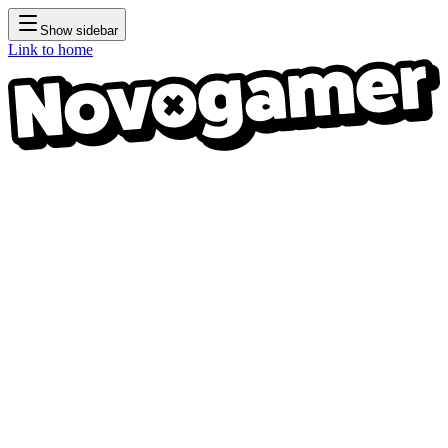
Show sidebar
Link to home