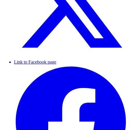
Link to Facebook page