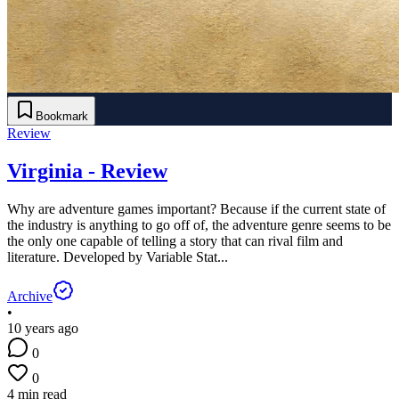
Bookmark
Review
Virginia - Review
Why are adventure games important? Because if the current state of
the industry is anything to go off of, the adventure genre seems to be
the only one capable of telling a story that can rival film and
literature. Developed by Variable Stat...
Archive
•
10 years ago
0
0
4 min read