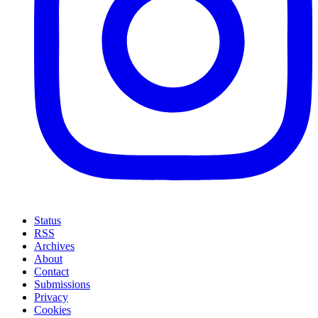
Status
RSS
Archives
About
Contact
Submissions
Privacy
Cookies