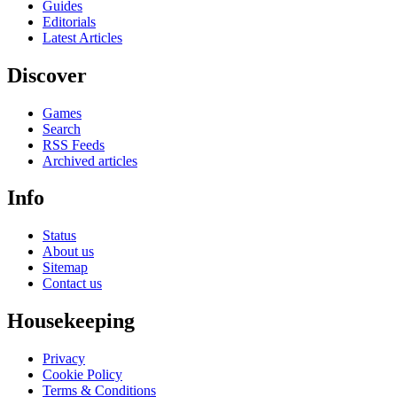
Guides
Editorials
Latest Articles
Discover
Games
Search
RSS Feeds
Archived articles
Info
Status
About us
Sitemap
Contact us
Housekeeping
Privacy
Cookie Policy
Terms & Conditions