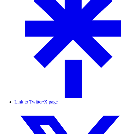
Link to Twitter/X page