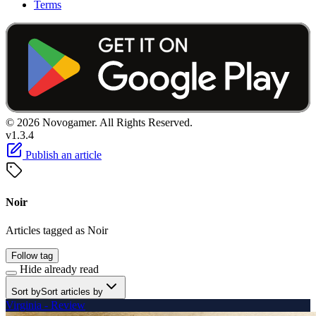
Terms
© 2026 Novogamer. All Rights Reserved.
v1.3.4
Publish an article
Noir
Articles tagged as Noir
Follow tag
Hide already read
Sort by
Sort articles by
Virginia - Review