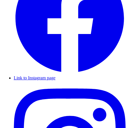
Link to Instagram page