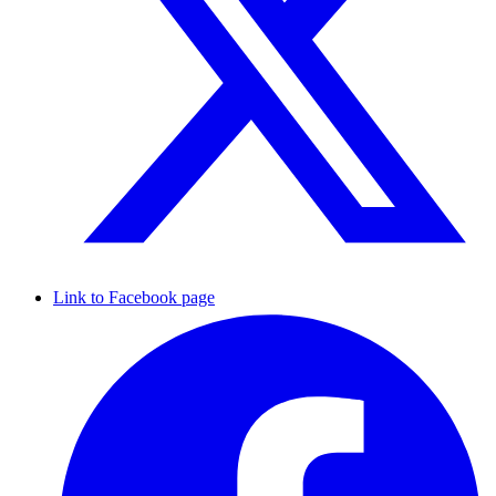
Link to Facebook page