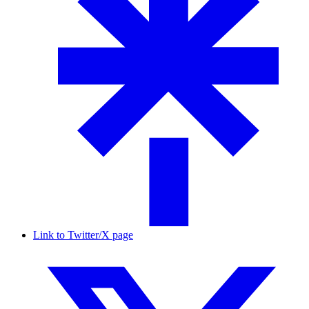
Link to Twitter/X page