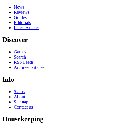
News
Reviews
Guides
Editorials
Latest Articles
Discover
Games
Search
RSS Feeds
Archived articles
Info
Status
About us
Sitemap
Contact us
Housekeeping