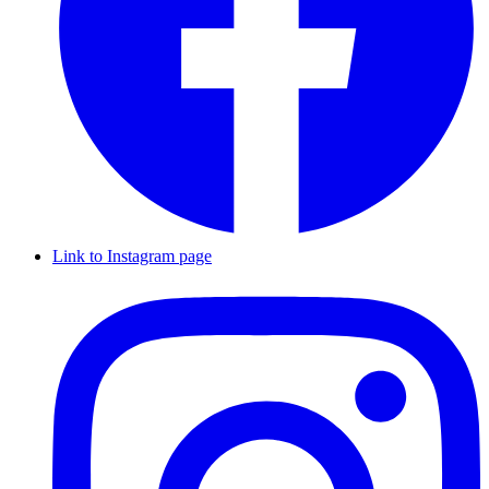
Link to Instagram page