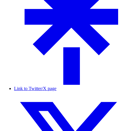
Link to Twitter/X page