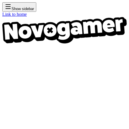
Show sidebar
Link to home