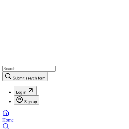
Submit search form
Log in
Sign up
Home