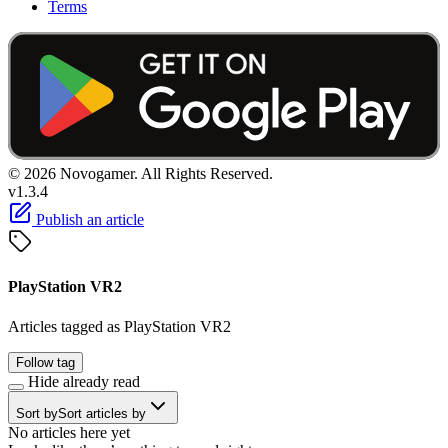
Terms
© 2026 Novogamer. All Rights Reserved.
v1.3.4
Publish an article
PlayStation VR2
Articles tagged as PlayStation VR2
Follow tag
Hide already read
Sort by
Sort articles by
No articles here yet