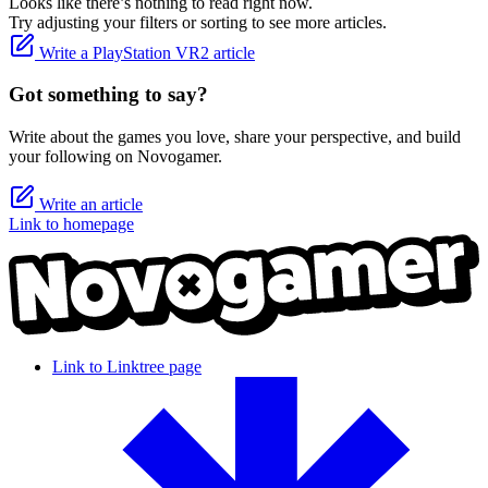
Looks like there’s nothing to read right now.
Try adjusting your filters or sorting to see more articles.
Write a PlayStation VR2 article
Got something to say?
Write about the games you love, share your perspective, and build
your following on Novogamer.
Write an article
Link to homepage
Link to Linktree page