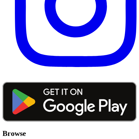
Browse