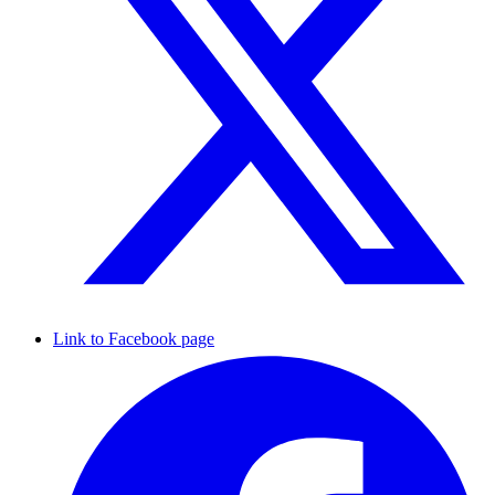
Link to Facebook page