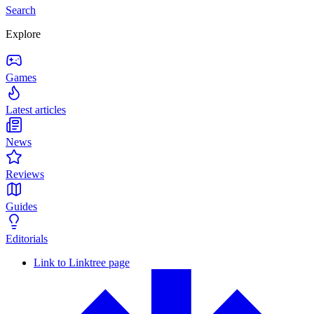
Search
Explore
Games
Latest articles
News
Reviews
Guides
Editorials
Link to Linktree page