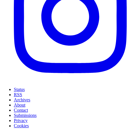
Status
RSS
Archives
About
Contact
Submissions
Privacy
Cookies