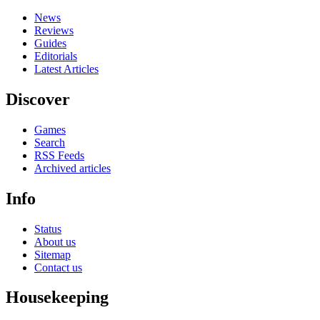
News
Reviews
Guides
Editorials
Latest Articles
Discover
Games
Search
RSS Feeds
Archived articles
Info
Status
About us
Sitemap
Contact us
Housekeeping