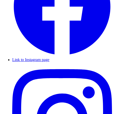
Link to Instagram page