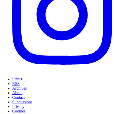
Status
RSS
Archives
About
Contact
Submissions
Privacy
Cookies