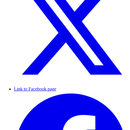
Link to Facebook page