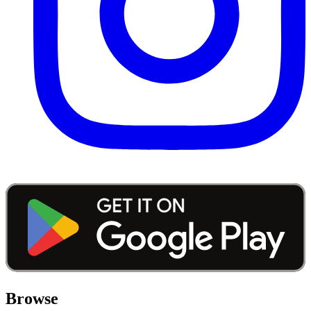
Browse