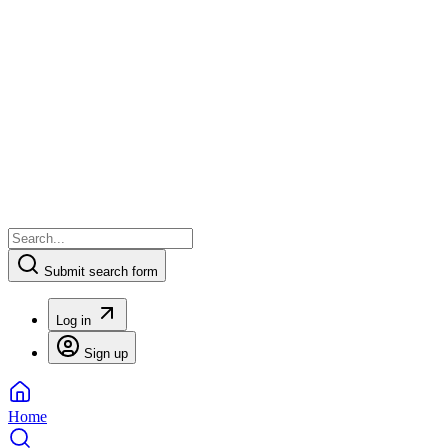
Submit search form
Log in
Sign up
Home