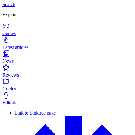
Search
Explore
Games
Latest articles
News
Reviews
Guides
Editorials
Link to Linktree page