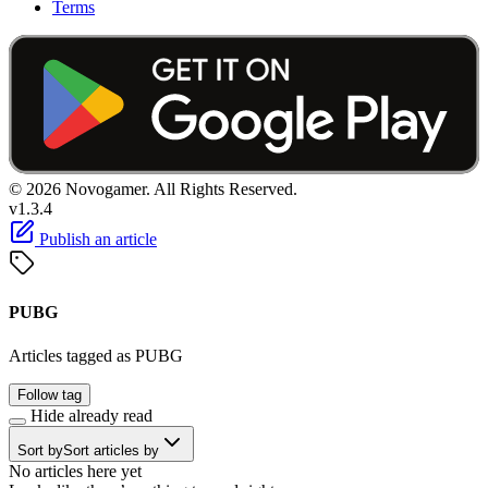
Terms
© 2026 Novogamer. All Rights Reserved.
v1.3.4
Publish an article
PUBG
Articles tagged as PUBG
Follow tag
Hide already read
Sort by
Sort articles by
No articles here yet