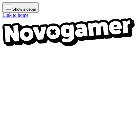
Show sidebar
Link to home