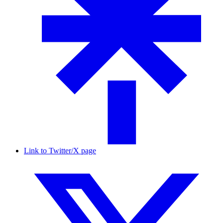
Link to Twitter/X page