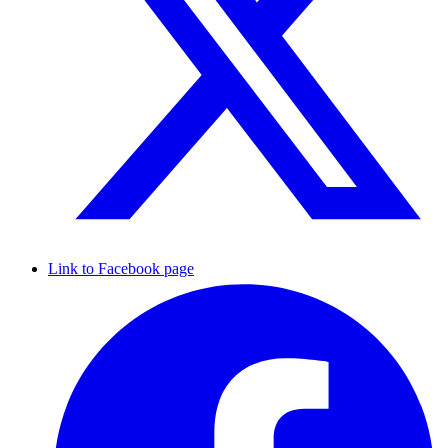
Link to Facebook page