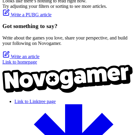
Looks like there’s nothing to read right now.
Try adjusting your filters or sorting to see more articles.
Write a PUBG article
Got something to say?
Write about the games you love, share your perspective, and build
your following on Novogamer.
Write an article
Link to homepage
Link to Linktree page