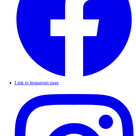
Link to Instagram page