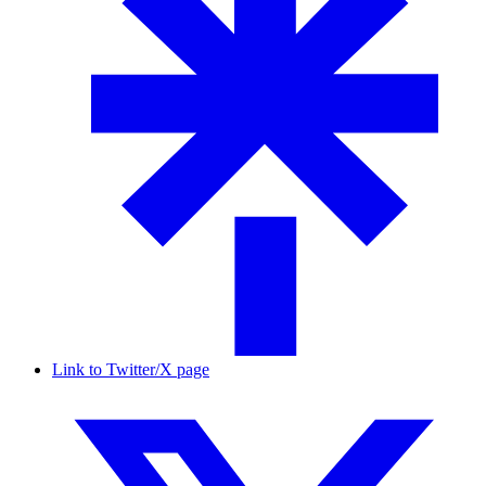
Link to Twitter/X page