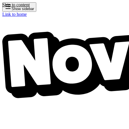
Skip to content
Show sidebar
Link to home