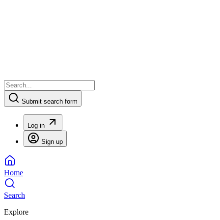
Submit search form
Log in
Sign up
Home
Search
Explore