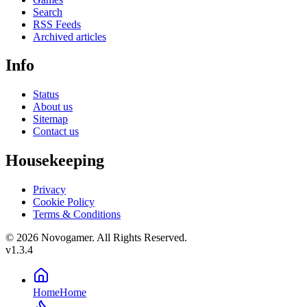
Search
RSS Feeds
Archived articles
Info
Status
About us
Sitemap
Contact us
Housekeeping
Privacy
Cookie Policy
Terms & Conditions
© 2026 Novogamer. All Rights Reserved.
v1.3.4
Home
Home