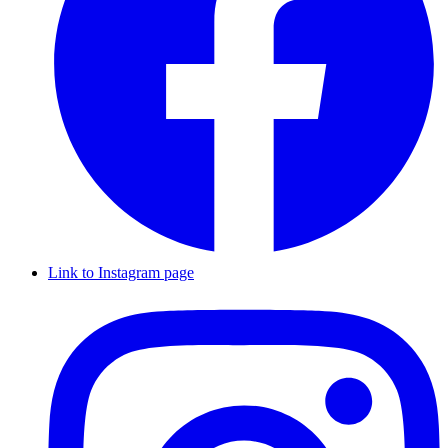
Link to Instagram page