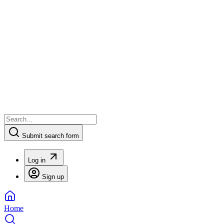
Submit search form
Log in
Sign up
Home