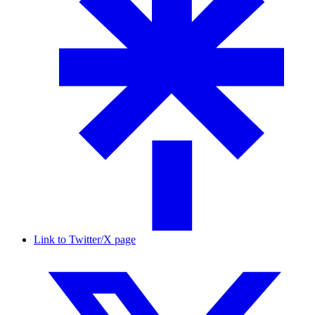
Link to Twitter/X page