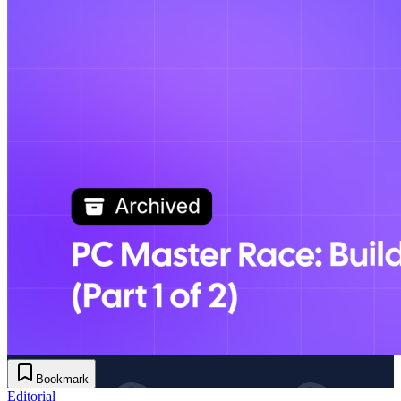
Bookmark
Editorial