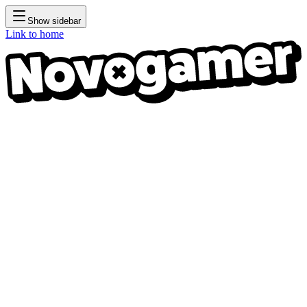
Show sidebar
Link to home