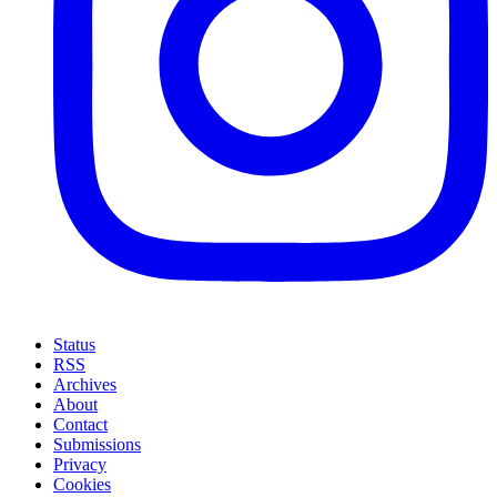
Status
RSS
Archives
About
Contact
Submissions
Privacy
Cookies