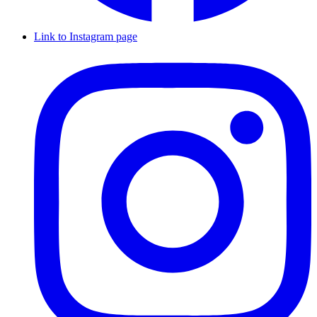
Link to Instagram page