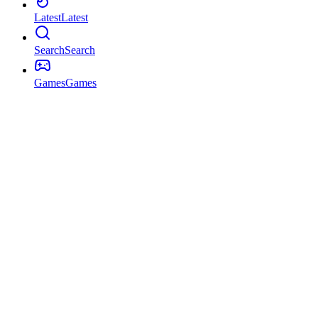
Latest
Latest
Search
Search
Games
Games