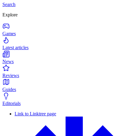
Search
Explore
Games
Latest articles
News
Reviews
Guides
Editorials
Link to Linktree page