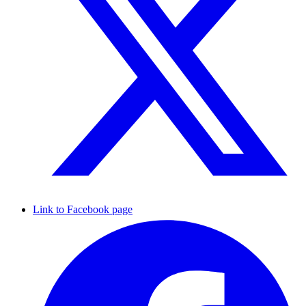
Link to Facebook page