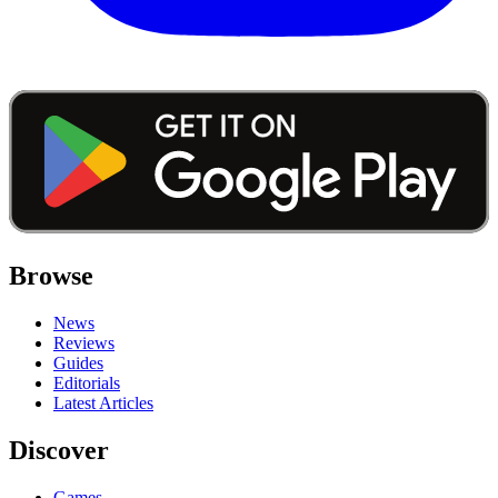
Browse
News
Reviews
Guides
Editorials
Latest Articles
Discover
Games