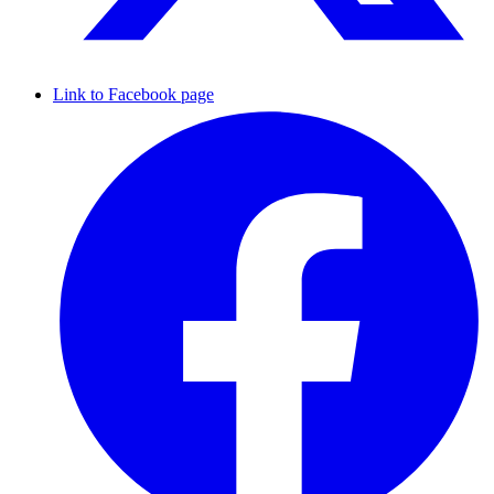
Link to Facebook page