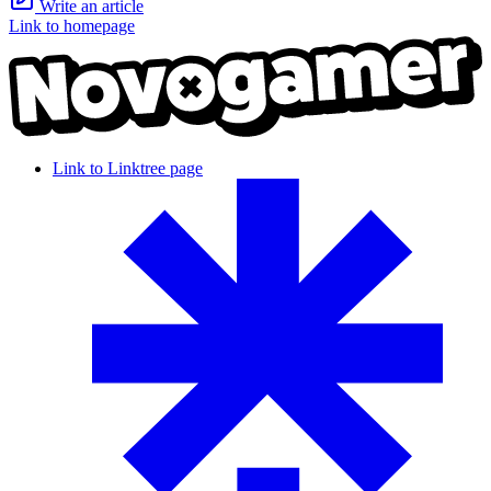
Write an article
Link to homepage
Link to Linktree page