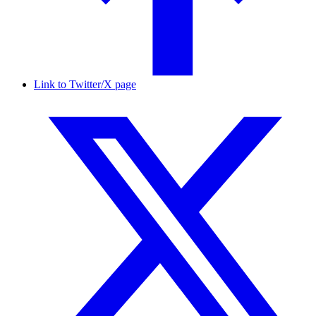
Link to Twitter/X page