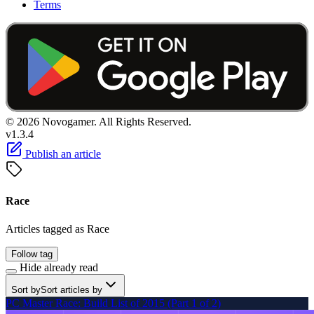
Terms
© 2026 Novogamer. All Rights Reserved.
v1.3.4
Publish an article
Race
Articles tagged as Race
Follow tag
Hide already read
Sort by
Sort articles by
PC Master Race: Build List of 2015 (Part 1 of 2)