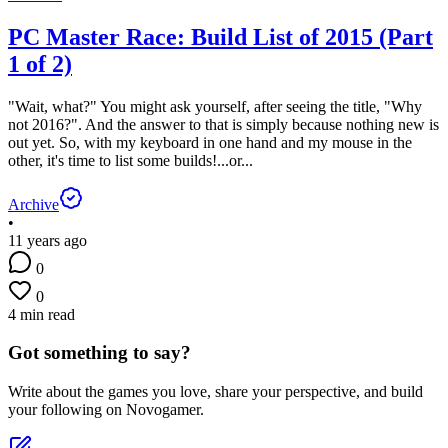
PC Master Race: Build List of 2015 (Part
1 of 2)
"Wait, what?" You might ask yourself, after seeing the title, "Why
not 2016?". And the answer to that is simply because nothing new is
out yet. So, with my keyboard in one hand and my mouse in the
other, it's time to list some builds!...or...
Archive
•
11 years ago
0
0
4 min read
Got something to say?
Write about the games you love, share your perspective, and build
your following on Novogamer.