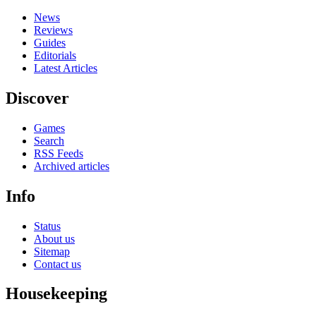
News
Reviews
Guides
Editorials
Latest Articles
Discover
Games
Search
RSS Feeds
Archived articles
Info
Status
About us
Sitemap
Contact us
Housekeeping