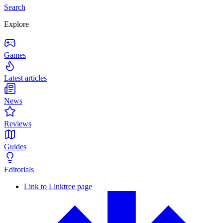
Search
Explore
Games
Latest articles
News
Reviews
Guides
Editorials
Link to Linktree page