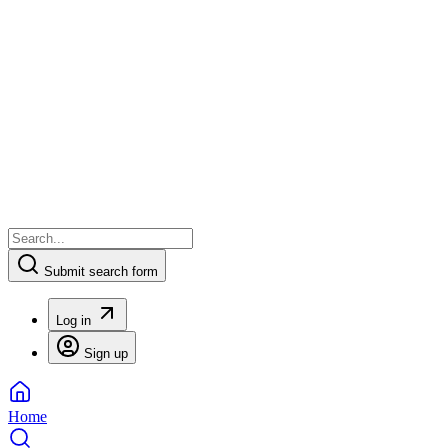
Submit search form
Log in
Sign up
Home