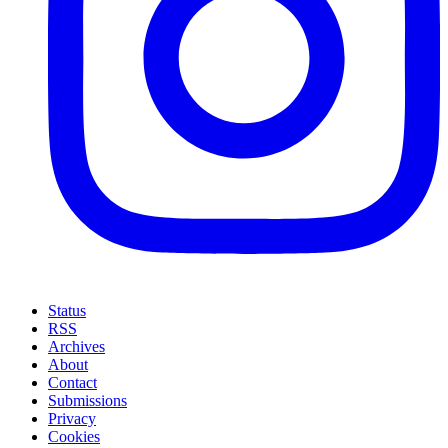
Status
RSS
Archives
About
Contact
Submissions
Privacy
Cookies