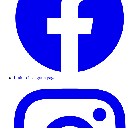
Link to Instagram page