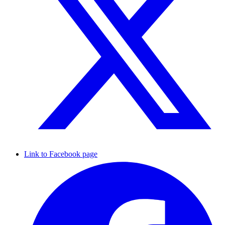
Link to Facebook page