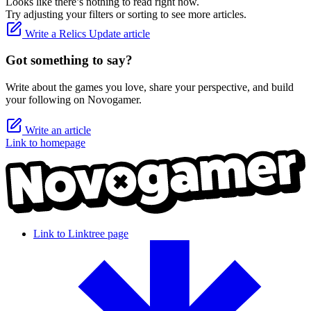
Looks like there’s nothing to read right now.
Try adjusting your filters or sorting to see more articles.
Write a Relics Update article
Got something to say?
Write about the games you love, share your perspective, and build
your following on Novogamer.
Write an article
Link to homepage
Link to Linktree page