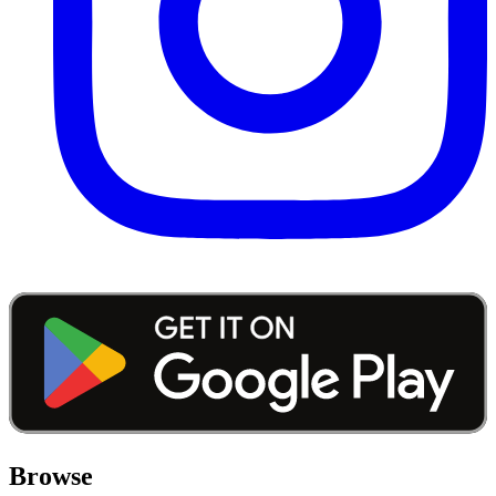
Browse