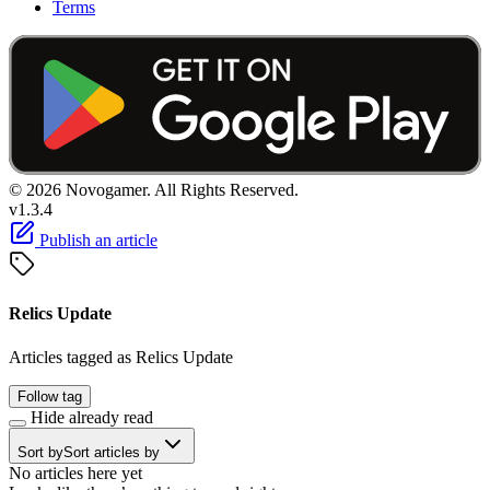
Terms
© 2026 Novogamer. All Rights Reserved.
v1.3.4
Publish an article
Relics Update
Articles tagged as Relics Update
Follow tag
Hide already read
Sort by
Sort articles by
No articles here yet