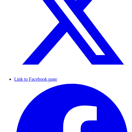
Link to Facebook page