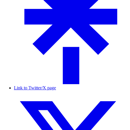
Link to Twitter/X page