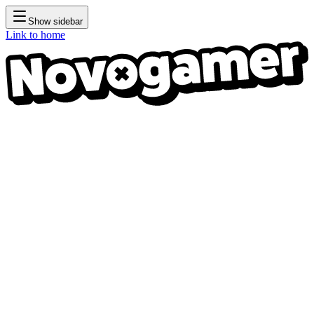
Show sidebar
Link to home