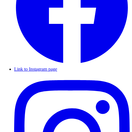
Link to Instagram page