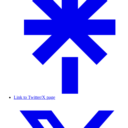
Link to Twitter/X page