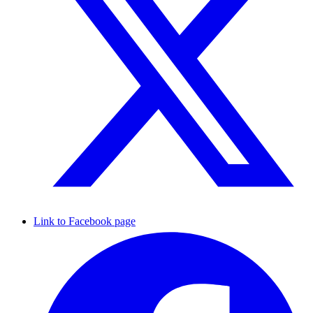
Link to Facebook page