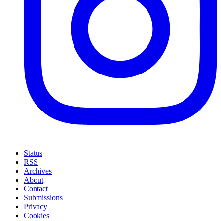
Status
RSS
Archives
About
Contact
Submissions
Privacy
Cookies