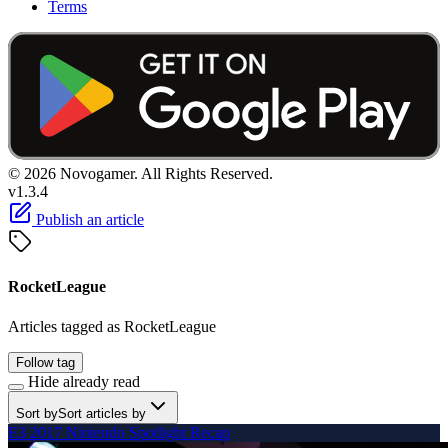
Terms
© 2026 Novogamer. All Rights Reserved.
v1.3.4
Publish an article
RocketLeague
Articles tagged as RocketLeague
Follow tag
Hide already read
Sort by
Sort articles by
E3 2017 Nintendo Spotlight Recap