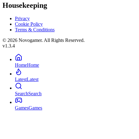
Housekeeping
Privacy
Cookie Policy
Terms & Conditions
© 2026 Novogamer. All Rights Reserved.
v1.3.4
Home
Home
Latest
Latest
Search
Search
Games
Games