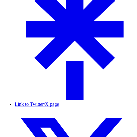
Link to Twitter/X page