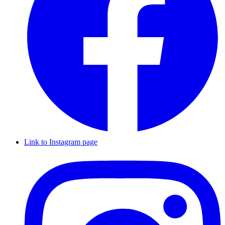
Link to Instagram page