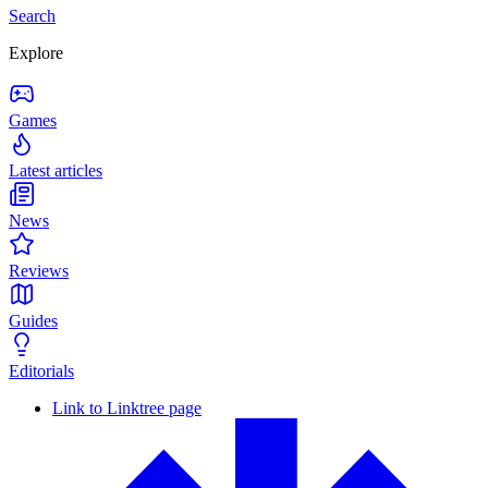
Search
Explore
Games
Latest articles
News
Reviews
Guides
Editorials
Link to Linktree page