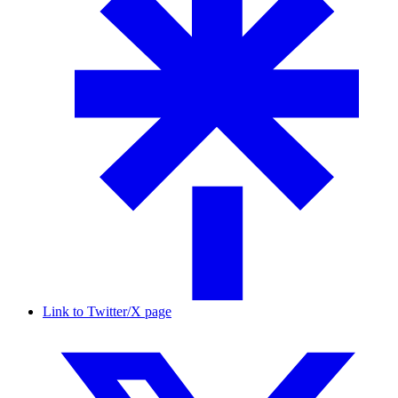
Link to Twitter/X page