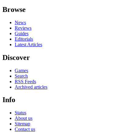
Browse
News
Reviews
Guides
Editorials
Latest Articles
Discover
Games
Search
RSS Feeds
Archived articles
Info
Status
About us
Sitemap
Contact us