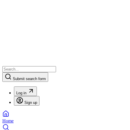
Submit search form
Log in
Sign up
Home