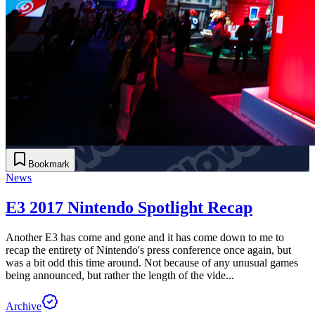
Bookmark
News
E3 2017 Nintendo Spotlight Recap
Another E3 has come and gone and it has come down to me to
recap the entirety of Nintendo's press conference once again, but
was a bit odd this time around. Not because of any unusual games
being announced, but rather the length of the vide...
Archive