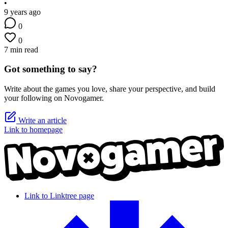
•
9 years ago
0
0
7 min read
Got something to say?
Write about the games you love, share your perspective, and build
your following on Novogamer.
Write an article
Link to homepage
Link to Linktree page