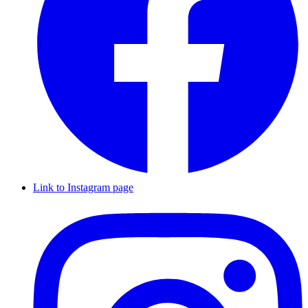
Link to Instagram page