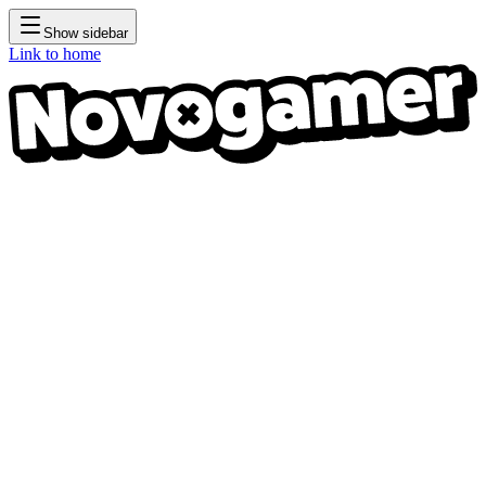
Show sidebar
Link to home