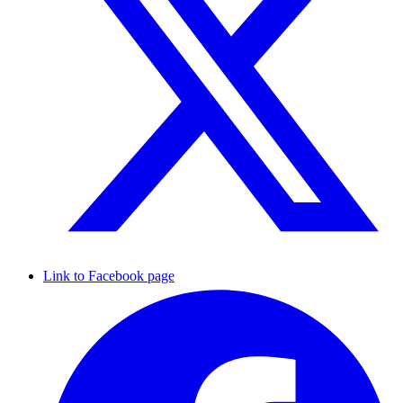
Link to Facebook page