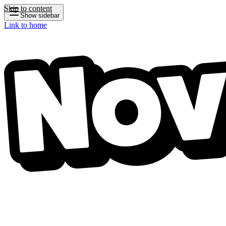
Skip to content
Show sidebar
Link to home