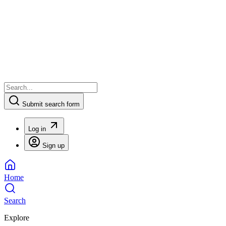
Submit search form
Log in
Sign up
Home
Search
Explore