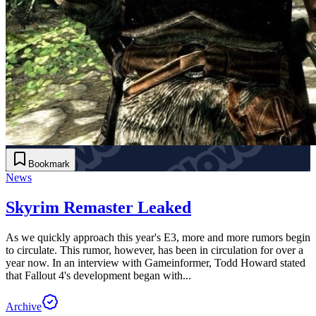
Bookmark
News
Skyrim Remaster Leaked
As we quickly approach this year's E3, more and more rumors begin
to circulate. This rumor, however, has been in circulation for over a
year now. In an interview with Gameinformer, Todd Howard stated
that Fallout 4's development began with...
Archive