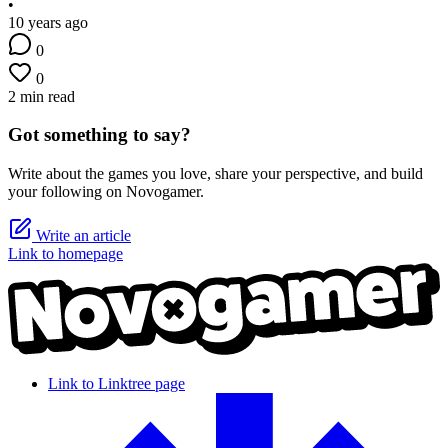
•
10 years ago
0
0
2 min read
Got something to say?
Write about the games you love, share your perspective, and build
your following on Novogamer.
Write an article
Link to homepage
Link to Linktree page