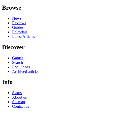
Browse
News
Reviews
Guides
Editorials
Latest Articles
Discover
Games
Search
RSS Feeds
Archived articles
Info
Status
About us
Sitemap
Contact us