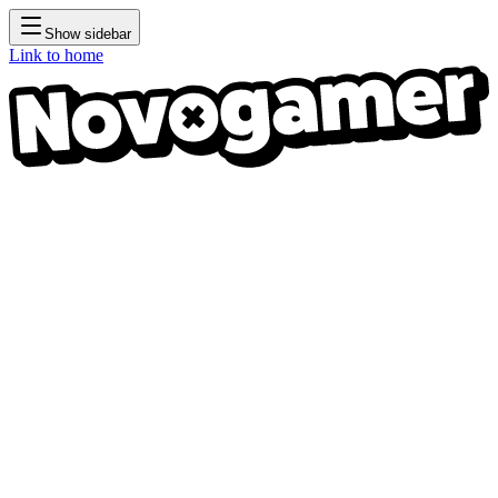
Show sidebar
Link to home