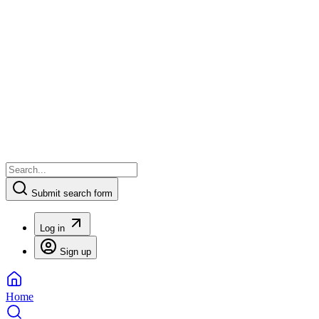
Submit search form
Log in
Sign up
Home