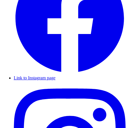
Link to Instagram page