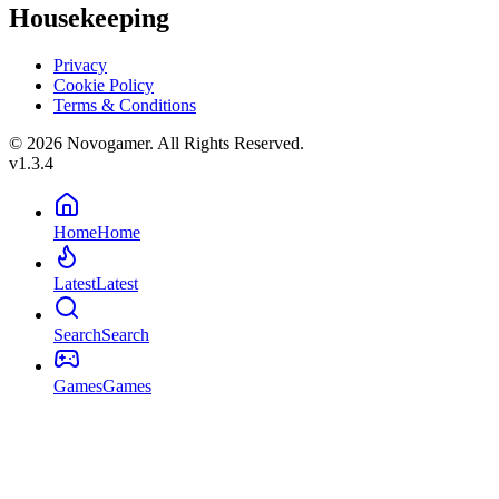
Housekeeping
Privacy
Cookie Policy
Terms & Conditions
© 2026 Novogamer. All Rights Reserved.
v1.3.4
Home
Home
Latest
Latest
Search
Search
Games
Games