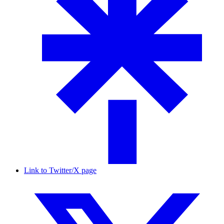
Link to Twitter/X page