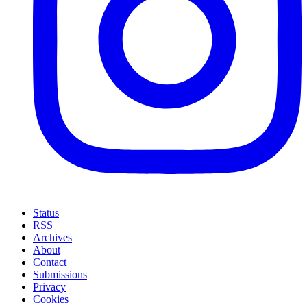
Status
RSS
Archives
About
Contact
Submissions
Privacy
Cookies