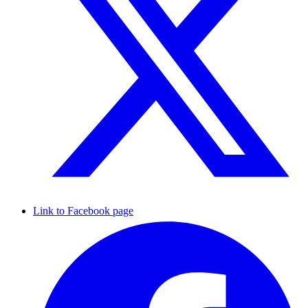
Link to Facebook page