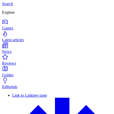
Search
Explore
Games
Latest articles
News
Reviews
Guides
Editorials
Link to Linktree page