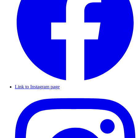
Link to Instagram page