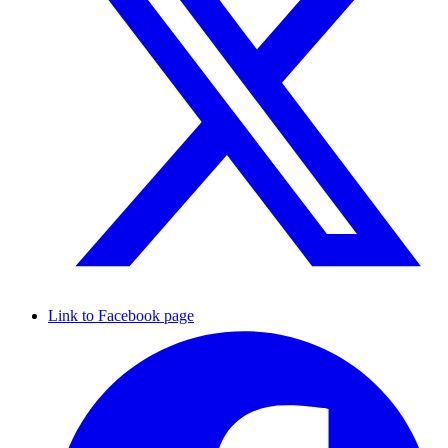
Link to Facebook page