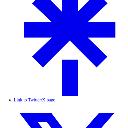
Link to Twitter/X page