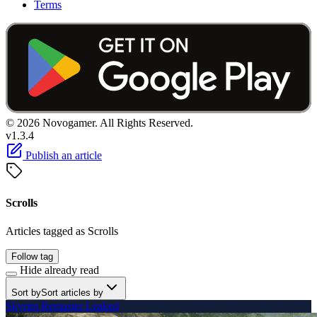
Terms
© 2026 Novogamer. All Rights Reserved.
v1.3.4
Publish an article
Scrolls
Articles tagged as Scrolls
Follow tag
Hide already read
Sort by
Sort articles by
Skyrim Remaster Leaked