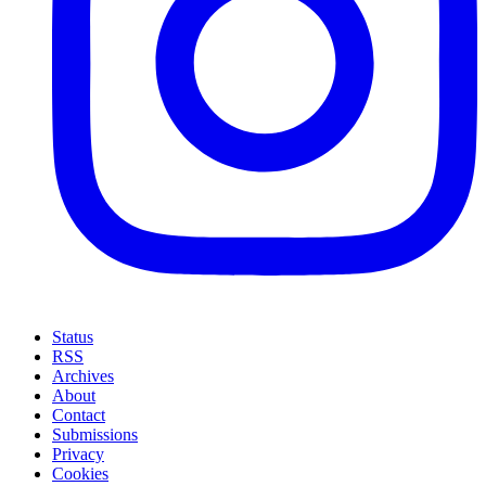
Status
RSS
Archives
About
Contact
Submissions
Privacy
Cookies