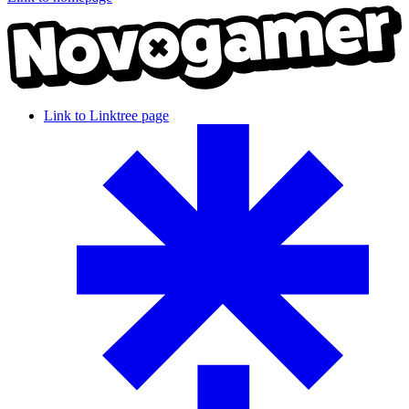
Link to Linktree page