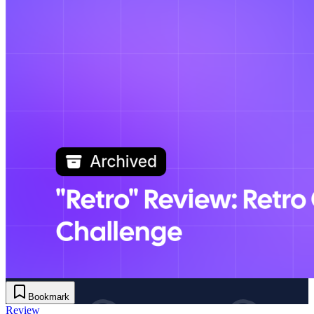
Bookmark
Review