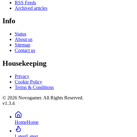
RSS Feeds
Archived articles
Info
Status
About us
Sitemap
Contact us
Housekeeping
Privacy
Cookie Policy
Terms & Conditions
© 2026 Novogamer. All Rights Reserved.
v1.3.4
Home
Home
Latest
Latest