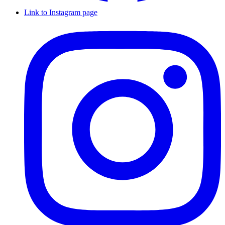
Link to Instagram page