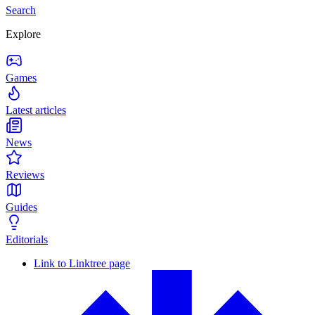
Search
Explore
Games
Latest articles
News
Reviews
Guides
Editorials
Link to Linktree page