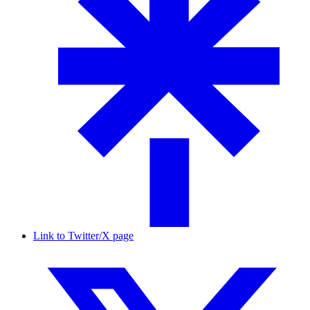
Link to Twitter/X page