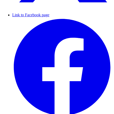
Link to Facebook page