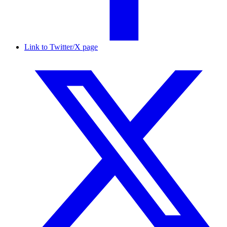
Link to Twitter/X page