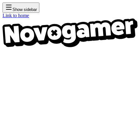
Show sidebar
Link to home