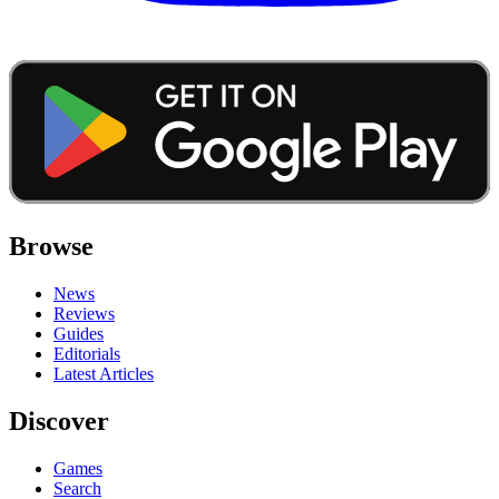
Browse
News
Reviews
Guides
Editorials
Latest Articles
Discover
Games
Search