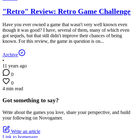
"Retro" Review: Retro Game Challenge
Have you ever owned a game that wasn't very well known even
though it was good? I have, several of them, many of which even
got sequels, but that still didn't improve their chances of being
known. For this review, the game in question is on...
Archive
•
11 years ago
0
0
4 min read
Got something to say?
Write about the games you love, share your perspective, and build
your following on Novogamer.
Write an article
Link to homepage