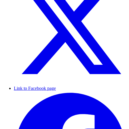
Link to Facebook page