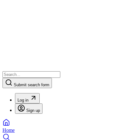
Submit search form
Log in
Sign up
Home