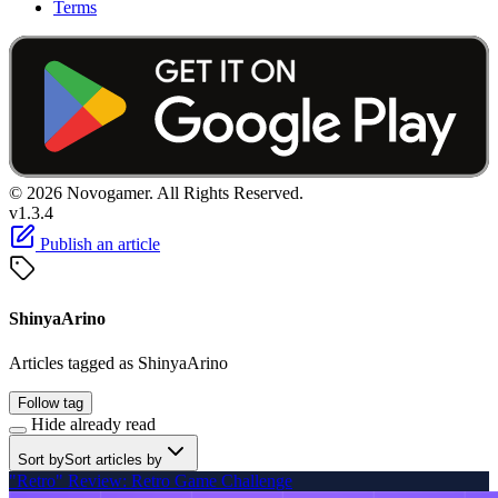
Terms
© 2026 Novogamer. All Rights Reserved.
v1.3.4
Publish an article
ShinyaArino
Articles tagged as ShinyaArino
Follow tag
Hide already read
Sort by
Sort articles by
"Retro" Review: Retro Game Challenge