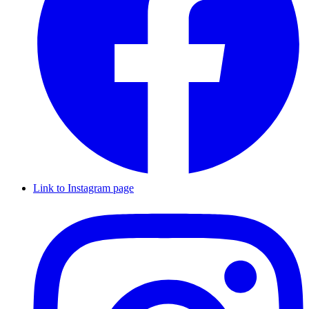
Link to Instagram page