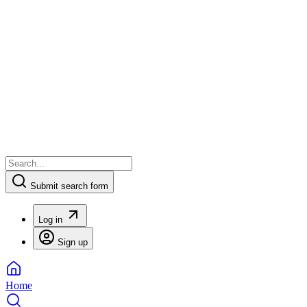
Submit search form
Log in
Sign up
Home