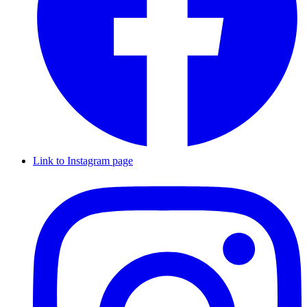
Link to Instagram page