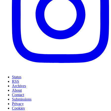
Status
RSS
Archives
About
Contact
Submissions
Privacy
Cookies