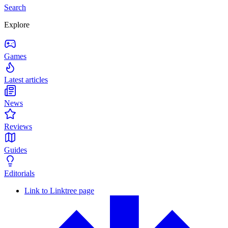
Search
Explore
Games
Latest articles
News
Reviews
Guides
Editorials
Link to Linktree page