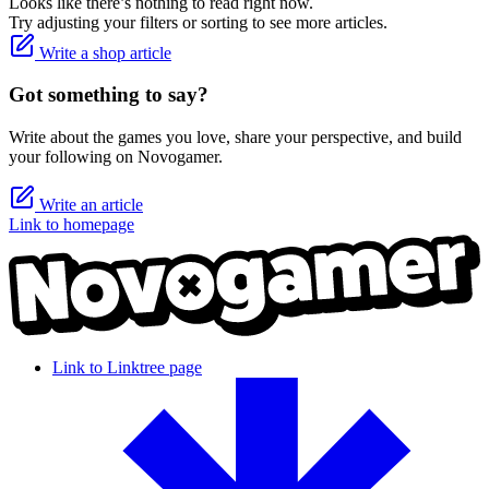
Looks like there’s nothing to read right now.
Try adjusting your filters or sorting to see more articles.
Write a shop article
Got something to say?
Write about the games you love, share your perspective, and build
your following on Novogamer.
Write an article
Link to homepage
Link to Linktree page