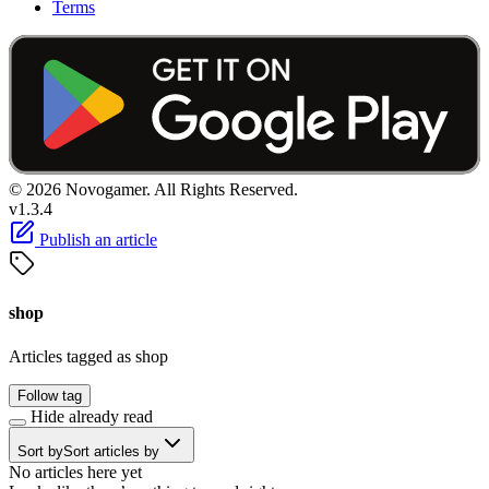
Terms
© 2026 Novogamer. All Rights Reserved.
v1.3.4
Publish an article
shop
Articles tagged as shop
Follow tag
Hide already read
Sort by
Sort articles by
No articles here yet