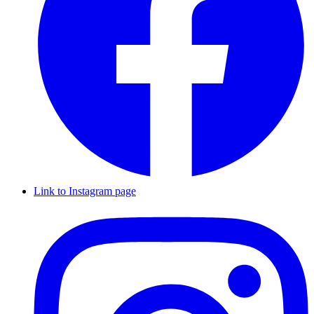
Link to Instagram page