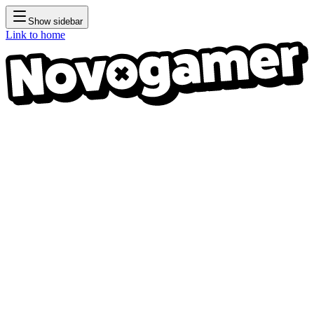
Show sidebar
Link to home