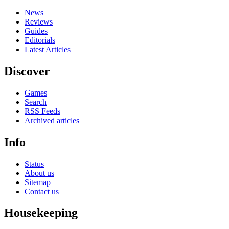
News
Reviews
Guides
Editorials
Latest Articles
Discover
Games
Search
RSS Feeds
Archived articles
Info
Status
About us
Sitemap
Contact us
Housekeeping