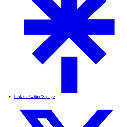
Link to Twitter/X page