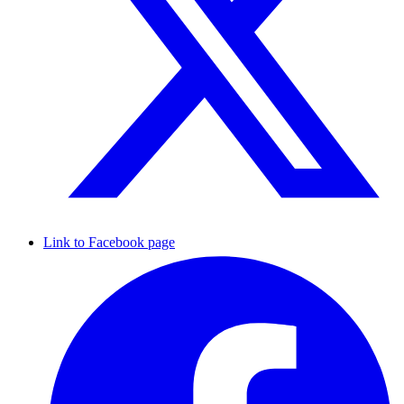
Link to Facebook page