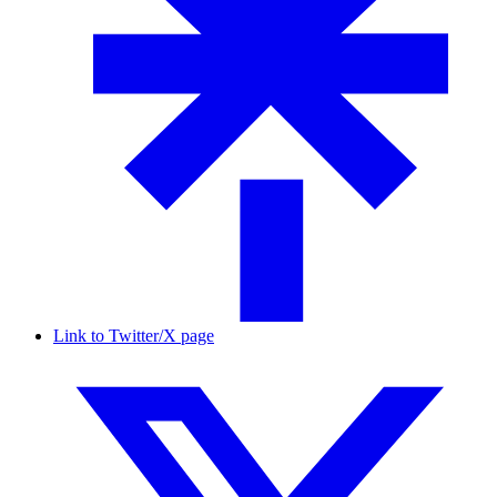
Link to Twitter/X page