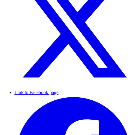
Link to Facebook page