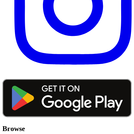
Browse