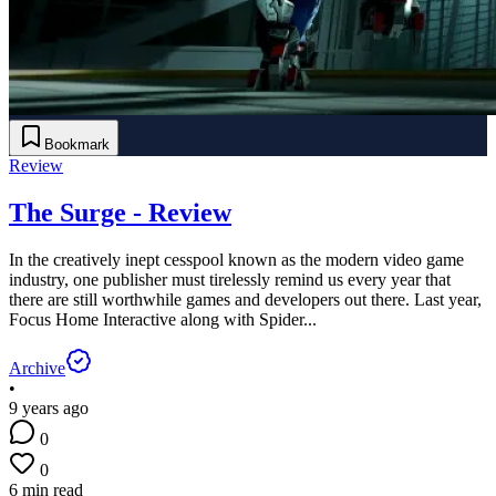
Bookmark
Review
The Surge - Review
In the creatively inept cesspool known as the modern video game
industry, one publisher must tirelessly remind us every year that
there are still worthwhile games and developers out there. Last year,
Focus Home Interactive along with Spider...
Archive
•
9 years ago
0
0
6 min read