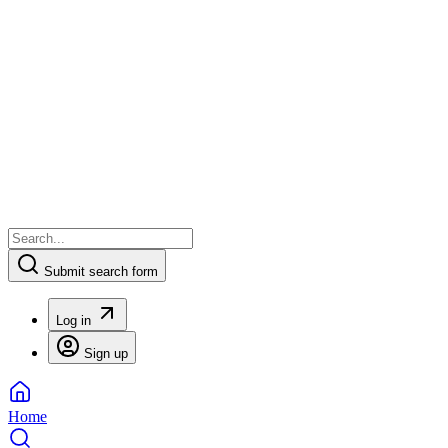
Submit search form
Log in
Sign up
Home