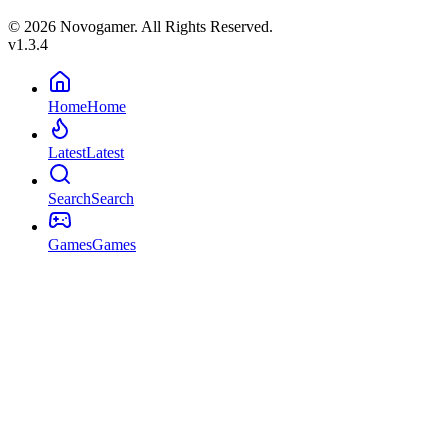
© 2026 Novogamer. All Rights Reserved.
v1.3.4
Home
Home
Latest
Latest
Search
Search
Games
Games