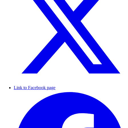
Link to Facebook page