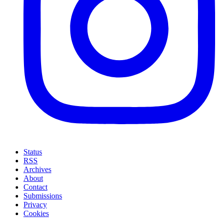
Status
RSS
Archives
About
Contact
Submissions
Privacy
Cookies