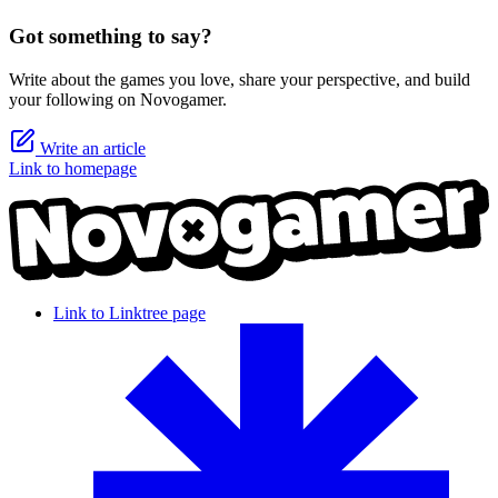
Got something to say?
Write about the games you love, share your perspective, and build
your following on Novogamer.
Write an article
Link to homepage
Link to Linktree page