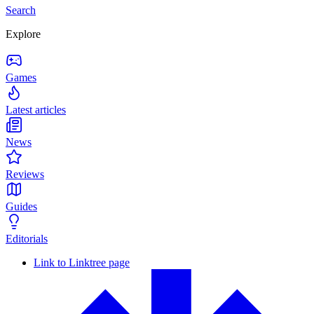
Search
Explore
Games
Latest articles
News
Reviews
Guides
Editorials
Link to Linktree page