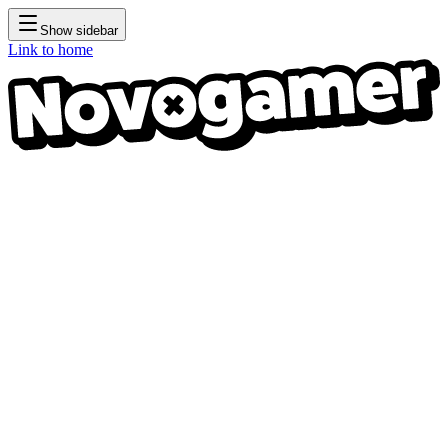
Show sidebar
Link to home