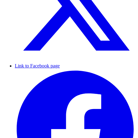
Link to Facebook page