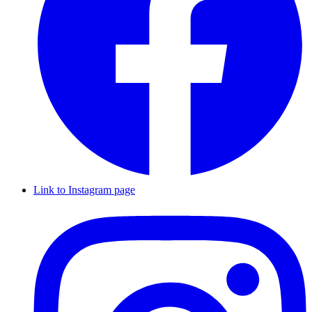
Link to Instagram page