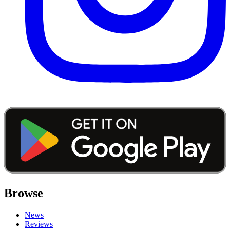
Browse
News
Reviews