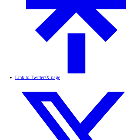
Link to Twitter/X page