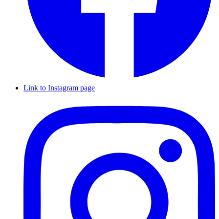
Link to Instagram page