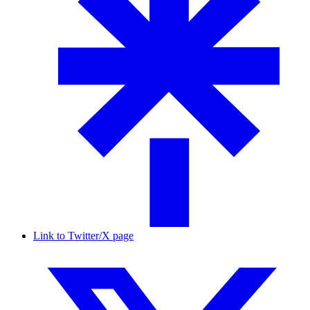
Link to Twitter/X page