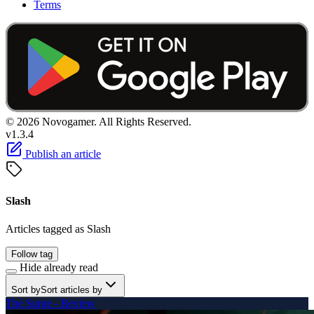
Terms
© 2026 Novogamer. All Rights Reserved.
v1.3.4
Publish an article
Slash
Articles tagged as Slash
Follow tag
Hide already read
Sort by
Sort articles by
The Surge - Review