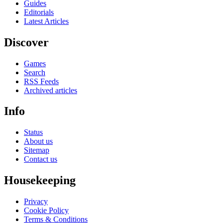
Guides
Editorials
Latest Articles
Discover
Games
Search
RSS Feeds
Archived articles
Info
Status
About us
Sitemap
Contact us
Housekeeping
Privacy
Cookie Policy
Terms & Conditions