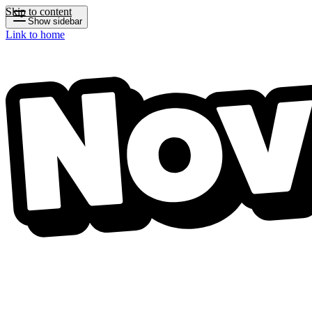
Skip to content
Show sidebar
Link to home