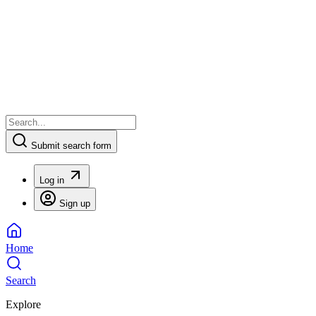
Submit search form
Log in
Sign up
Home
Search
Explore