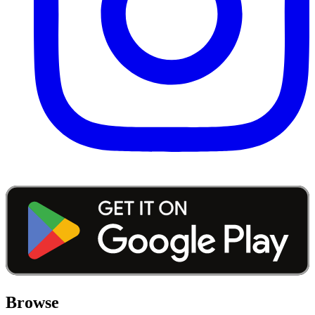
Browse