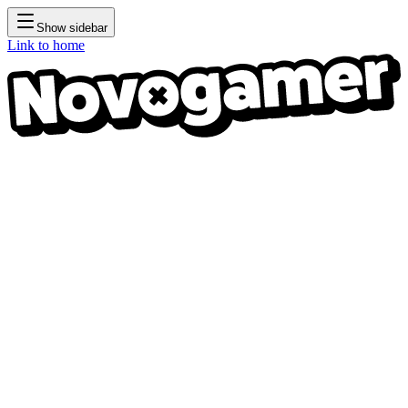
Show sidebar
Link to home