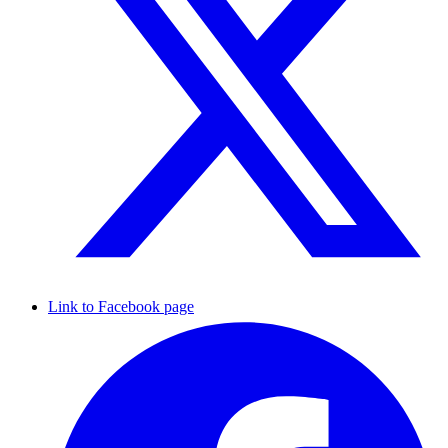
Link to Facebook page