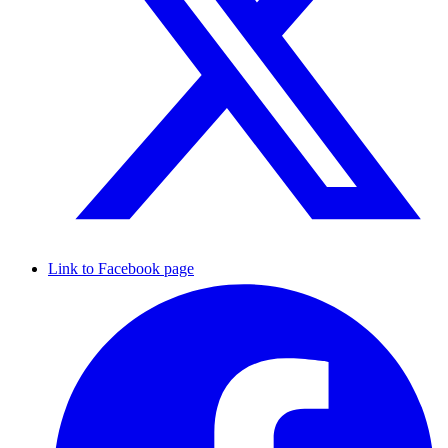
Link to Facebook page