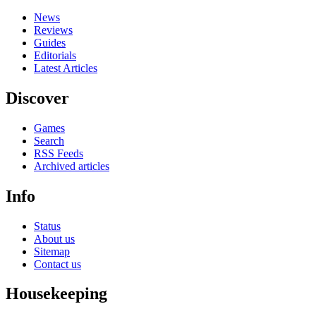
News
Reviews
Guides
Editorials
Latest Articles
Discover
Games
Search
RSS Feeds
Archived articles
Info
Status
About us
Sitemap
Contact us
Housekeeping