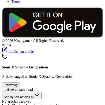
Terms
© 2026 Novogamer. All Rights Reserved.
v1.3.4
Publish an article
Sonic X Shadow Generations
Articles tagged as Sonic X Shadow Generations
Follow tag
Hide already read
Sort by
Sort articles by
No articles here yet