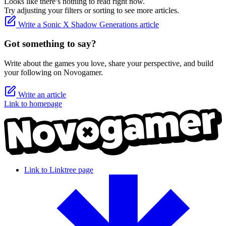
Looks like there’s nothing to read right now.
Try adjusting your filters or sorting to see more articles.
Write a Sonic X Shadow Generations article
Got something to say?
Write about the games you love, share your perspective, and build
your following on Novogamer.
Write an article
Link to homepage
Link to Linktree page