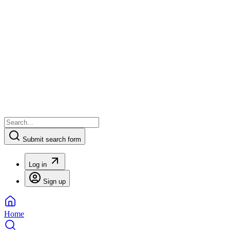
Submit search form
Log in
Sign up
Home