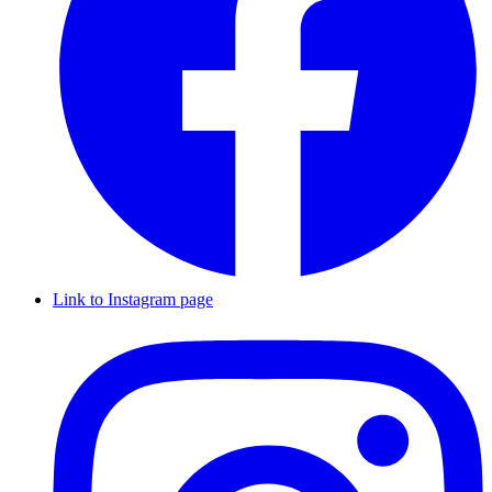
Link to Instagram page