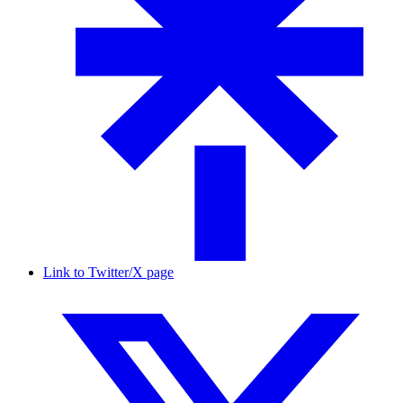
Link to Twitter/X page