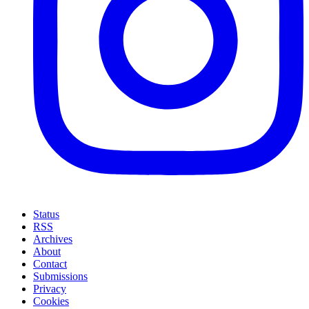
Status
RSS
Archives
About
Contact
Submissions
Privacy
Cookies