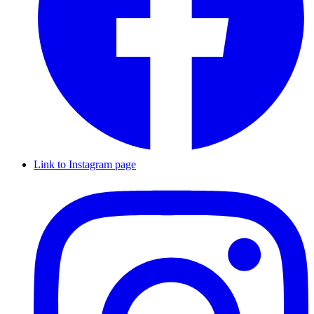
Link to Instagram page