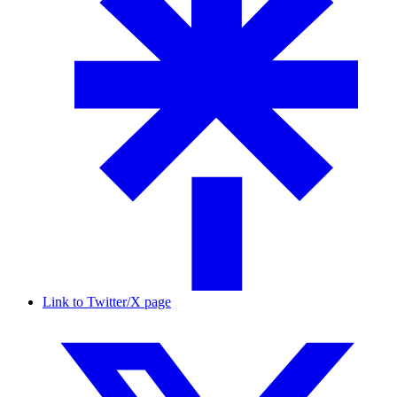
Link to Twitter/X page