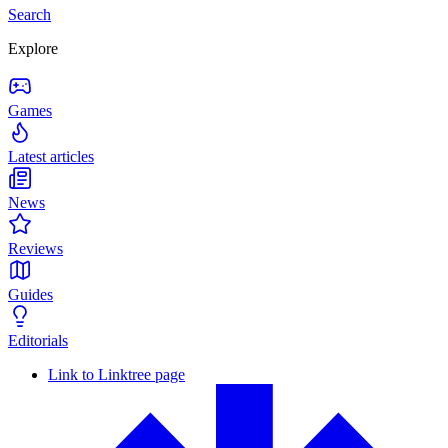
Search
Explore
Games
Latest articles
News
Reviews
Guides
Editorials
Link to Linktree page