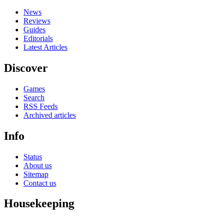
News
Reviews
Guides
Editorials
Latest Articles
Discover
Games
Search
RSS Feeds
Archived articles
Info
Status
About us
Sitemap
Contact us
Housekeeping