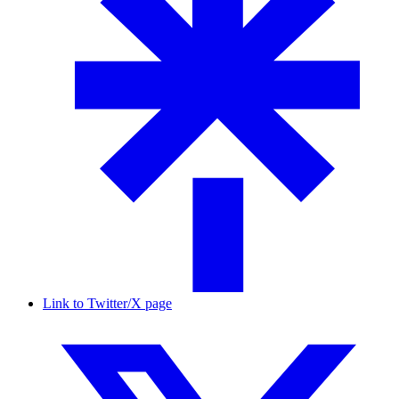
Link to Twitter/X page