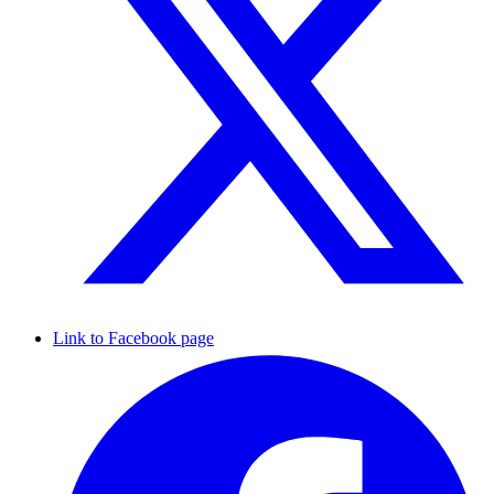
Link to Facebook page