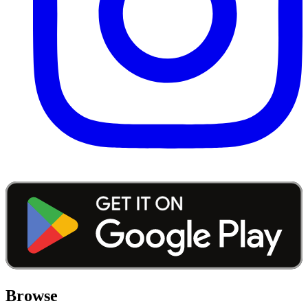
Browse