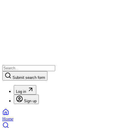
Submit search form
Log in
Sign up
Home