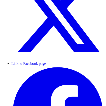
Link to Facebook page