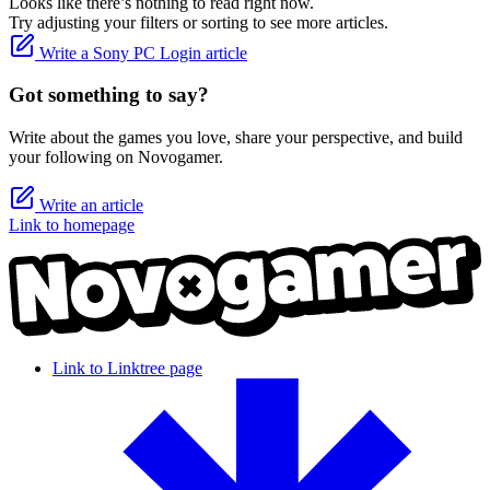
Looks like there’s nothing to read right now.
Try adjusting your filters or sorting to see more articles.
Write a Sony PC Login article
Got something to say?
Write about the games you love, share your perspective, and build
your following on Novogamer.
Write an article
Link to homepage
Link to Linktree page