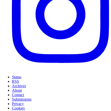
Status
RSS
Archives
About
Contact
Submissions
Privacy
Cookies