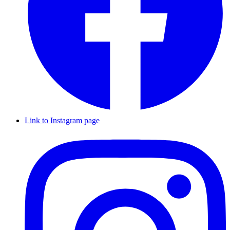
Link to Instagram page