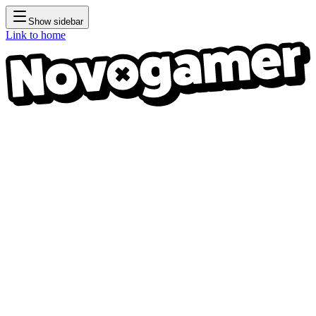
Show sidebar
Link to home