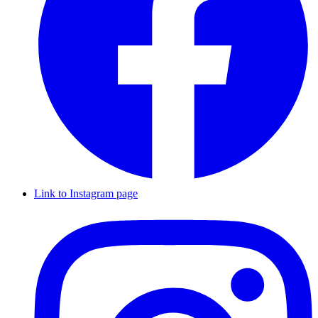
Link to Instagram page