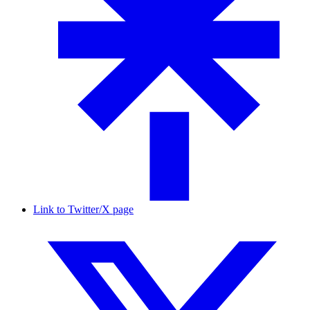
Link to Twitter/X page