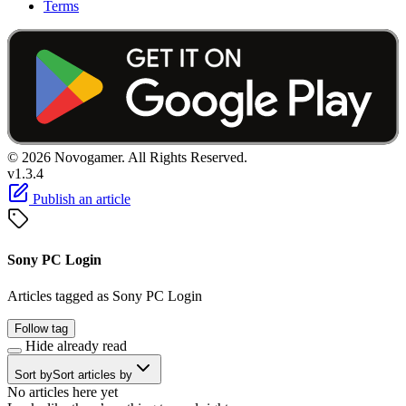
Terms
© 2026 Novogamer. All Rights Reserved.
v1.3.4
Publish an article
Sony PC Login
Articles tagged as Sony PC Login
Follow tag
Hide already read
Sort by
Sort articles by
No articles here yet