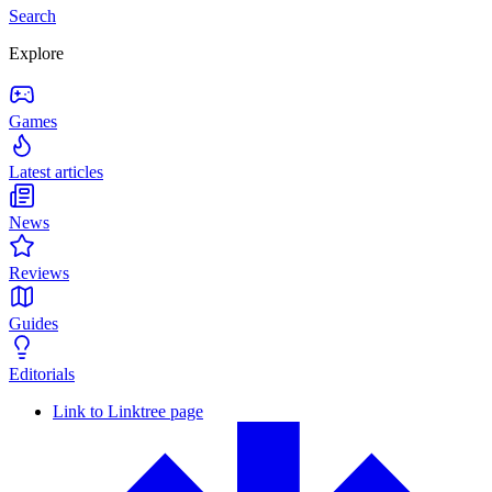
Search
Explore
Games
Latest articles
News
Reviews
Guides
Editorials
Link to Linktree page