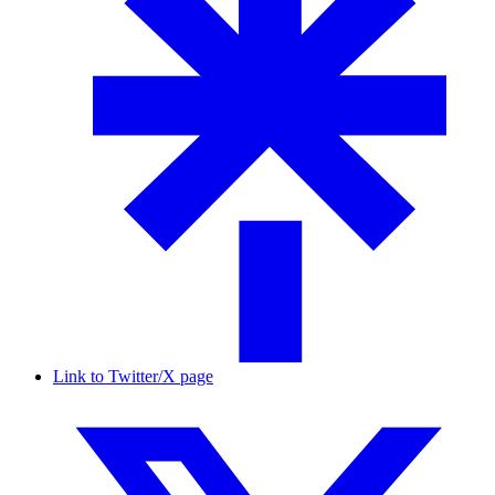
Link to Twitter/X page