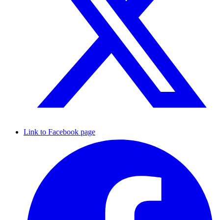
Link to Facebook page