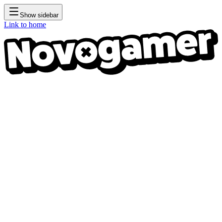
Show sidebar
Link to home