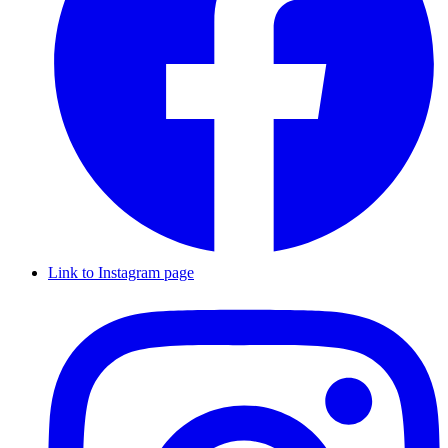
Link to Instagram page