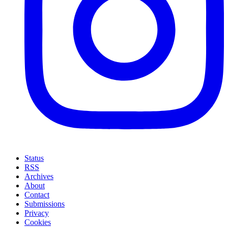
Status
RSS
Archives
About
Contact
Submissions
Privacy
Cookies