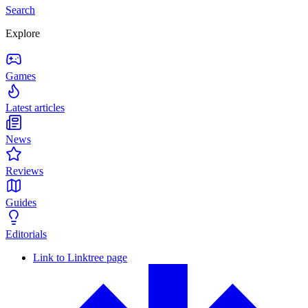
Search
Explore
Games
Latest articles
News
Reviews
Guides
Editorials
Link to Linktree page