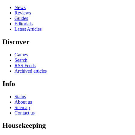
News
Reviews
Guides
Editorials
Latest Articles
Discover
Games
Search
RSS Feeds
Archived articles
Info
Status
About us
Sitemap
Contact us
Housekeeping