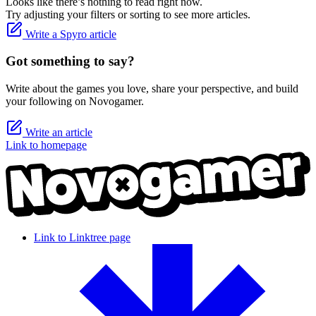
Looks like there’s nothing to read right now.
Try adjusting your filters or sorting to see more articles.
Write a Spyro article
Got something to say?
Write about the games you love, share your perspective, and build
your following on Novogamer.
Write an article
Link to homepage
Link to Linktree page