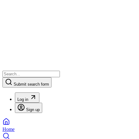
Submit search form
Log in
Sign up
Home