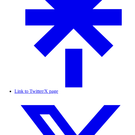
Link to Twitter/X page