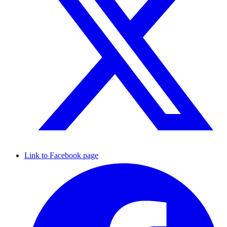
Link to Facebook page