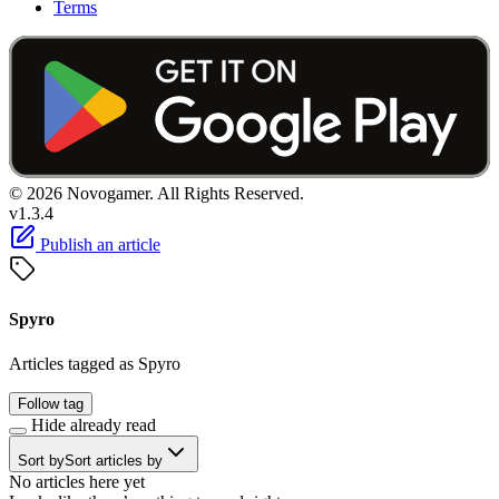
Terms
© 2026 Novogamer. All Rights Reserved.
v1.3.4
Publish an article
Spyro
Articles tagged as Spyro
Follow tag
Hide already read
Sort by
Sort articles by
No articles here yet