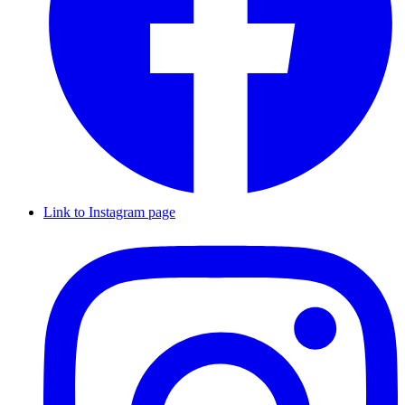
Link to Instagram page