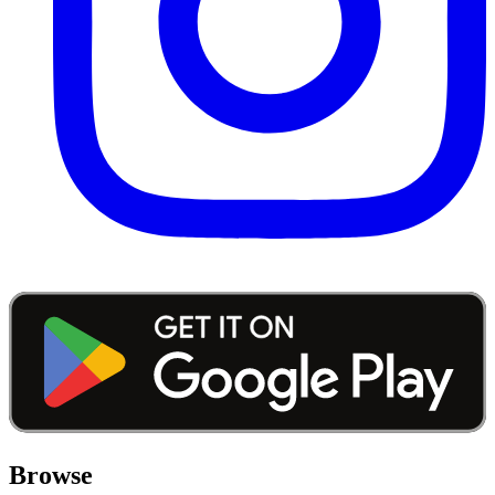
Browse