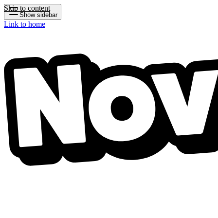
Skip to content
Show sidebar
Link to home