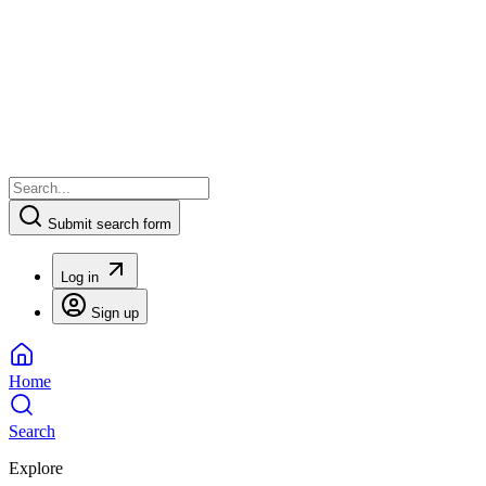
Submit search form
Log in
Sign up
Home
Search
Explore