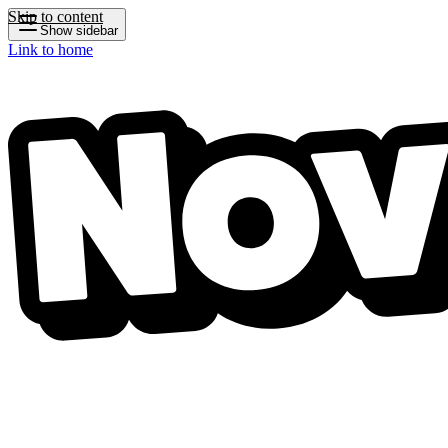
Skip to content
Show sidebar
Link to home