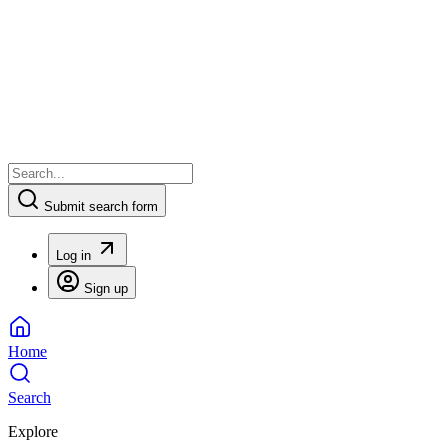
Submit search form
Log in
Sign up
Home
Search
Explore