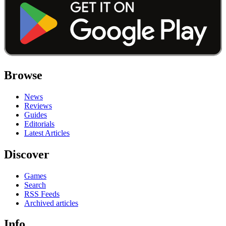
Browse
News
Reviews
Guides
Editorials
Latest Articles
Discover
Games
Search
RSS Feeds
Archived articles
Info