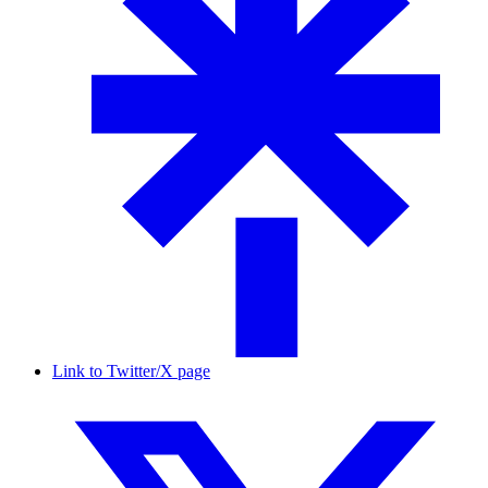
Link to Twitter/X page