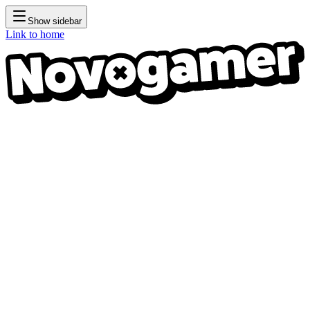
Show sidebar
Link to home