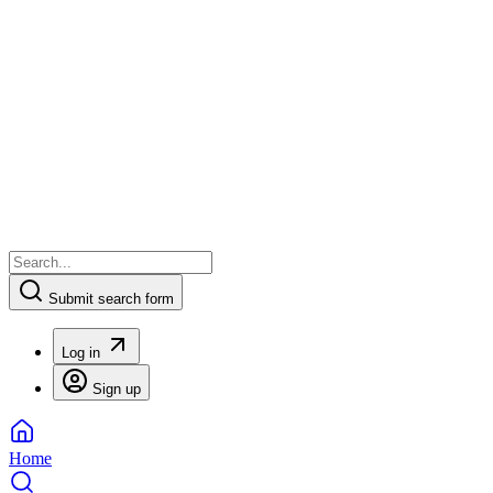
Submit search form
Log in
Sign up
Home