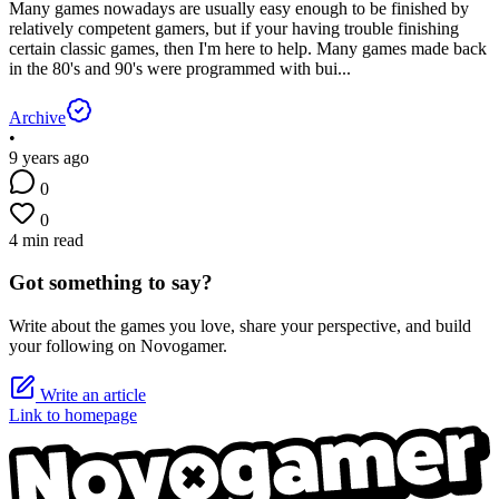
Many games nowadays are usually easy enough to be finished by
relatively competent gamers, but if your having trouble finishing
certain classic games, then I'm here to help. Many games made back
in the 80's and 90's were programmed with bui...
Archive
•
9 years ago
0
0
4 min read
Got something to say?
Write about the games you love, share your perspective, and build
your following on Novogamer.
Write an article
Link to homepage