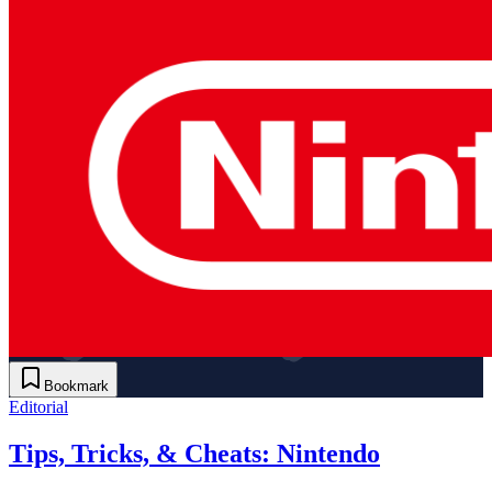
Bookmark
Editorial
Tips, Tricks, & Cheats: Nintendo