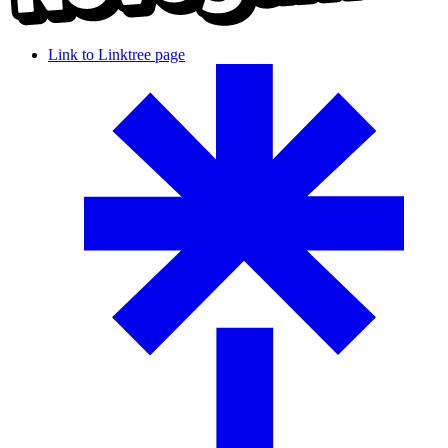
Link to Linktree page