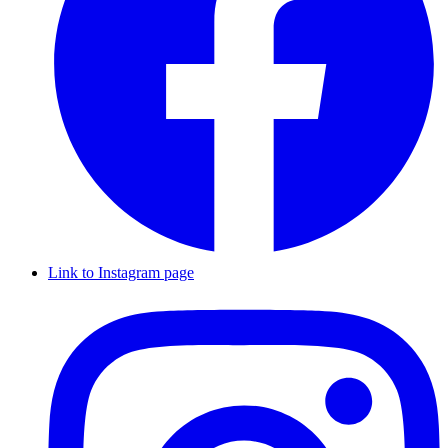
Link to Instagram page