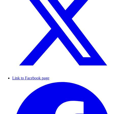
Link to Facebook page