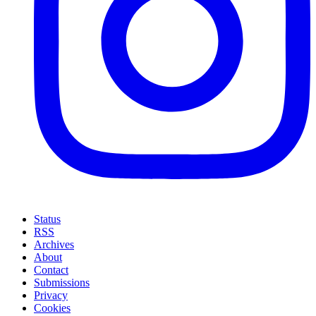
Status
RSS
Archives
About
Contact
Submissions
Privacy
Cookies