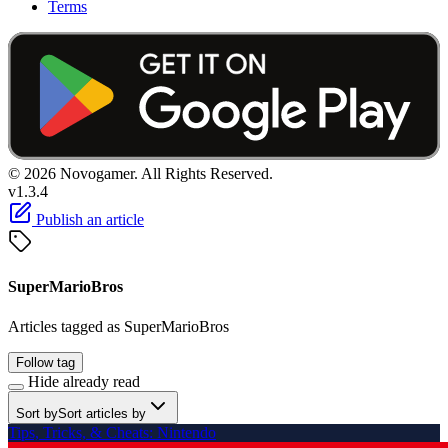
Terms
© 2026 Novogamer. All Rights Reserved.
v1.3.4
Publish an article
SuperMarioBros
Articles tagged as SuperMarioBros
Follow tag
Hide already read
Sort by
Sort articles by
Tips, Tricks, & Cheats: Nintendo