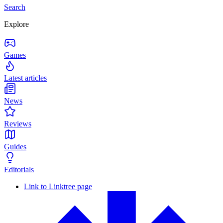
Search
Explore
Games
Latest articles
News
Reviews
Guides
Editorials
Link to Linktree page