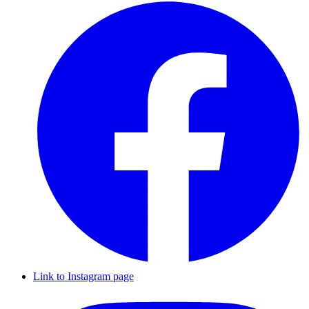
Link to Instagram page