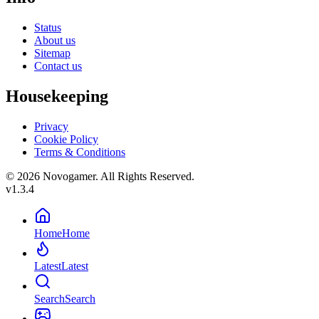
Status
About us
Sitemap
Contact us
Housekeeping
Privacy
Cookie Policy
Terms & Conditions
© 2026 Novogamer. All Rights Reserved.
v1.3.4
Home
Home
Latest
Latest
Search
Search