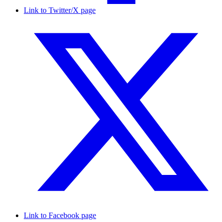
Link to Twitter/X page
Link to Facebook page