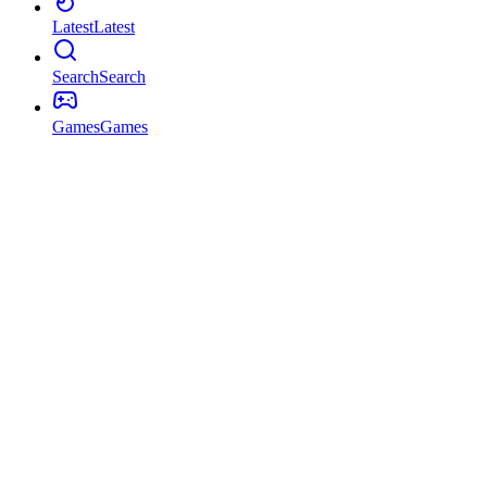
Latest
Latest
Search
Search
Games
Games