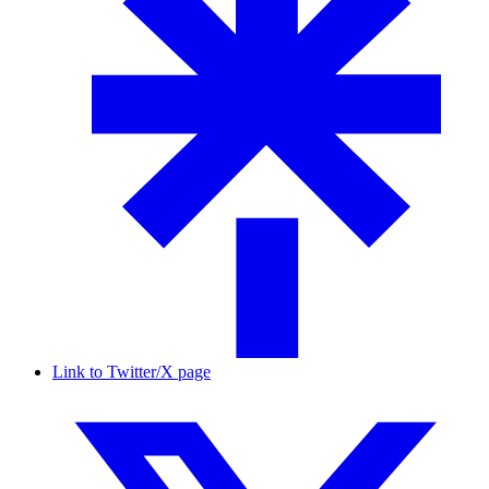
Link to Twitter/X page