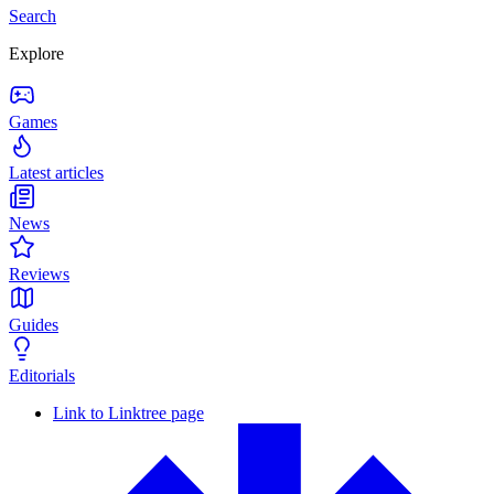
Search
Explore
Games
Latest articles
News
Reviews
Guides
Editorials
Link to Linktree page