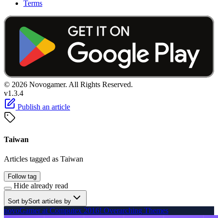
Terms
© 2026 Novogamer. All Rights Reserved.
v1.3.4
Publish an article
Taiwan
Articles tagged as Taiwan
Follow tag
Hide already read
Sort by
Sort articles by
novoGamer at Computex 2016! Overarching Themes