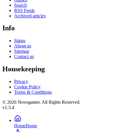
Search
RSS Feeds
Archived articles
Info
Status
About us
Sitemap
Contact us
Housekeeping
Privacy
Cookie Policy
Terms & Conditions
© 2026 Novogamer. All Rights Reserved.
v1.3.4
Home
Home