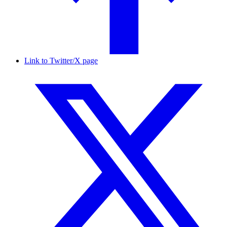
Link to Twitter/X page