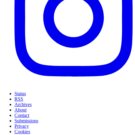
Status
RSS
Archives
About
Contact
Submissions
Privacy
Cookies