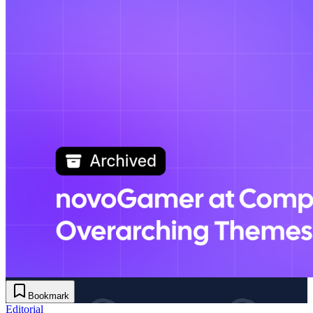
Bookmark
Editorial