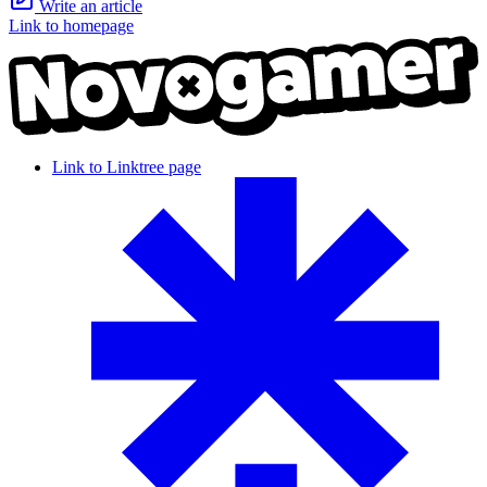
Write an article
Link to homepage
Link to Linktree page