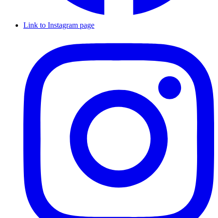
Link to Instagram page