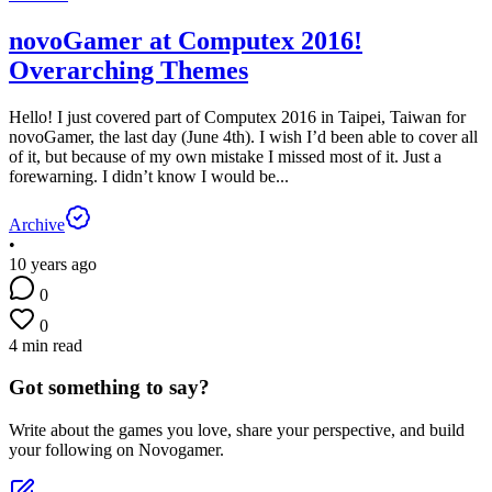
novoGamer at Computex 2016!
Overarching Themes
Hello! I just covered part of Computex 2016 in Taipei, Taiwan for
novoGamer, the last day (June 4th). I wish I’d been able to cover all
of it, but because of my own mistake I missed most of it. Just a
forewarning. I didn’t know I would be...
Archive
•
10 years ago
0
0
4 min read
Got something to say?
Write about the games you love, share your perspective, and build
your following on Novogamer.