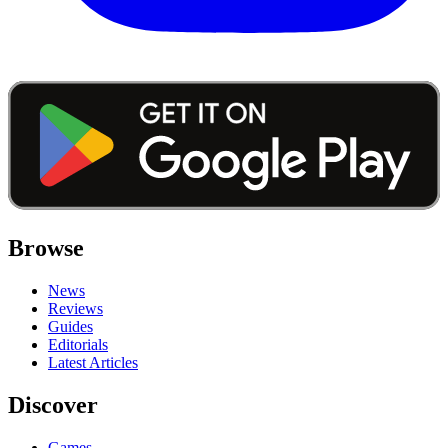
Browse
News
Reviews
Guides
Editorials
Latest Articles
Discover
Games