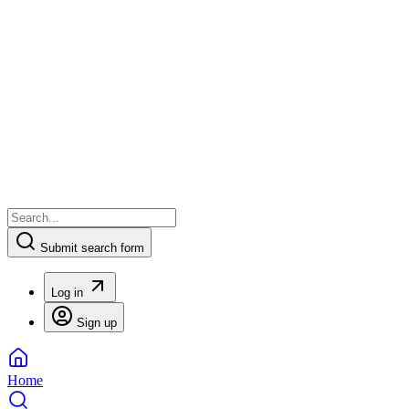
Submit search form
Log in
Sign up
Home