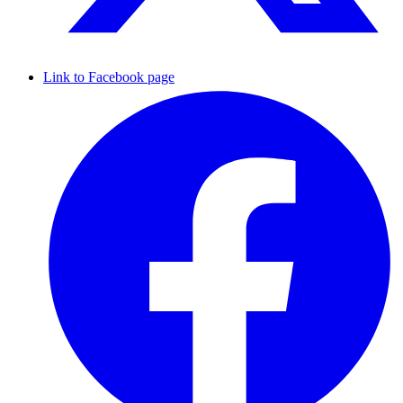
Link to Facebook page