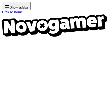
Show sidebar
Link to home