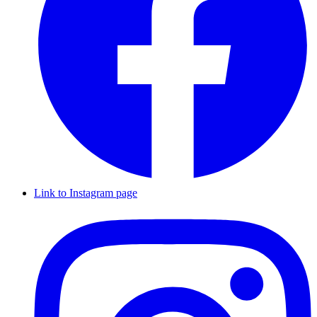
Link to Instagram page