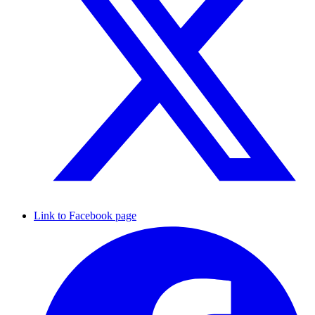
Link to Facebook page