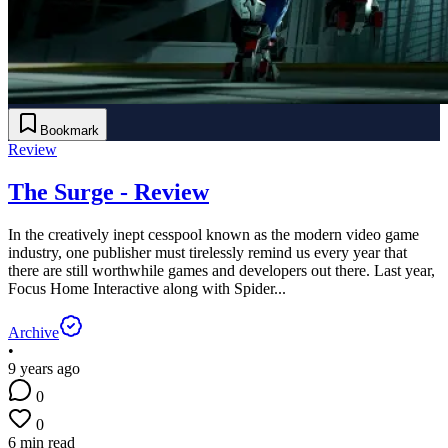
Bookmark
Review
The Surge - Review
In the creatively inept cesspool known as the modern video game
industry, one publisher must tirelessly remind us every year that
there are still worthwhile games and developers out there. Last year,
Focus Home Interactive along with Spider...
Archive
•
9 years ago
0
0
6 min read