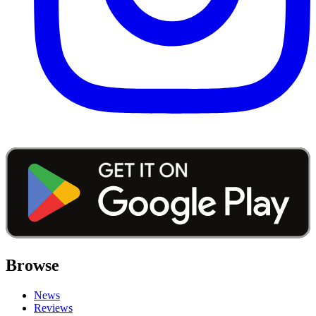
Browse
News
Reviews