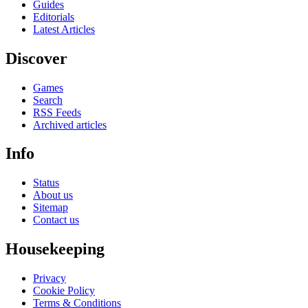
Guides
Editorials
Latest Articles
Discover
Games
Search
RSS Feeds
Archived articles
Info
Status
About us
Sitemap
Contact us
Housekeeping
Privacy
Cookie Policy
Terms & Conditions