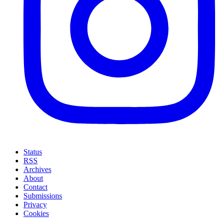
Status
RSS
Archives
About
Contact
Submissions
Privacy
Cookies