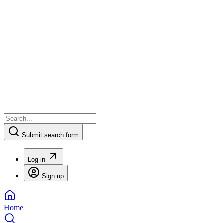
Submit search form
Log in
Sign up
Home