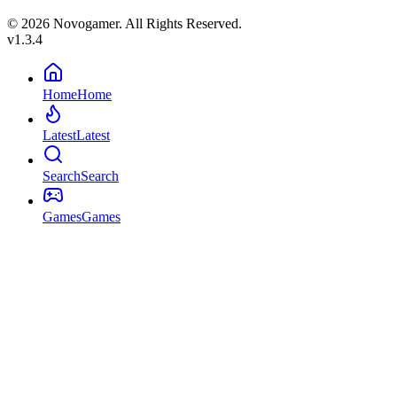
© 2026 Novogamer. All Rights Reserved.
v1.3.4
Home
Home
Latest
Latest
Search
Search
Games
Games