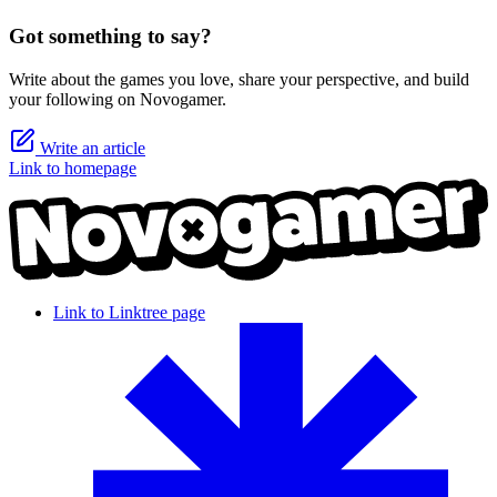
Got something to say?
Write about the games you love, share your perspective, and build
your following on Novogamer.
Write an article
Link to homepage
Link to Linktree page