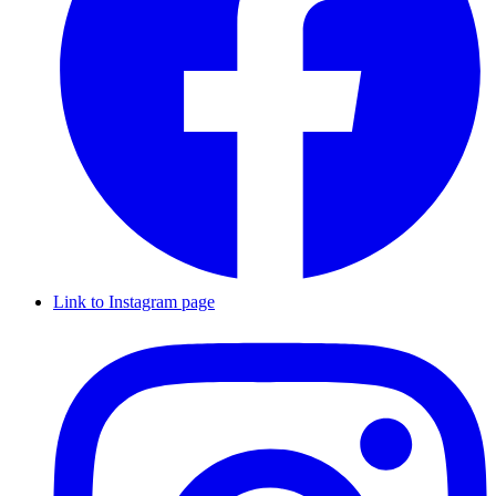
Link to Instagram page