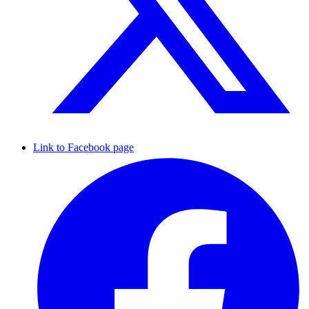
Link to Facebook page