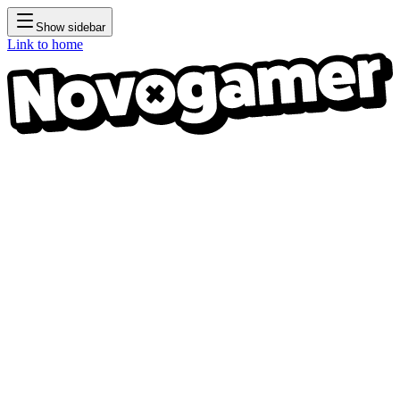
Show sidebar
Link to home