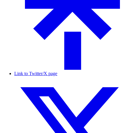
Link to Twitter/X page