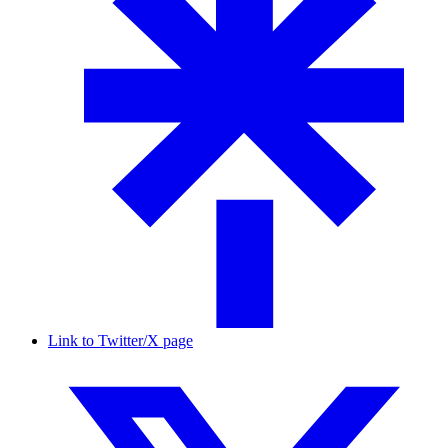
Link to Twitter/X page