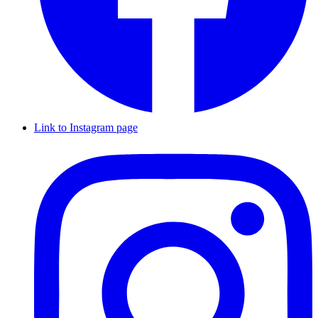
Link to Instagram page