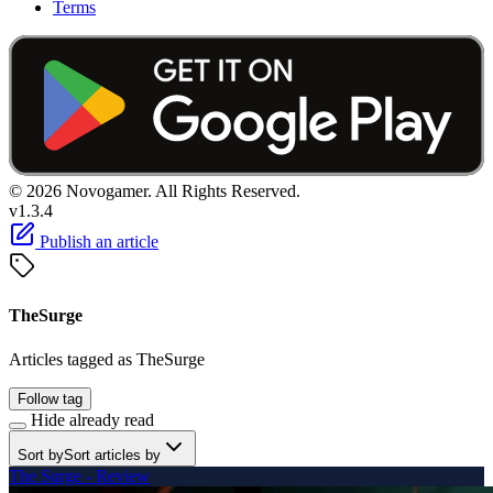
Terms
© 2026 Novogamer. All Rights Reserved.
v1.3.4
Publish an article
TheSurge
Articles tagged as TheSurge
Follow tag
Hide already read
Sort by
Sort articles by
The Surge - Review