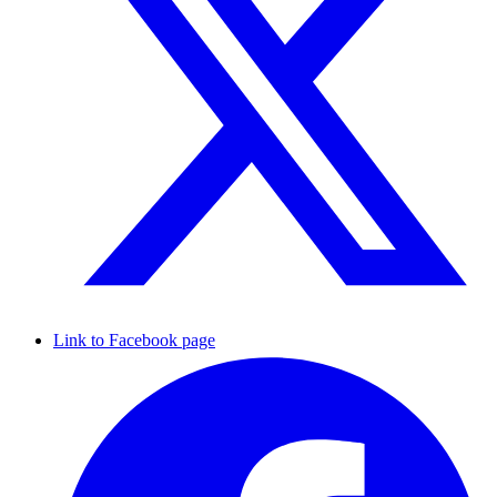
Link to Facebook page