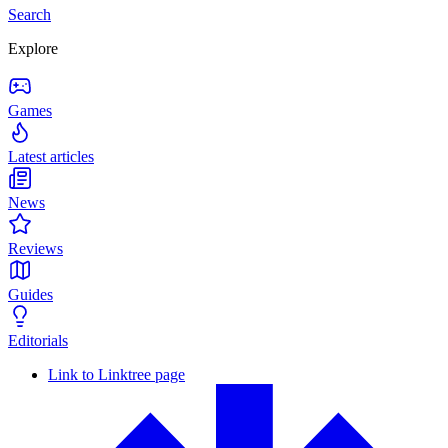
Search
Explore
Games
Latest articles
News
Reviews
Guides
Editorials
Link to Linktree page