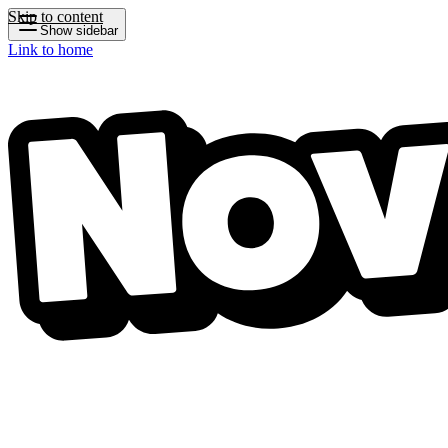
Skip to content
Show sidebar
Link to home