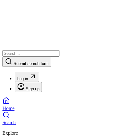
Submit search form
Log in
Sign up
Home
Search
Explore