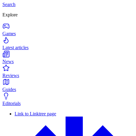
Search
Explore
Games
Latest articles
News
Reviews
Guides
Editorials
Link to Linktree page