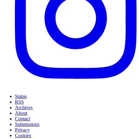
Status
RSS
Archives
About
Contact
Submissions
Privacy
Cookies