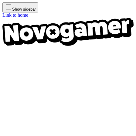
Show sidebar
Link to home