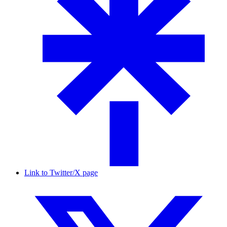
Link to Twitter/X page