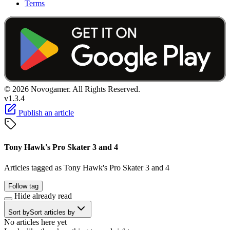
Terms
© 2026 Novogamer. All Rights Reserved.
v1.3.4
Publish an article
Tony Hawk's Pro Skater 3 and 4
Articles tagged as Tony Hawk's Pro Skater 3 and 4
Follow tag
Hide already read
Sort by
Sort articles by
No articles here yet