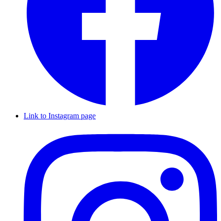
Link to Instagram page