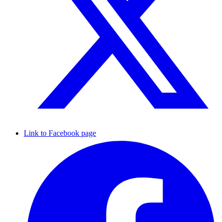
Link to Facebook page