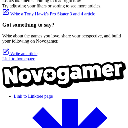
Looks like there’s nothing to read right now.
Try adjusting your filters or sorting to see more articles.
Write a Tony Hawk's Pro Skater 3 and 4 article
Got something to say?
Write about the games you love, share your perspective, and build
your following on Novogamer.
Write an article
Link to homepage
Link to Linktree page