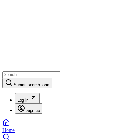
Submit search form
Log in
Sign up
Home