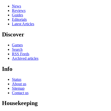
News
Reviews
Guides
Editorials
Latest Articles
Discover
Games
Search
RSS Feeds
Archived articles
Info
Status
About us
Sitemap
Contact us
Housekeeping