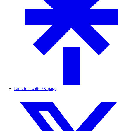
Link to Twitter/X page