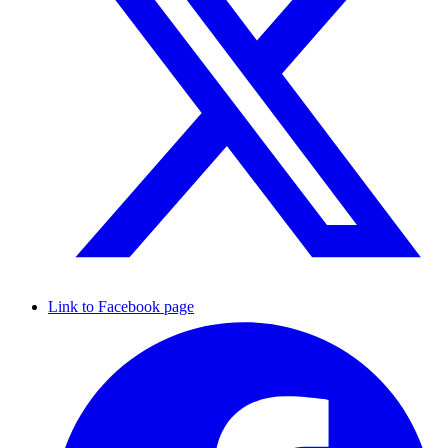
Link to Facebook page