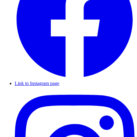
Link to Instagram page