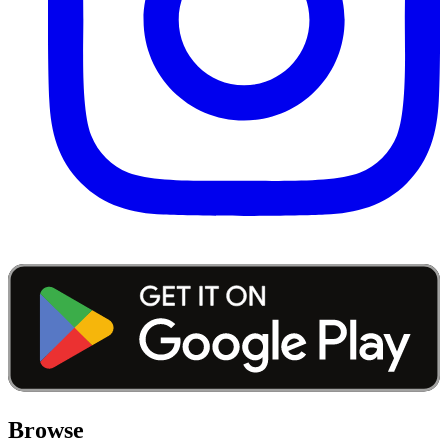
Browse