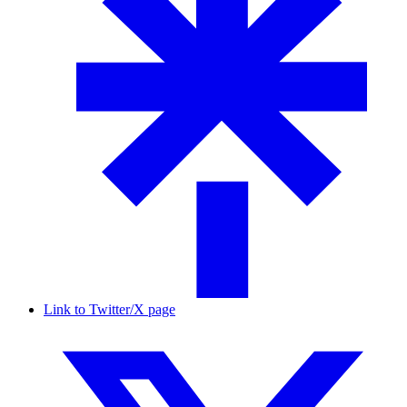
Link to Twitter/X page