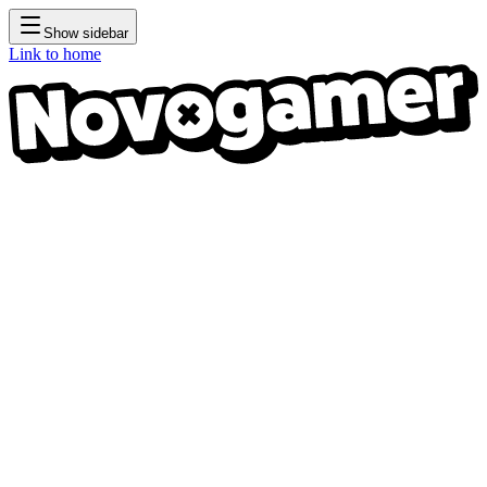
Show sidebar
Link to home