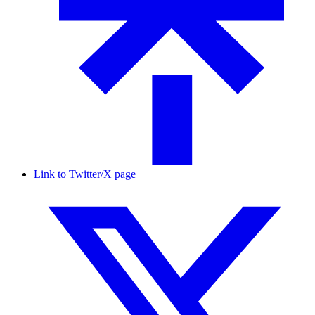
Link to Twitter/X page