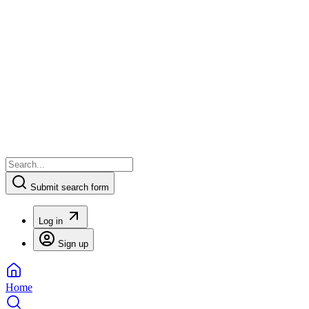
Submit search form
Log in
Sign up
Home