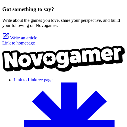
Got something to say?
Write about the games you love, share your perspective, and build
your following on Novogamer.
Write an article
Link to homepage
Link to Linktree page