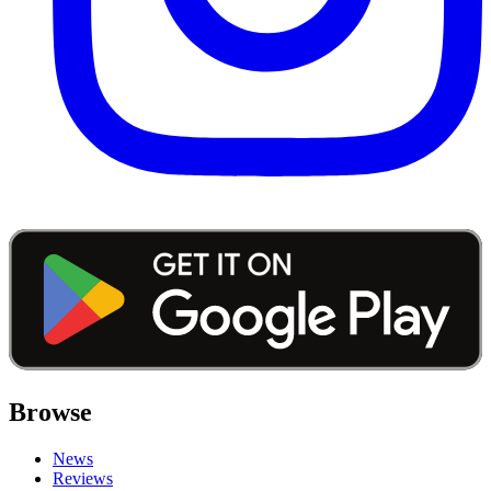
Browse
News
Reviews