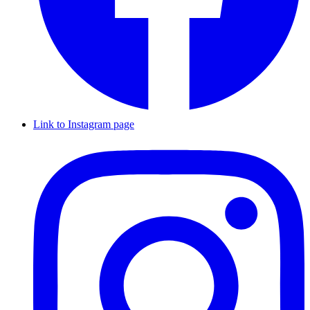
Link to Instagram page