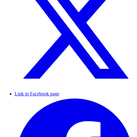
Link to Facebook page