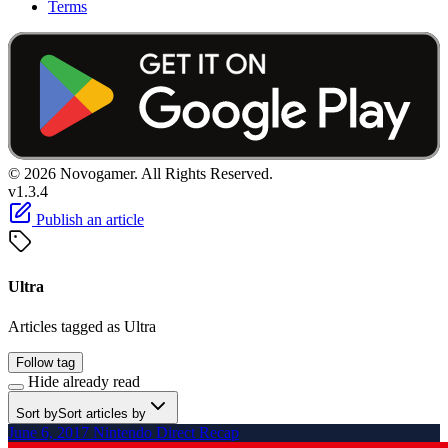
Terms
© 2026 Novogamer. All Rights Reserved.
v1.3.4
Publish an article
Ultra
Articles tagged as Ultra
Follow tag
Hide already read
Sort by
Sort articles by
June 6, 2017 Nintendo Direct Recap