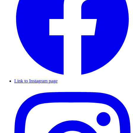
Link to Instagram page