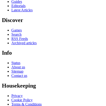
Guides
Editorials
Latest Articles
Discover
Games
Search
RSS Feeds
Archived articles
Info
Status
About us
Sitemap
Contact us
Housekeeping
Privacy
Cookie Policy
Terms & Conditions