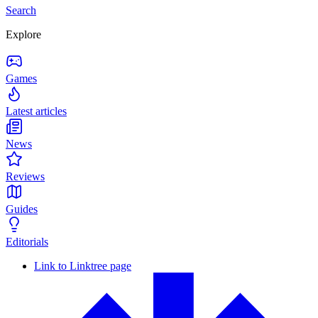
Search
Explore
Games
Latest articles
News
Reviews
Guides
Editorials
Link to Linktree page