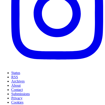
Status
RSS
Archives
About
Contact
Submissions
Privacy
Cookies