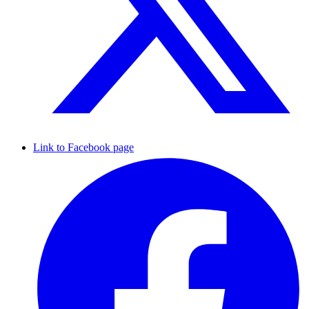
Link to Facebook page