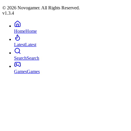
© 2026 Novogamer. All Rights Reserved.
v1.3.4
Home
Home
Latest
Latest
Search
Search
Games
Games