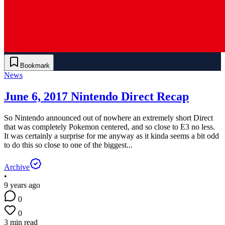
Bookmark
News
June 6, 2017 Nintendo Direct Recap
So Nintendo announced out of nowhere an extremely short Direct
that was completely Pokemon centered, and so close to E3 no less.
It was certainly a surprise for me anyway as it kinda seems a bit odd
to do this so close to one of the biggest...
Archive
•
9 years ago
0
0
3 min read