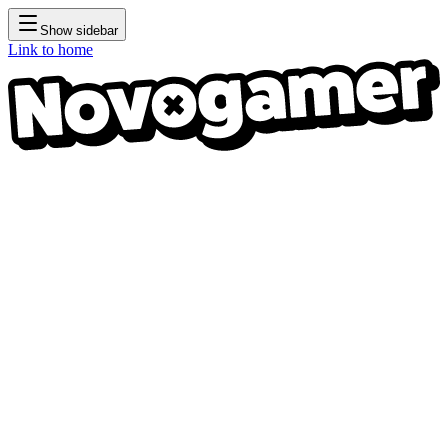
Show sidebar
Link to home