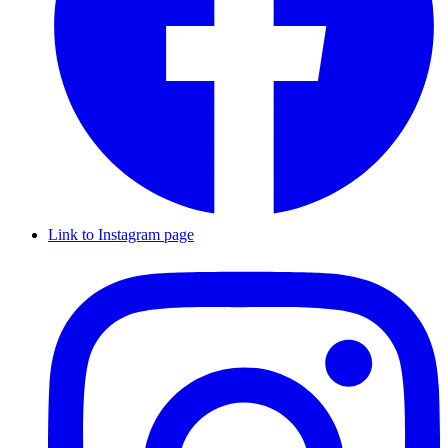
Link to Instagram page