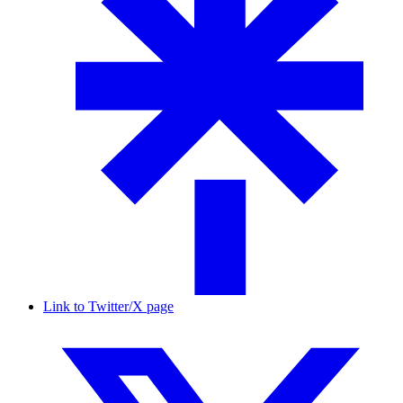
Link to Twitter/X page