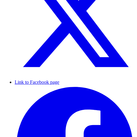
Link to Facebook page