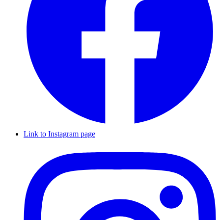
Link to Instagram page