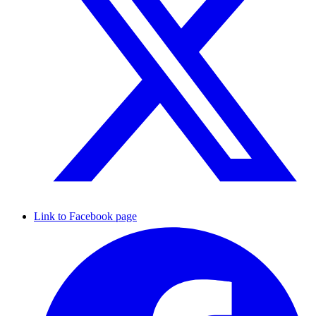
Link to Facebook page