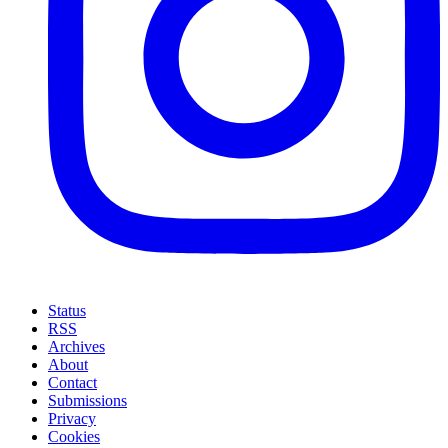
Status
RSS
Archives
About
Contact
Submissions
Privacy
Cookies