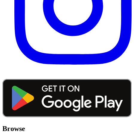
Browse