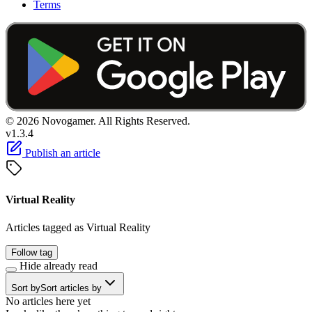
Terms
© 2026 Novogamer. All Rights Reserved.
v1.3.4
Publish an article
Virtual Reality
Articles tagged as Virtual Reality
Follow tag
Hide already read
Sort by
Sort articles by
No articles here yet