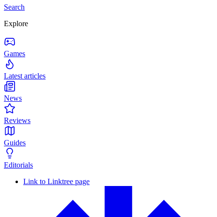
Search
Explore
Games
Latest articles
News
Reviews
Guides
Editorials
Link to Linktree page