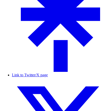
Link to Twitter/X page