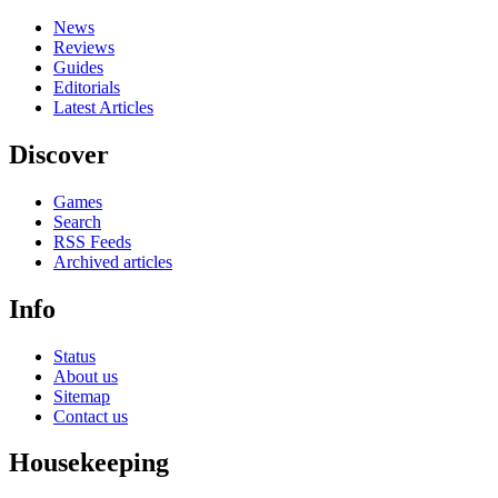
News
Reviews
Guides
Editorials
Latest Articles
Discover
Games
Search
RSS Feeds
Archived articles
Info
Status
About us
Sitemap
Contact us
Housekeeping