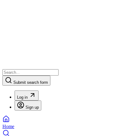
Submit search form
Log in
Sign up
Home