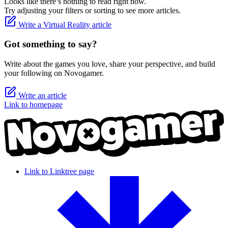
Looks like there’s nothing to read right now.
Try adjusting your filters or sorting to see more articles.
Write a Virtual Reality article
Got something to say?
Write about the games you love, share your perspective, and build
your following on Novogamer.
Write an article
Link to homepage
Link to Linktree page