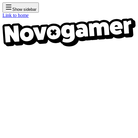
Show sidebar
Link to home