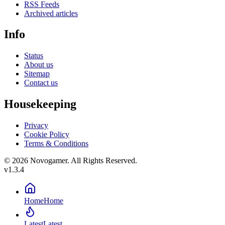
RSS Feeds
Archived articles
Info
Status
About us
Sitemap
Contact us
Housekeeping
Privacy
Cookie Policy
Terms & Conditions
© 2026 Novogamer. All Rights Reserved.
v1.3.4
Home
Home
Latest
Latest