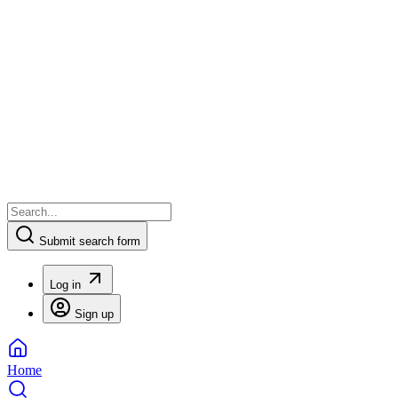
Submit search form
Log in
Sign up
Home