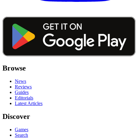
Browse
News
Reviews
Guides
Editorials
Latest Articles
Discover
Games
Search