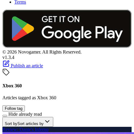
Terms
© 2026 Novogamer. All Rights Reserved.
v1.3.4
Publish an article
Xbox 360
Articles tagged as Xbox 360
Follow tag
Hide already read
Sort by
Sort articles by
Review: Dante's Inferno