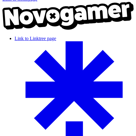
Link to Linktree page