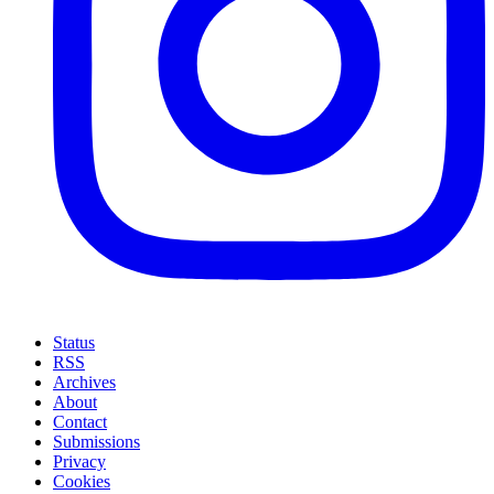
Status
RSS
Archives
About
Contact
Submissions
Privacy
Cookies