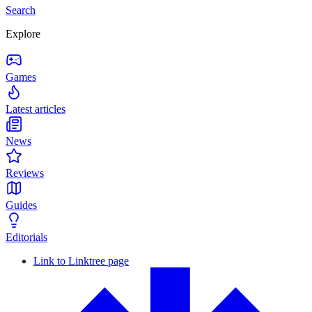
Search
Explore
Games
Latest articles
News
Reviews
Guides
Editorials
Link to Linktree page