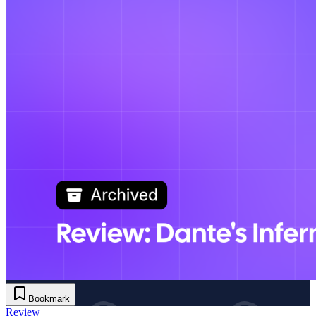
Bookmark
Review