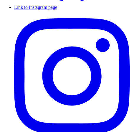
Link to Instagram page