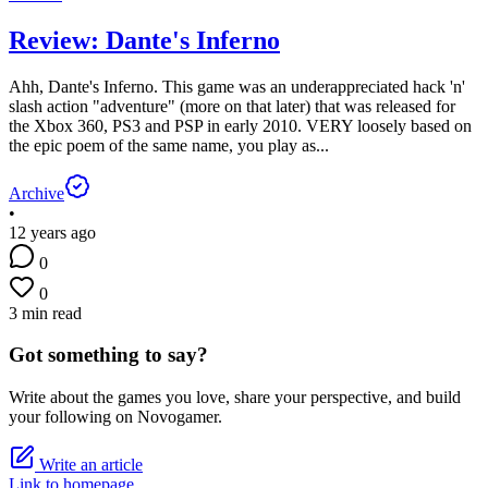
Review: Dante's Inferno
Ahh, Dante's Inferno. This game was an underappreciated hack 'n'
slash action "adventure" (more on that later) that was released for
the Xbox 360, PS3 and PSP in early 2010. VERY loosely based on
the epic poem of the same name, you play as...
Archive
•
12 years ago
0
0
3 min read
Got something to say?
Write about the games you love, share your perspective, and build
your following on Novogamer.
Write an article
Link to homepage