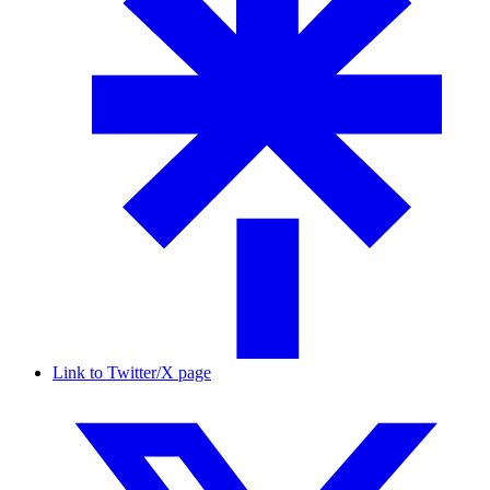
Link to Twitter/X page