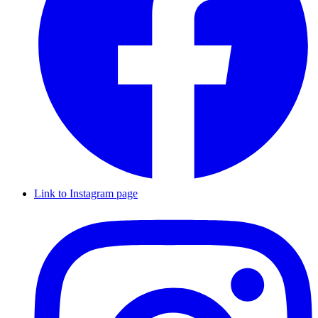
Link to Instagram page