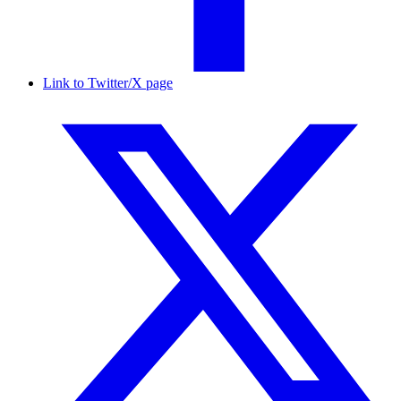
Link to Twitter/X page