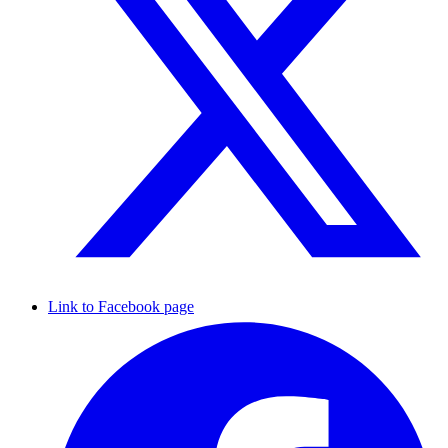
Link to Facebook page