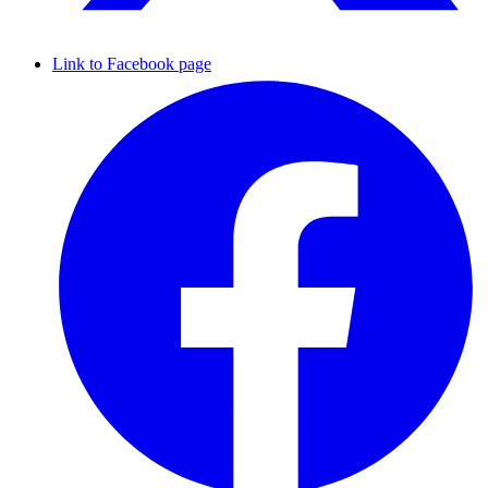
Link to Facebook page