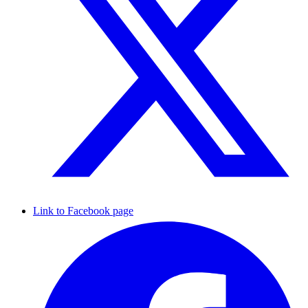
Link to Facebook page