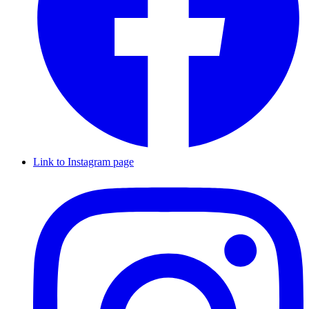
Link to Instagram page