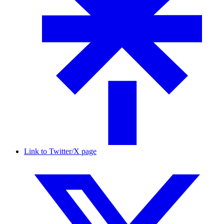
Link to Twitter/X page