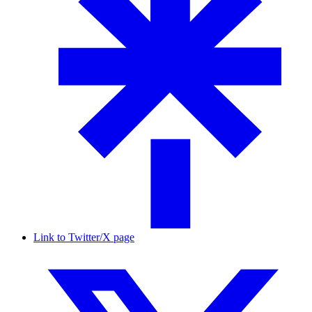
Link to Twitter/X page