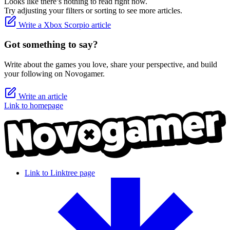
Looks like there’s nothing to read right now.
Try adjusting your filters or sorting to see more articles.
Write a Xbox Scorpio article
Got something to say?
Write about the games you love, share your perspective, and build
your following on Novogamer.
Write an article
Link to homepage
Link to Linktree page