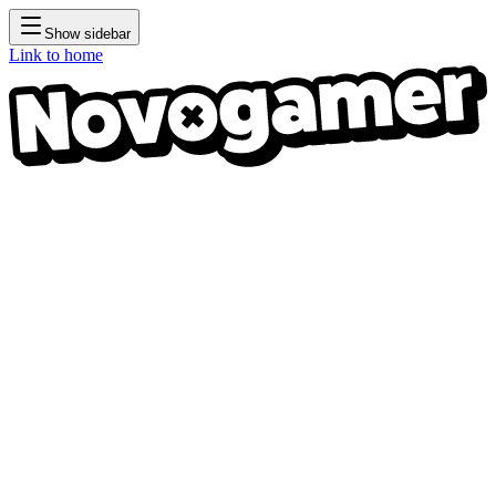
Show sidebar
Link to home