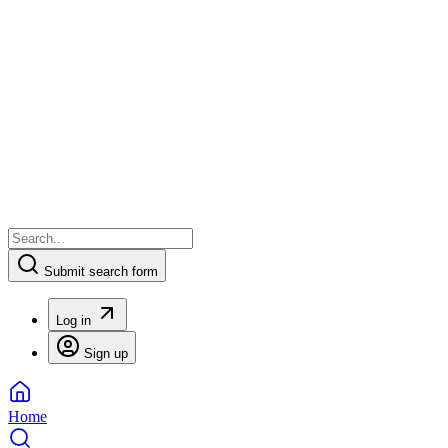
Submit search form
Log in
Sign up
Home