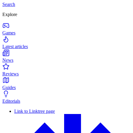
Search
Explore
Games
Latest articles
News
Reviews
Guides
Editorials
Link to Linktree page