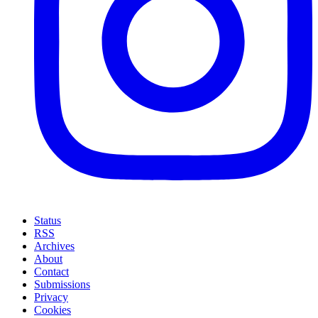
Status
RSS
Archives
About
Contact
Submissions
Privacy
Cookies