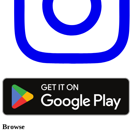
Browse