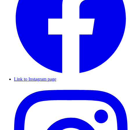
Link to Instagram page