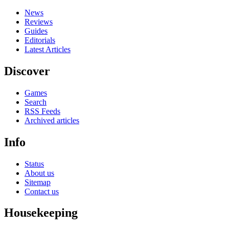
News
Reviews
Guides
Editorials
Latest Articles
Discover
Games
Search
RSS Feeds
Archived articles
Info
Status
About us
Sitemap
Contact us
Housekeeping