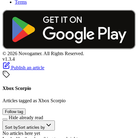
Terms
© 2026 Novogamer. All Rights Reserved.
v1.3.4
Publish an article
Xbox Scorpio
Articles tagged as Xbox Scorpio
Follow tag
Hide already read
Sort by
Sort articles by
No articles here yet