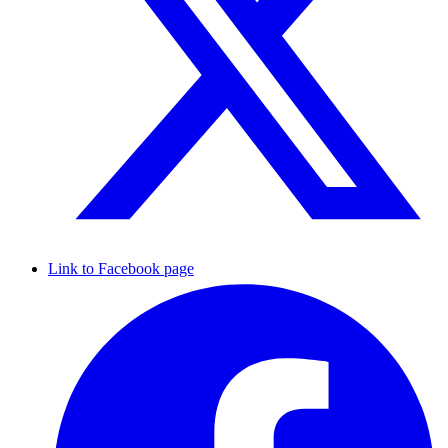
Link to Facebook page