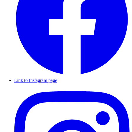
Link to Instagram page