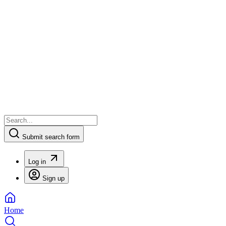
Submit search form
Log in
Sign up
Home