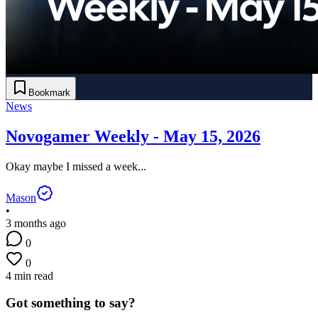
Bookmark
News
Novogamer Weekly - May 15, 2026
Okay maybe I missed a week...
Mason
•
3 months ago
0
0
4 min read
Got something to say?