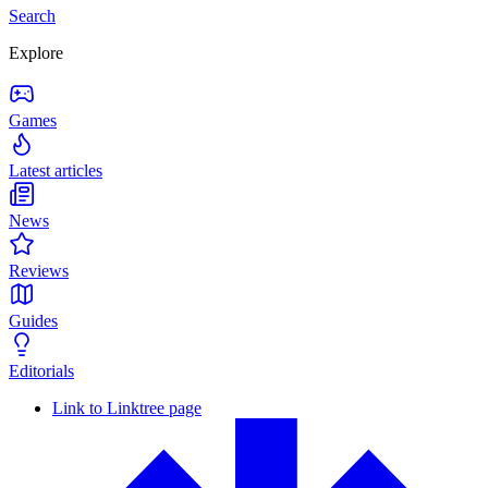
Search
Explore
Games
Latest articles
News
Reviews
Guides
Editorials
Link to Linktree page