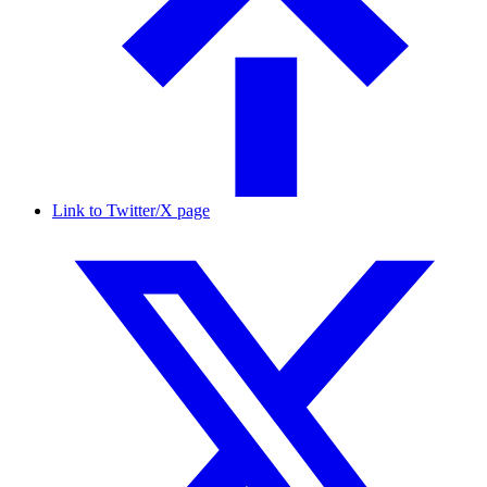
Link to Twitter/X page