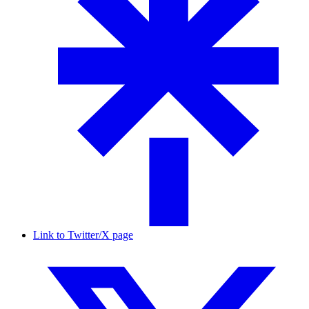
Link to Twitter/X page