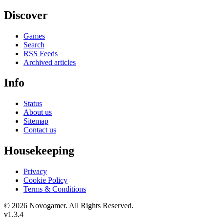
Discover
Games
Search
RSS Feeds
Archived articles
Info
Status
About us
Sitemap
Contact us
Housekeeping
Privacy
Cookie Policy
Terms & Conditions
© 2026 Novogamer. All Rights Reserved.
v1.3.4