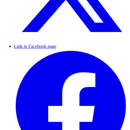
Link to Facebook page