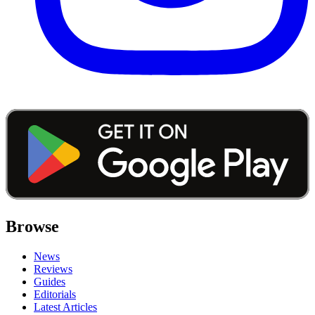
Browse
News
Reviews
Guides
Editorials
Latest Articles