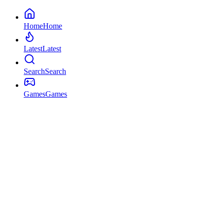
Home
Home
Latest
Latest
Search
Search
Games
Games