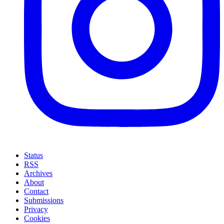
Status
RSS
Archives
About
Contact
Submissions
Privacy
Cookies