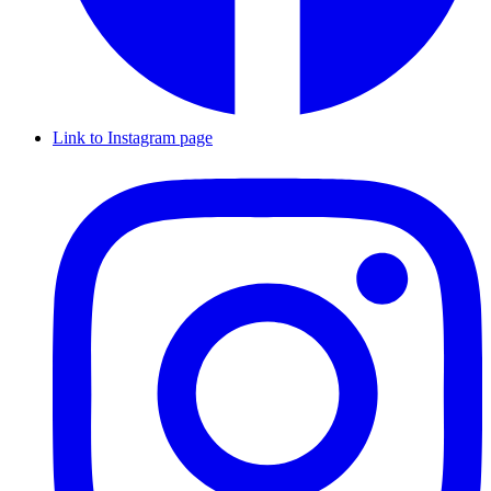
Link to Instagram page