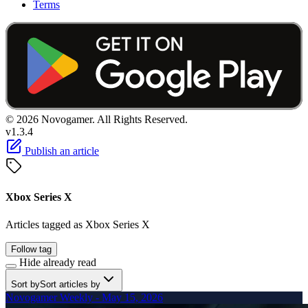
Terms
© 2026 Novogamer. All Rights Reserved.
v1.3.4
Publish an article
Xbox Series X
Articles tagged as Xbox Series X
Follow tag
Hide already read
Sort by
Sort articles by
Novogamer Weekly - May 15, 2026