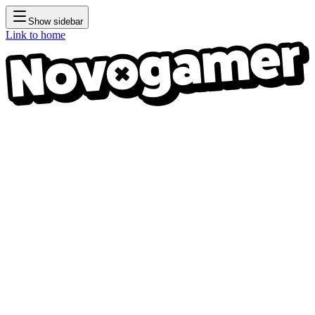
Show sidebar
Link to home