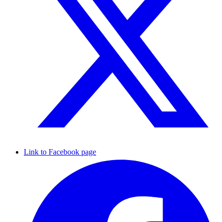
Link to Facebook page