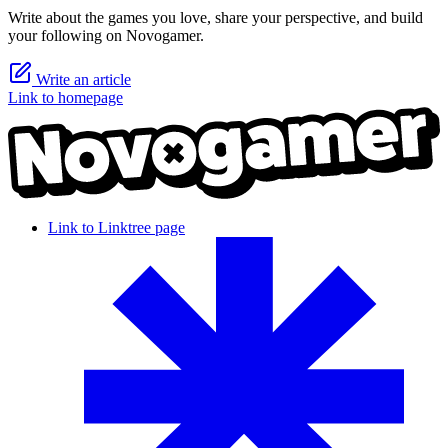
Write about the games you love, share your perspective, and build
your following on Novogamer.
Write an article
Link to homepage
Link to Linktree page