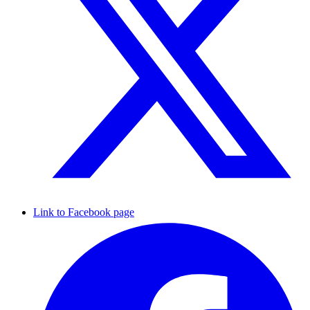
Link to Facebook page