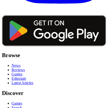
Browse
News
Reviews
Guides
Editorials
Latest Articles
Discover
Games
Search