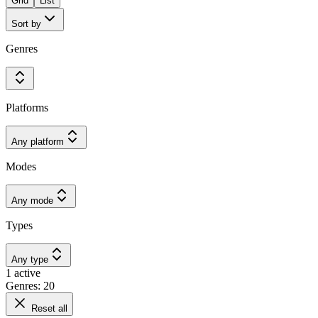
Grid
List
Sort by
Genres
Platforms
Any platform
Modes
Any mode
Types
Any type
1 active
Genres: 20
Reset all