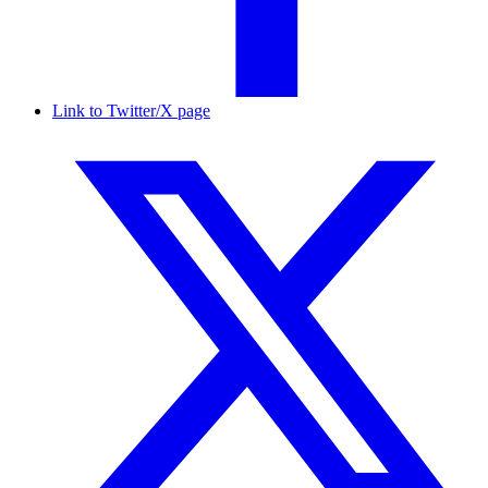
Link to Twitter/X page