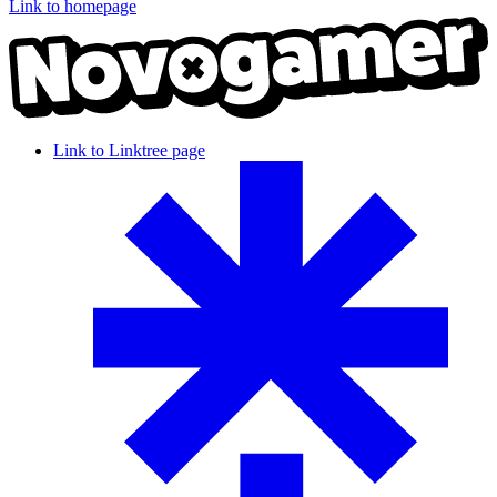
Link to homepage
Link to Linktree page