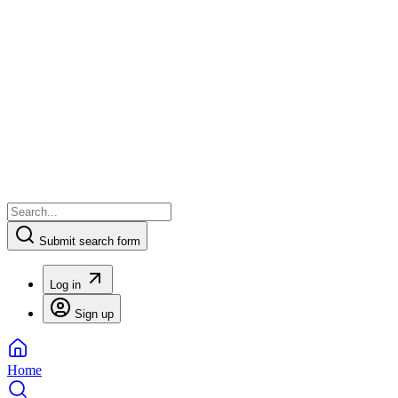
Submit search form
Log in
Sign up
Home