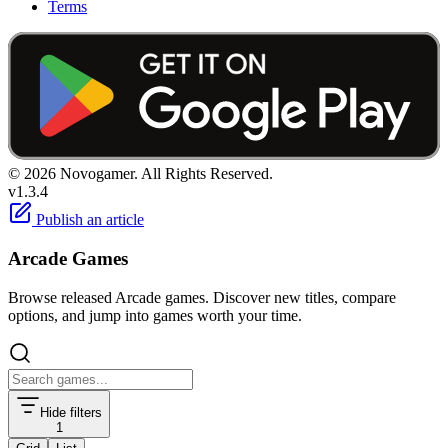
Terms
© 2026 Novogamer. All Rights Reserved.
v1.3.4
Publish an article
Arcade Games
Browse released Arcade games. Discover new titles, compare
options, and jump into games worth your time.
Hide filters
1