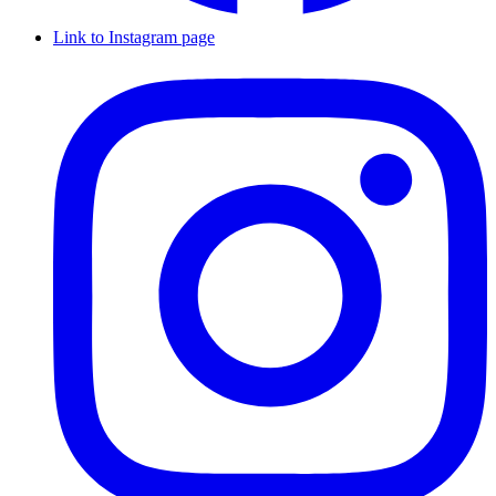
Link to Instagram page