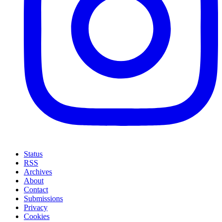
Status
RSS
Archives
About
Contact
Submissions
Privacy
Cookies