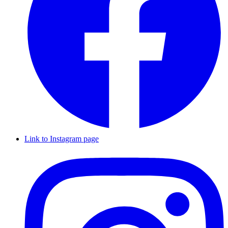
Link to Instagram page