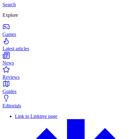
Search
Explore
Games
Latest articles
News
Reviews
Guides
Editorials
Link to Linktree page