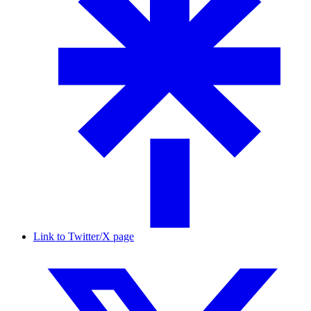
Link to Twitter/X page