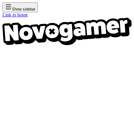
Show sidebar
Link to home