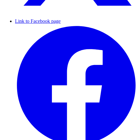
Link to Facebook page