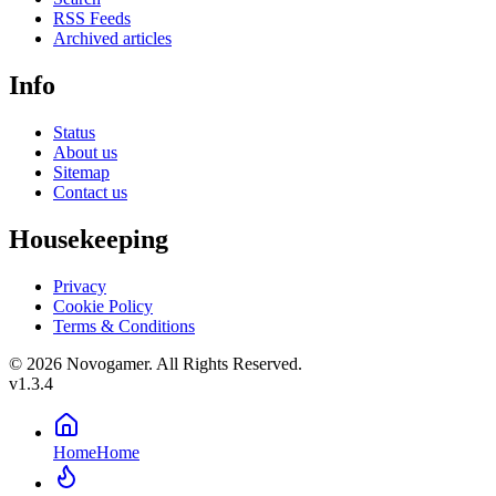
RSS Feeds
Archived articles
Info
Status
About us
Sitemap
Contact us
Housekeeping
Privacy
Cookie Policy
Terms & Conditions
© 2026 Novogamer. All Rights Reserved.
v1.3.4
Home
Home