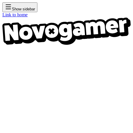
Show sidebar
Link to home