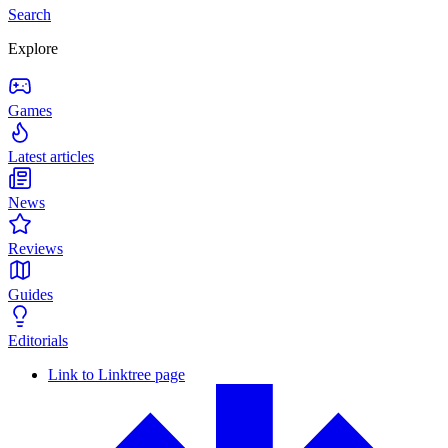
Search
Explore
Games
Latest articles
News
Reviews
Guides
Editorials
Link to Linktree page