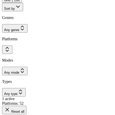
Grid
List
Sort by
Genres
Any genre
Platforms
Modes
Any mode
Types
Any type
1 active
Platforms: 52
Reset all