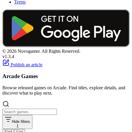
Terms
© 2026 Novogamer. All Rights Reserved.
v1.3.4
Publish an article
Arcade Games
Browse released games on Arcade. Find titles, explore details, and
discover what to play next.
Hide filters
1