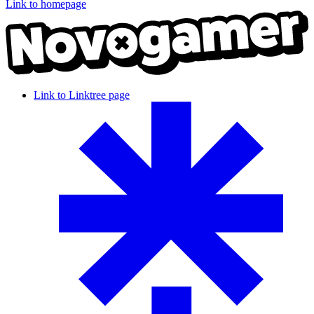
Link to homepage
Link to Linktree page