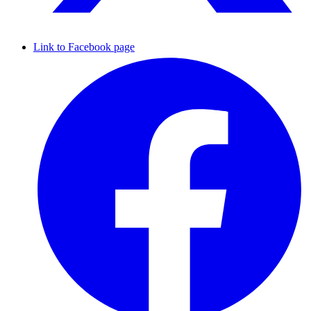
Link to Facebook page