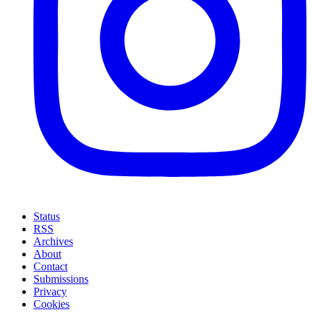
Status
RSS
Archives
About
Contact
Submissions
Privacy
Cookies