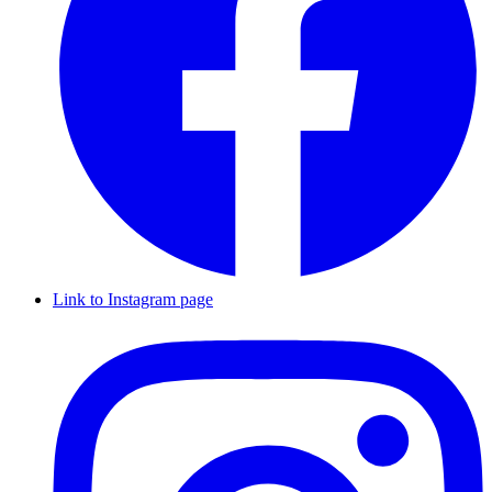
Link to Instagram page