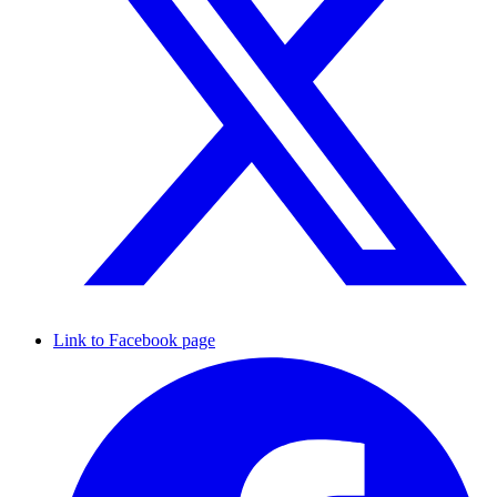
Link to Facebook page