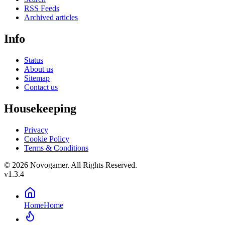
RSS Feeds
Archived articles
Info
Status
About us
Sitemap
Contact us
Housekeeping
Privacy
Cookie Policy
Terms & Conditions
© 2026 Novogamer. All Rights Reserved.
v1.3.4
Home
Home