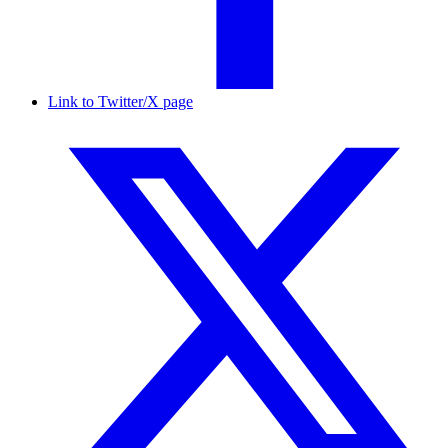
Link to Twitter/X page