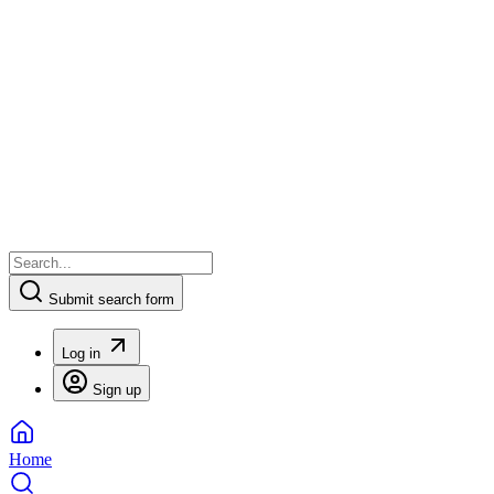
Submit search form
Log in
Sign up
Home