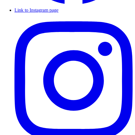
Link to Instagram page