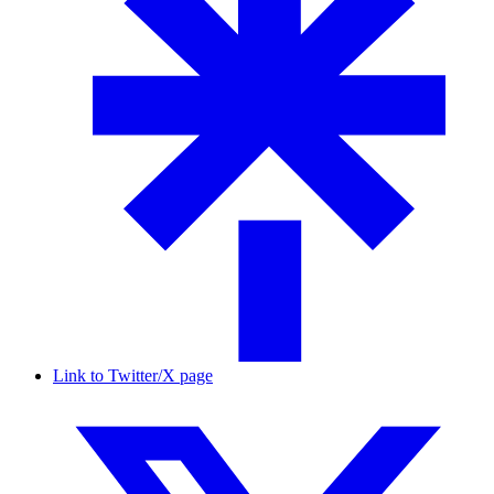
Link to Twitter/X page