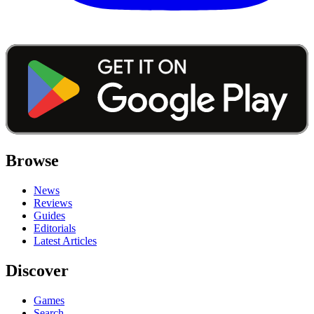
Browse
News
Reviews
Guides
Editorials
Latest Articles
Discover
Games
Search