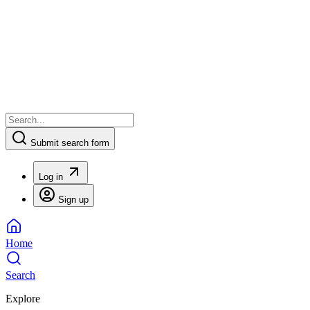
Submit search form
Log in
Sign up
Home
Search
Explore