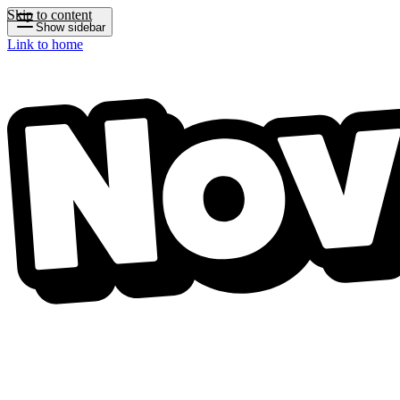
Skip to content
Show sidebar
Link to home