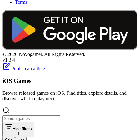
Terms
© 2026 Novogamer. All Rights Reserved.
v1.3.4
Publish an article
iOS Games
Browse released games on iOS. Find titles, explore details, and
discover what to play next.
Hide filters
1