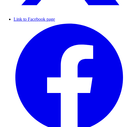
Link to Facebook page