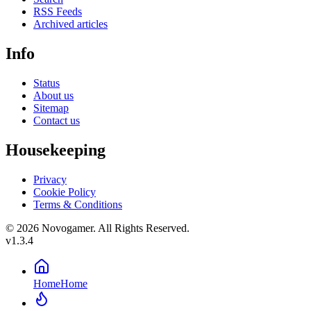
RSS Feeds
Archived articles
Info
Status
About us
Sitemap
Contact us
Housekeeping
Privacy
Cookie Policy
Terms & Conditions
© 2026 Novogamer. All Rights Reserved.
v1.3.4
Home
Home