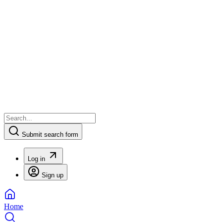
Submit search form
Log in
Sign up
Home