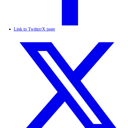
Link to Twitter/X page