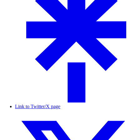
Link to Twitter/X page