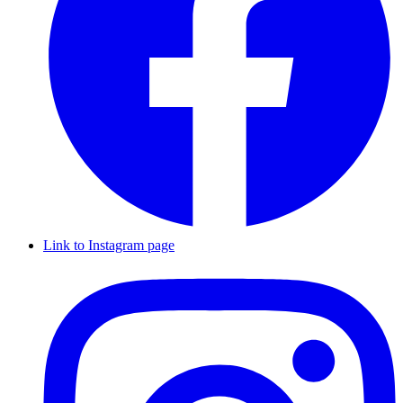
Link to Instagram page