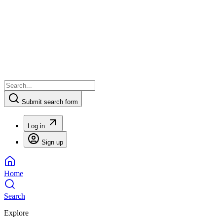
Submit search form
Log in
Sign up
Home
Search
Explore