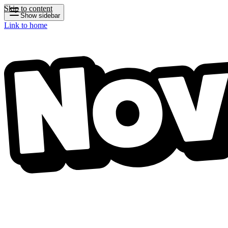
Skip to content
Show sidebar
Link to home