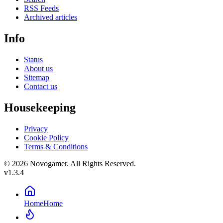
RSS Feeds
Archived articles
Info
Status
About us
Sitemap
Contact us
Housekeeping
Privacy
Cookie Policy
Terms & Conditions
© 2026 Novogamer. All Rights Reserved.
v1.3.4
Home
Home