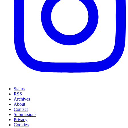
Status
RSS
Archives
About
Contact
Submissions
Privacy
Cookies