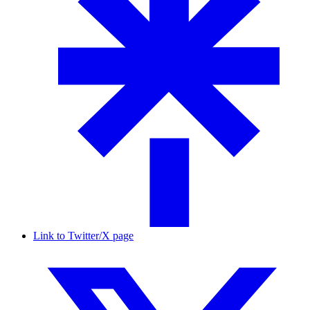
Link to Twitter/X page