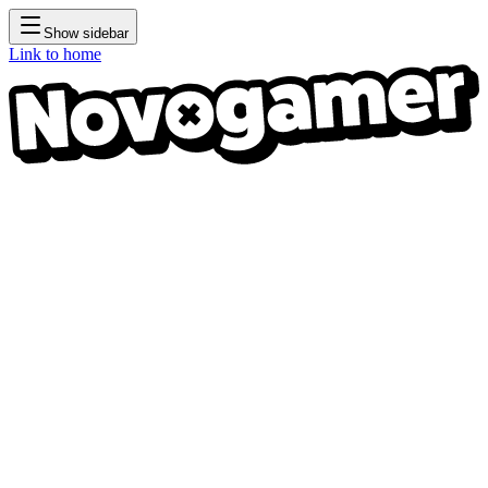
Show sidebar
Link to home