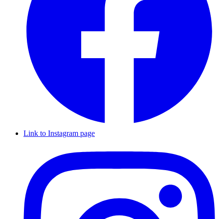
Link to Instagram page