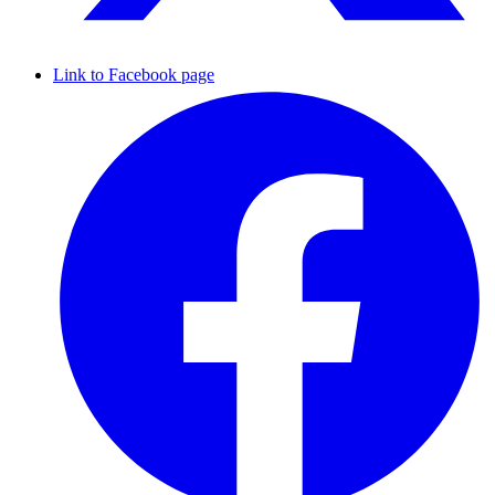
Link to Facebook page