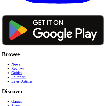
Browse
News
Reviews
Guides
Editorials
Latest Articles
Discover
Games
Search