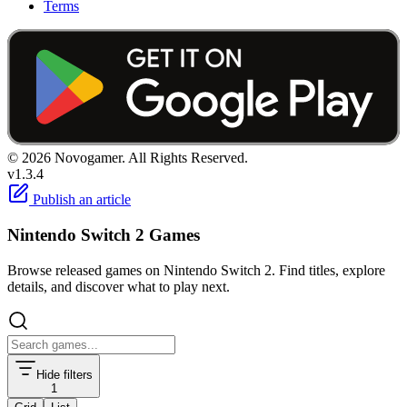
Terms
© 2026 Novogamer. All Rights Reserved.
v1.3.4
Publish an article
Nintendo Switch 2 Games
Browse released games on Nintendo Switch 2. Find titles, explore
details, and discover what to play next.
Hide filters
1