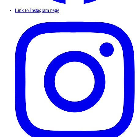
Link to Instagram page