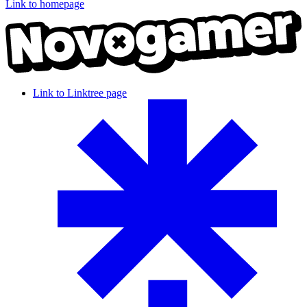
Link to homepage
Link to Linktree page