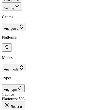
Grid
List
Sort by
Genres
Any genre
Platforms
Modes
Any mode
Types
Any type
1 active
Platforms: 508
Reset all