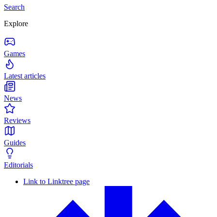
Search
Explore
Games
Latest articles
News
Reviews
Guides
Editorials
Link to Linktree page