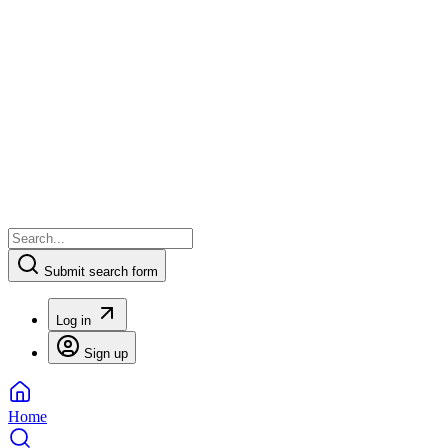
Submit search form
Log in
Sign up
Home