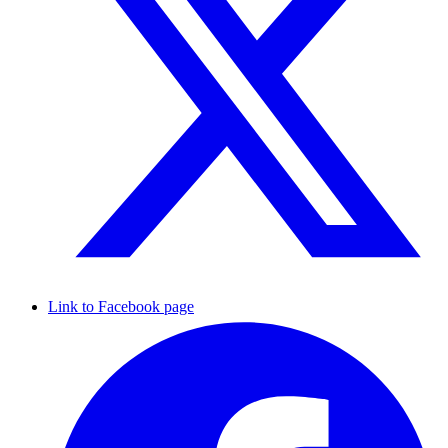
Link to Facebook page