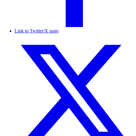
Link to Twitter/X page