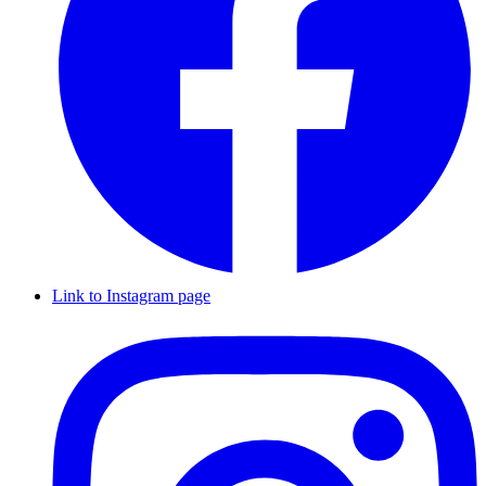
Link to Instagram page