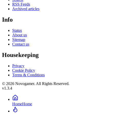
RSS Feeds
Archived articles
Info
Status
About us
Sitemap
Contact us
Housekeeping
Privacy
Cookie Policy
Terms & Conditions
© 2026 Novogamer. All Rights Reserved.
v1.3.4
Home
Home