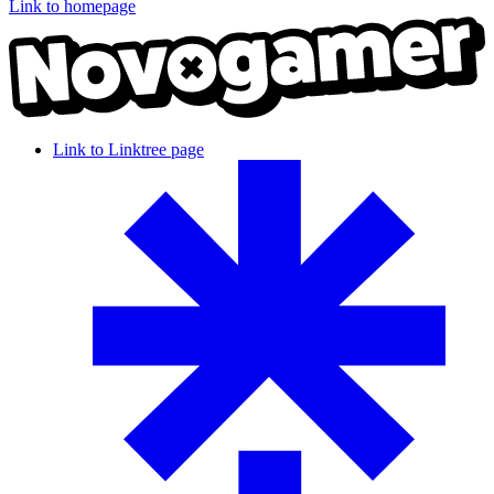
Link to homepage
Link to Linktree page