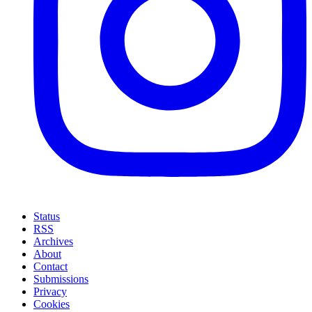
Status
RSS
Archives
About
Contact
Submissions
Privacy
Cookies