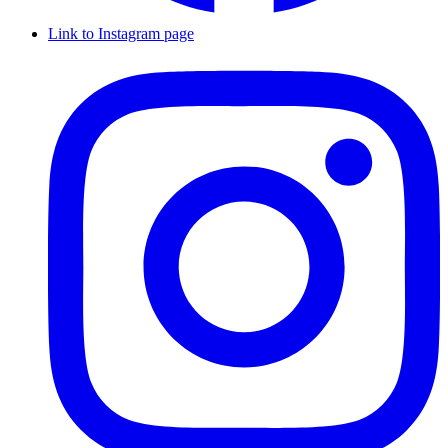
Link to Instagram page