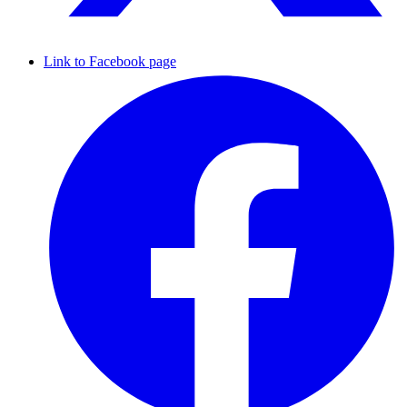
Link to Facebook page