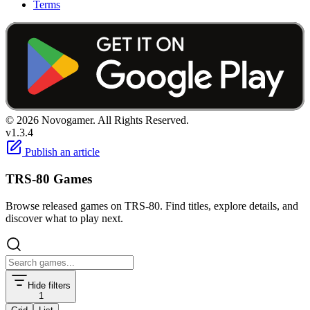
Terms
© 2026 Novogamer. All Rights Reserved.
v1.3.4
Publish an article
TRS-80 Games
Browse released games on TRS-80. Find titles, explore details, and
discover what to play next.
Hide filters
1