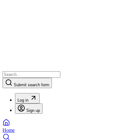
Submit search form
Log in
Sign up
Home