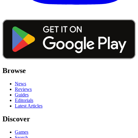
Browse
News
Reviews
Guides
Editorials
Latest Articles
Discover
Games
Search