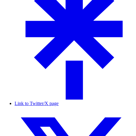
Link to Twitter/X page