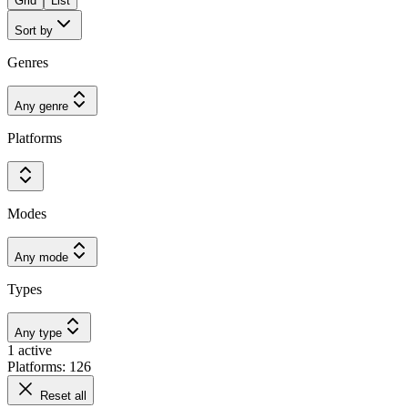
Grid
List
Sort by
Genres
Any genre
Platforms
Modes
Any mode
Types
Any type
1 active
Platforms: 126
Reset all