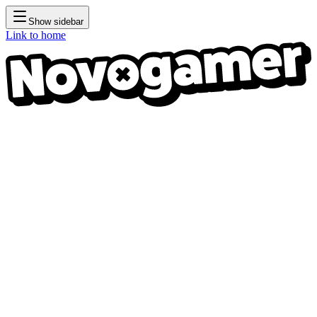
Show sidebar
Link to home