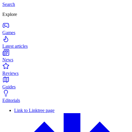
Search
Explore
Games
Latest articles
News
Reviews
Guides
Editorials
Link to Linktree page