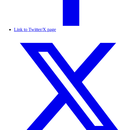
Link to Twitter/X page