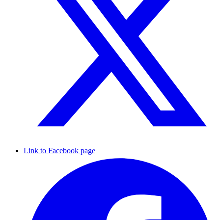
Link to Facebook page