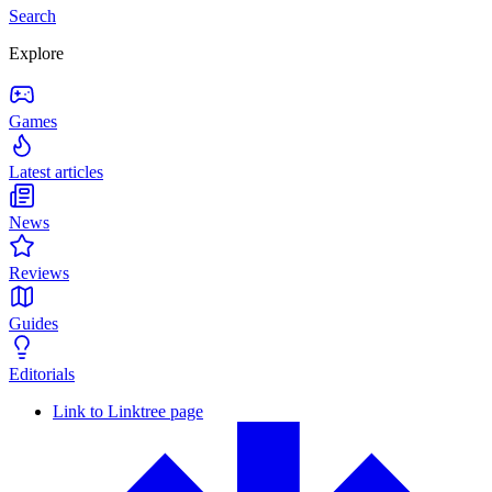
Search
Explore
Games
Latest articles
News
Reviews
Guides
Editorials
Link to Linktree page