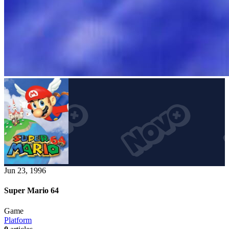
Jun 23, 1996
Super Mario 64
Game
Platform