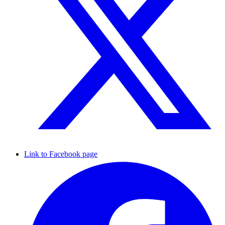
Link to Facebook page