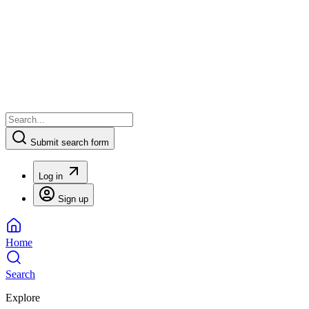
Submit search form
Log in
Sign up
Home
Search
Explore