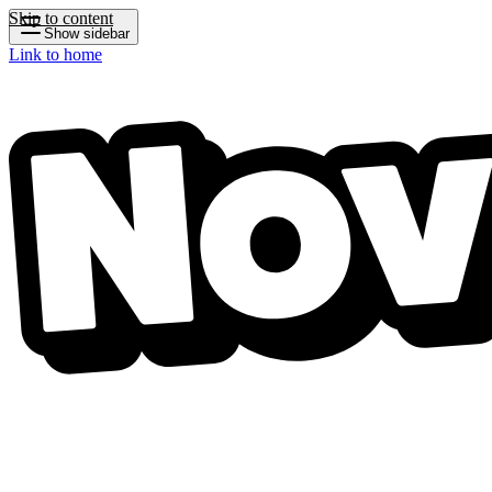
Skip to content
Show sidebar
Link to home