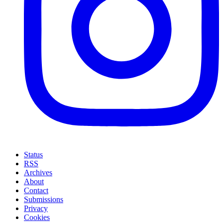
Status
RSS
Archives
About
Contact
Submissions
Privacy
Cookies