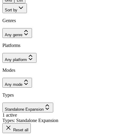
Grid
List
Sort by
Genres
Any genre
Platforms
Any platform
Modes
Any mode
Types
Standalone Expansion
1 active
Types: Standalone Expansion
Reset all