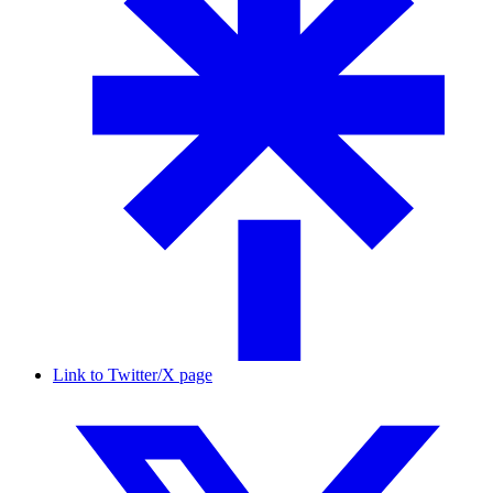
Link to Twitter/X page