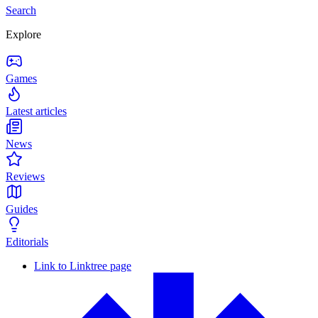
Search
Explore
Games
Latest articles
News
Reviews
Guides
Editorials
Link to Linktree page