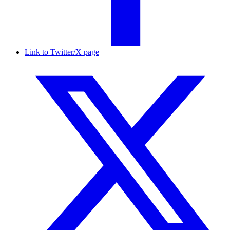
Link to Twitter/X page