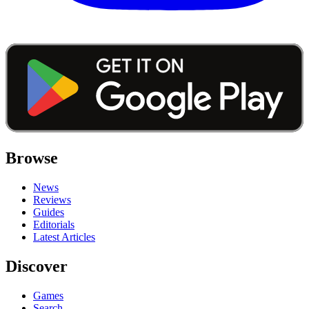
Browse
News
Reviews
Guides
Editorials
Latest Articles
Discover
Games
Search