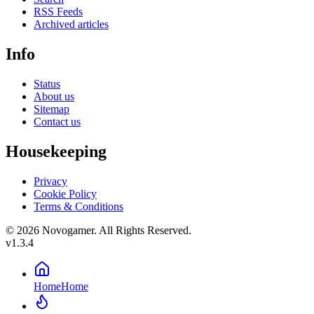
RSS Feeds
Archived articles
Info
Status
About us
Sitemap
Contact us
Housekeeping
Privacy
Cookie Policy
Terms & Conditions
© 2026 Novogamer. All Rights Reserved.
v1.3.4
Home
Home