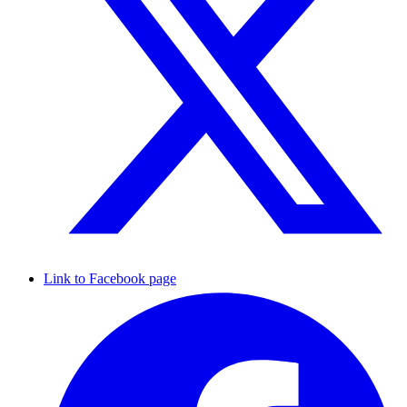
Link to Facebook page