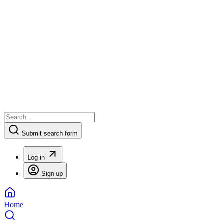
Submit search form
Log in
Sign up
Home