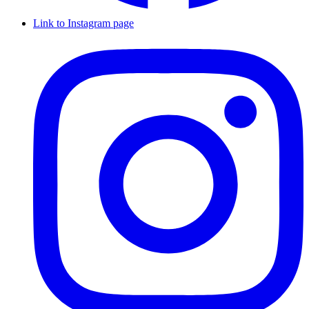
Link to Instagram page