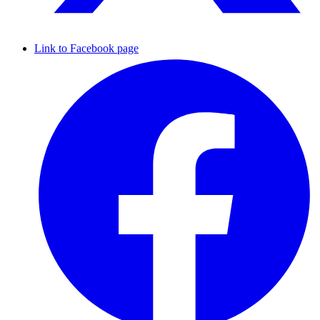
Link to Facebook page