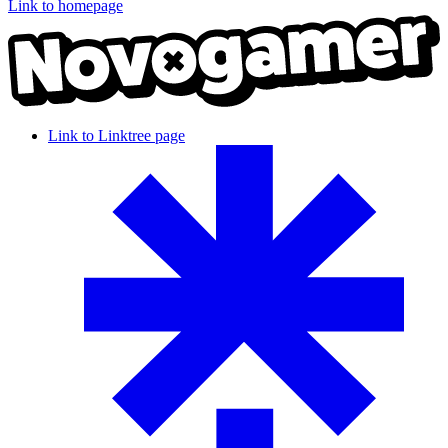
Link to homepage
Link to Linktree page