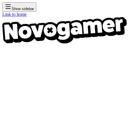
Show sidebar
Link to home