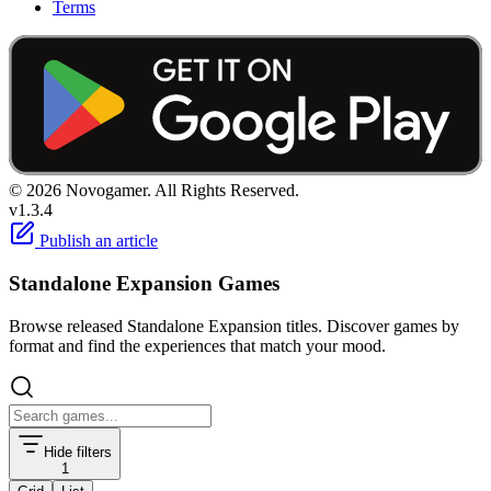
Terms
© 2026 Novogamer. All Rights Reserved.
v1.3.4
Publish an article
Standalone Expansion Games
Browse released Standalone Expansion titles. Discover games by
format and find the experiences that match your mood.
Hide filters
1