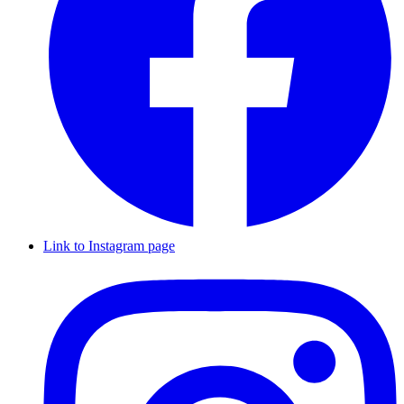
Link to Instagram page