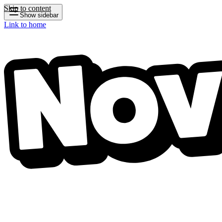
Skip to content
Show sidebar
Link to home