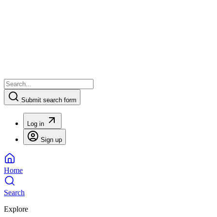
Submit search form
Log in
Sign up
Home
Search
Explore