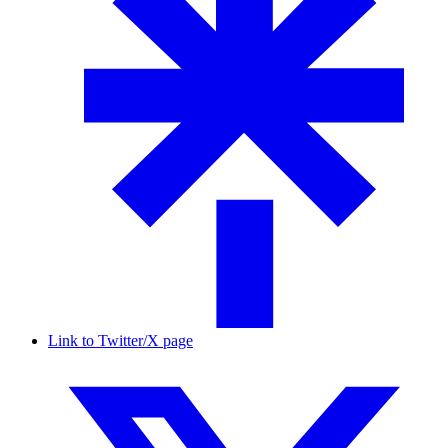
Link to Twitter/X page