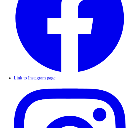
Link to Instagram page