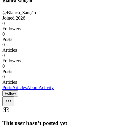
Bianca Sanção
@Bianca_Sanção
Joined
2026
0
Followers
0
Posts
0
Articles
0
Followers
0
Posts
0
Articles
Posts
Articles
About
Activity
Follow
This user hasn’t posted yet