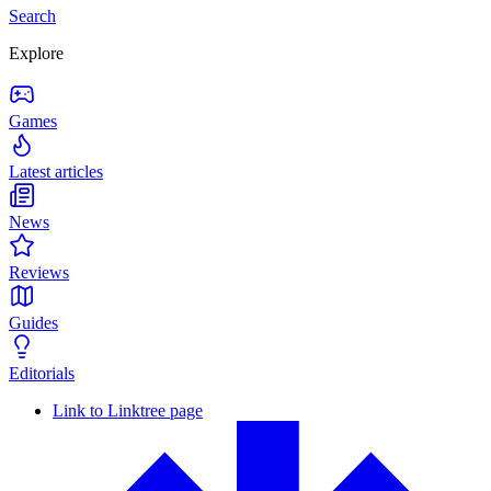
Search
Explore
Games
Latest articles
News
Reviews
Guides
Editorials
Link to Linktree page