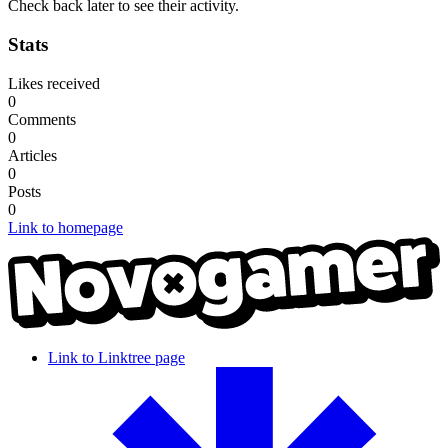
Check back later to see their activity.
Stats
Likes received
0
Comments
0
Articles
0
Posts
0
Link to homepage
Link to Linktree page