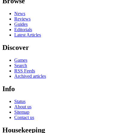
Browse
News
Reviews
Guides
Editorials
Latest Articles
Discover
Games
Search
RSS Feeds
Archived articles
Info
Status
About us
Sitemap
Contact us
Housekeeping