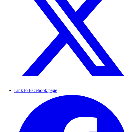
Link to Facebook page