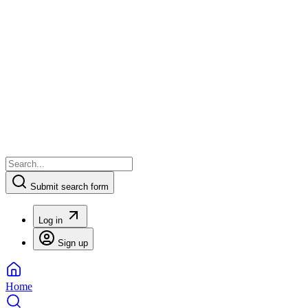
Submit search form
Log in
Sign up
Home