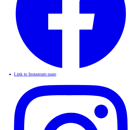
Link to Instagram page