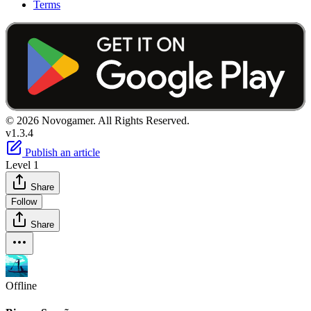
Terms
© 2026 Novogamer. All Rights Reserved.
v1.3.4
Publish an article
Level 1
Share
Follow
Share
Offline