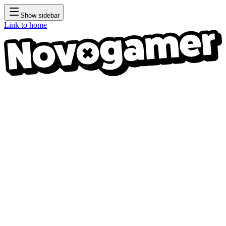
Show sidebar
Link to home