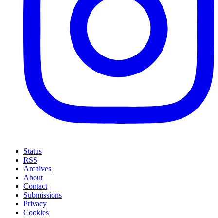
Status
RSS
Archives
About
Contact
Submissions
Privacy
Cookies