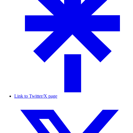
Link to Twitter/X page