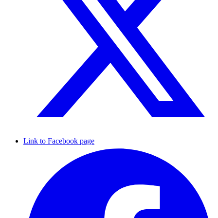
Link to Facebook page