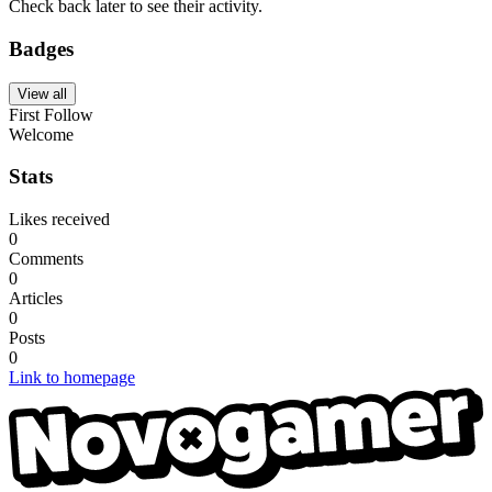
Check back later to see their activity.
Badges
View all
First Follow
Welcome
Stats
Likes received
0
Comments
0
Articles
0
Posts
0
Link to homepage