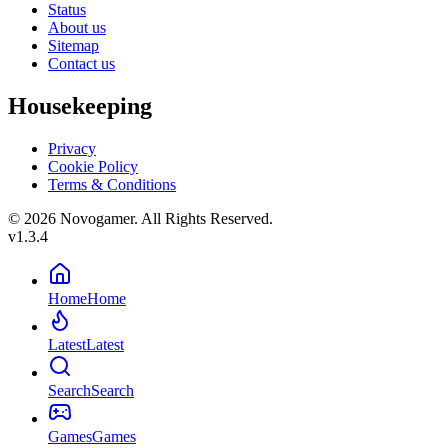
Status
About us
Sitemap
Contact us
Housekeeping
Privacy
Cookie Policy
Terms & Conditions
© 2026 Novogamer. All Rights Reserved.
v1.3.4
Home
Home
Latest
Latest
Search
Search
Games
Games