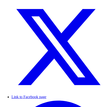
Link to Facebook page