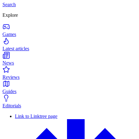
Search
Explore
Games
Latest articles
News
Reviews
Guides
Editorials
Link to Linktree page