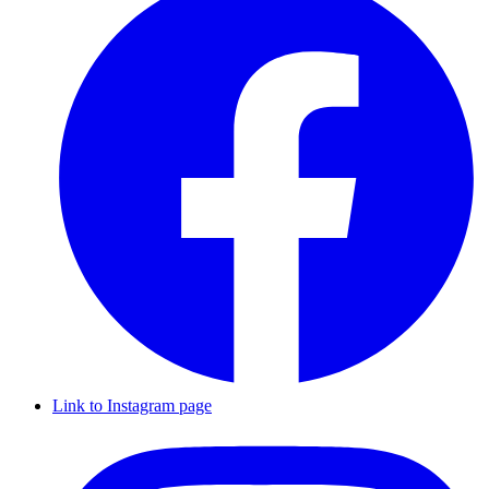
Link to Instagram page