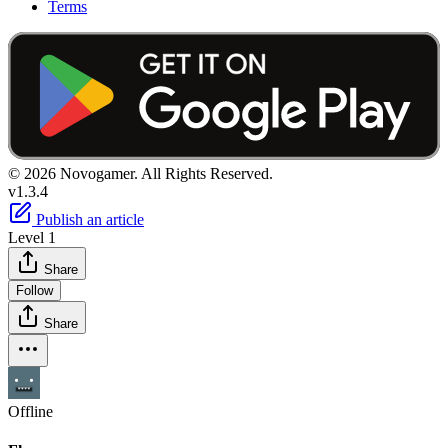
Terms
© 2026 Novogamer. All Rights Reserved.
v1.3.4
Publish an article
Level 1
Share
Follow
Share
Offline