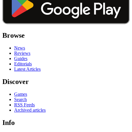
Browse
News
Reviews
Guides
Editorials
Latest Articles
Discover
Games
Search
RSS Feeds
Archived articles
Info