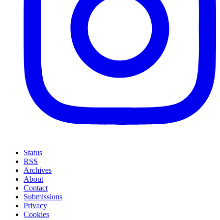
Status
RSS
Archives
About
Contact
Submissions
Privacy
Cookies