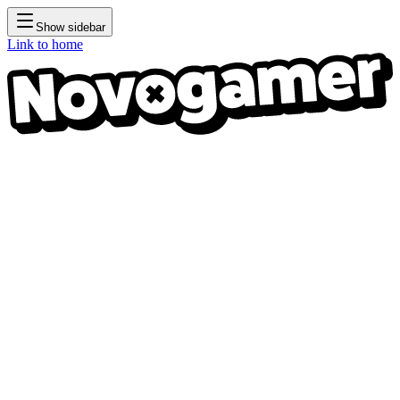
Show sidebar
Link to home