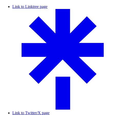
Link to Linktree page
Link to Twitter/X page