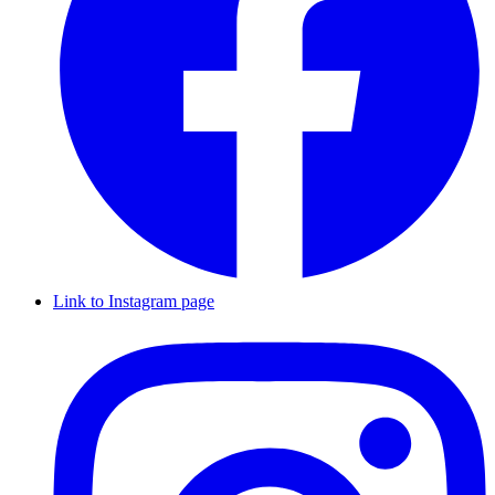
Link to Instagram page