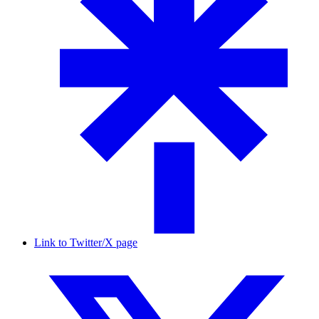
Link to Twitter/X page