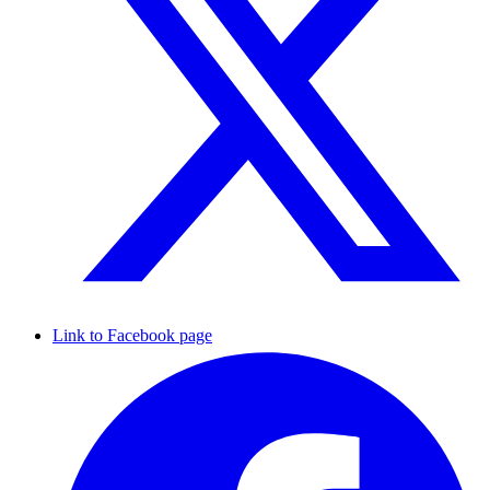
Link to Facebook page