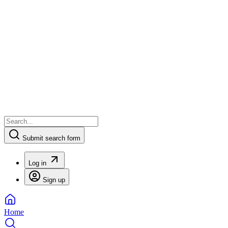
Submit search form
Log in
Sign up
Home