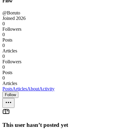
Flow
@Boruto
Joined
2026
0
Followers
0
Posts
0
Articles
0
Followers
0
Posts
0
Articles
Posts
Articles
About
Activity
Follow
This user hasn’t posted yet