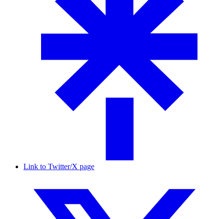
Link to Twitter/X page