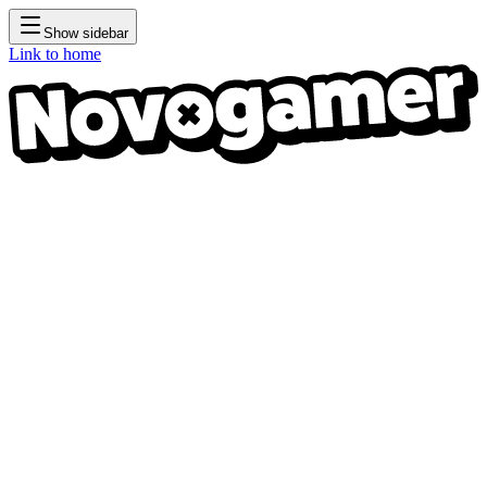
Show sidebar
Link to home