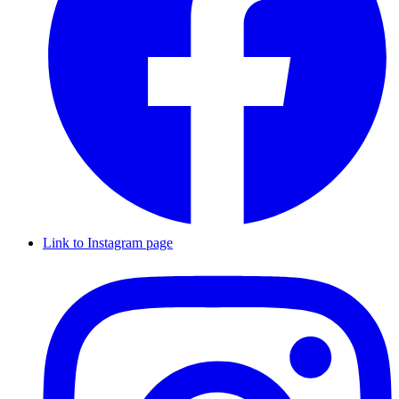
Link to Instagram page