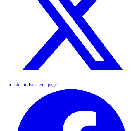
Link to Facebook page