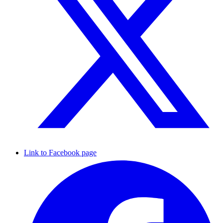
Link to Facebook page