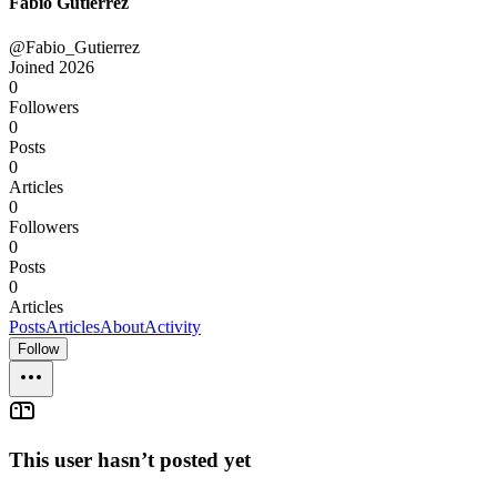
Fabio Gutierrez
@Fabio_Gutierrez
Joined
2026
0
Followers
0
Posts
0
Articles
0
Followers
0
Posts
0
Articles
Posts
Articles
About
Activity
Follow
This user hasn’t posted yet