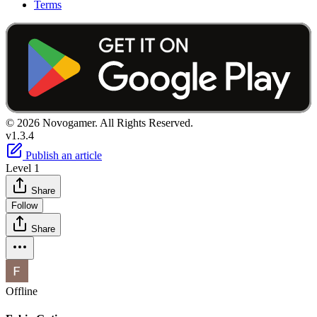
Terms
© 2026 Novogamer. All Rights Reserved.
v1.3.4
Publish an article
Level 1
Share
Follow
Share
Offline