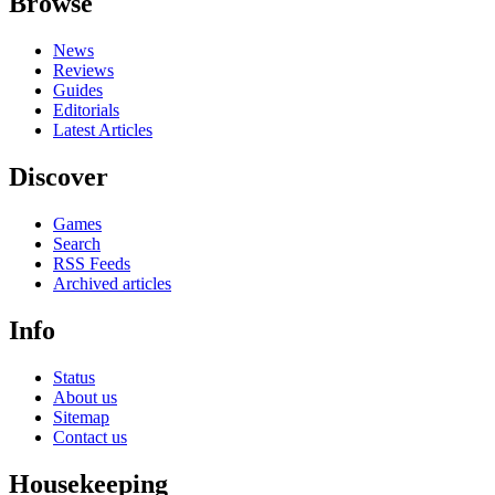
Browse
News
Reviews
Guides
Editorials
Latest Articles
Discover
Games
Search
RSS Feeds
Archived articles
Info
Status
About us
Sitemap
Contact us
Housekeeping