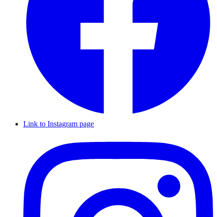
Link to Instagram page