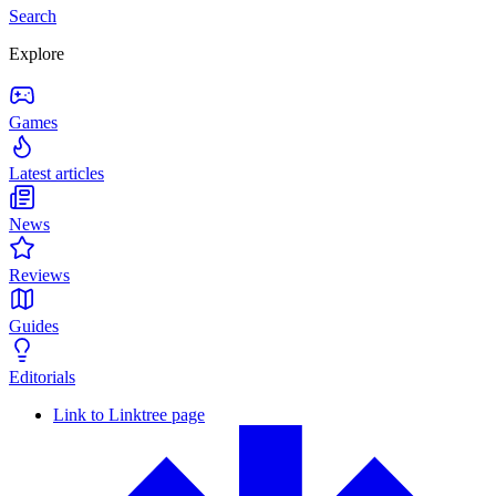
Search
Explore
Games
Latest articles
News
Reviews
Guides
Editorials
Link to Linktree page