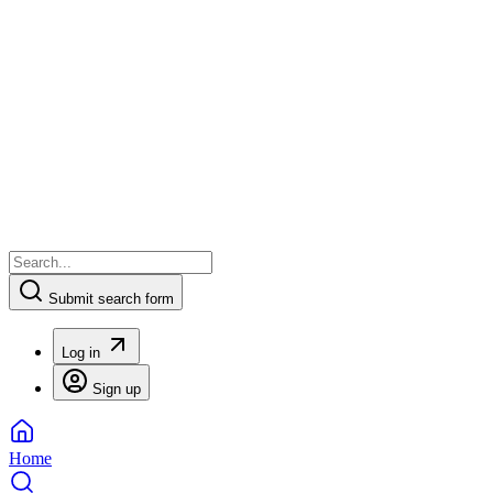
Submit search form
Log in
Sign up
Home