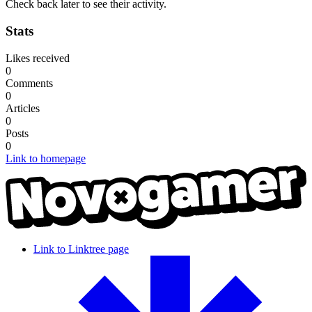
Check back later to see their activity.
Stats
Likes received
0
Comments
0
Articles
0
Posts
0
Link to homepage
Link to Linktree page