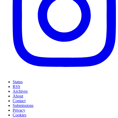
Status
RSS
Archives
About
Contact
Submissions
Privacy
Cookies