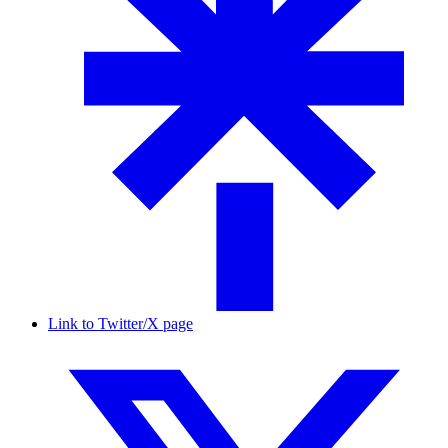
Link to Twitter/X page