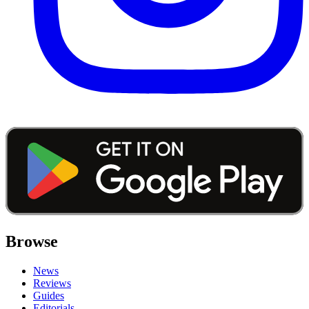
Browse
News
Reviews
Guides
Editorials