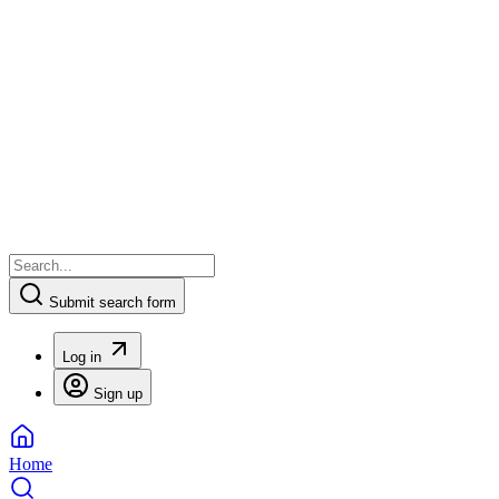
Submit search form
Log in
Sign up
Home