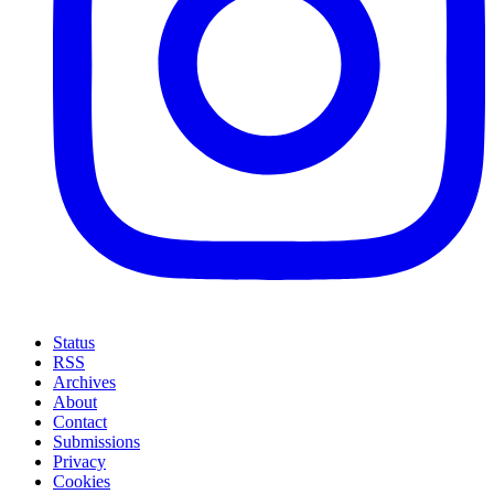
Status
RSS
Archives
About
Contact
Submissions
Privacy
Cookies