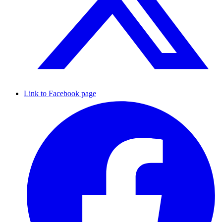
Link to Facebook page