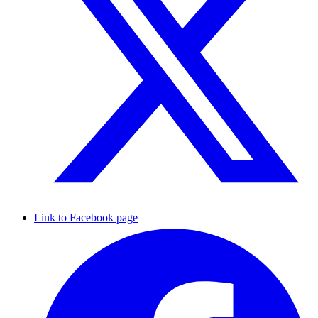
Link to Facebook page