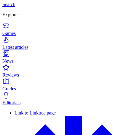
Search
Explore
Games
Latest articles
News
Reviews
Guides
Editorials
Link to Linktree page