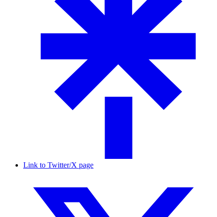
Link to Twitter/X page