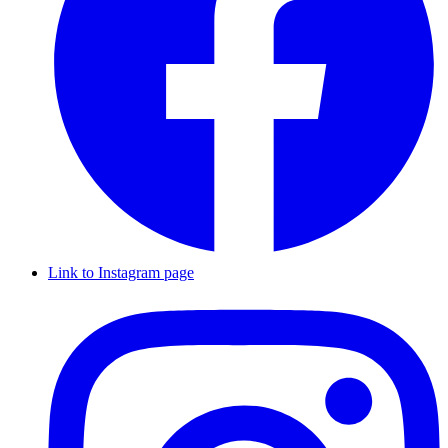
Link to Instagram page