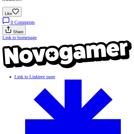
Like
0
Comments
Share
Link to homepage
Link to Linktree page