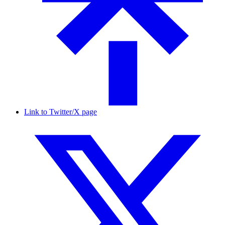
Link to Twitter/X page