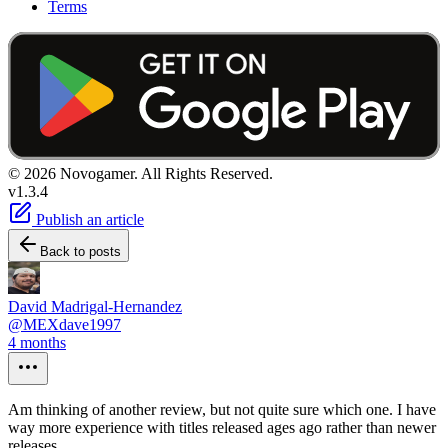
Terms
© 2026 Novogamer. All Rights Reserved.
v1.3.4
Publish an article
Back to posts
David Madrigal-Hernandez
@MEXdave1997
4 months
Am thinking of another review, but not quite sure which one. I have
way more experience with titles released ages ago rather than newer
releases....