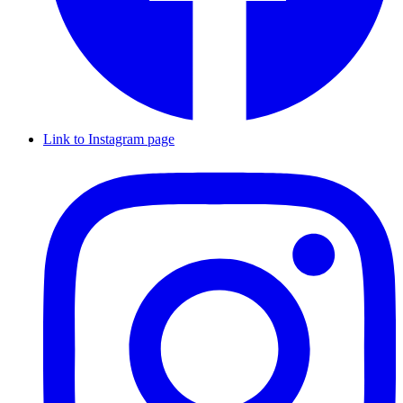
Link to Instagram page