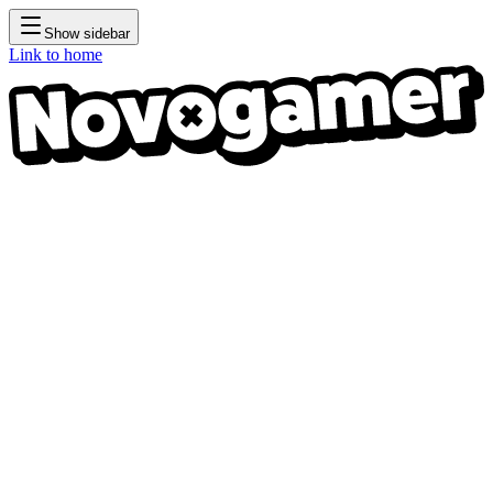
Show sidebar
Link to home