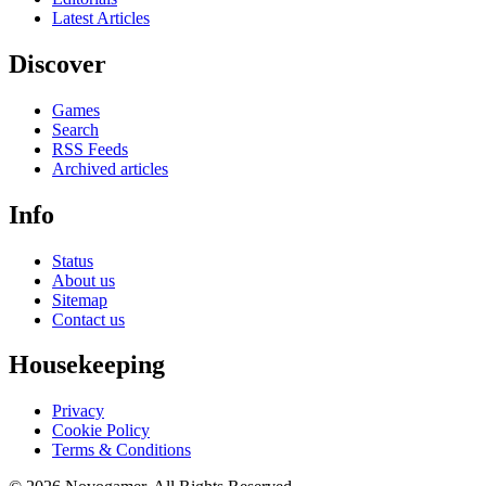
Latest Articles
Discover
Games
Search
RSS Feeds
Archived articles
Info
Status
About us
Sitemap
Contact us
Housekeeping
Privacy
Cookie Policy
Terms & Conditions