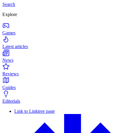
Search
Explore
Games
Latest articles
News
Reviews
Guides
Editorials
Link to Linktree page