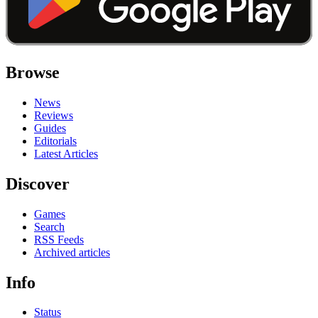
Browse
News
Reviews
Guides
Editorials
Latest Articles
Discover
Games
Search
RSS Feeds
Archived articles
Info
Status