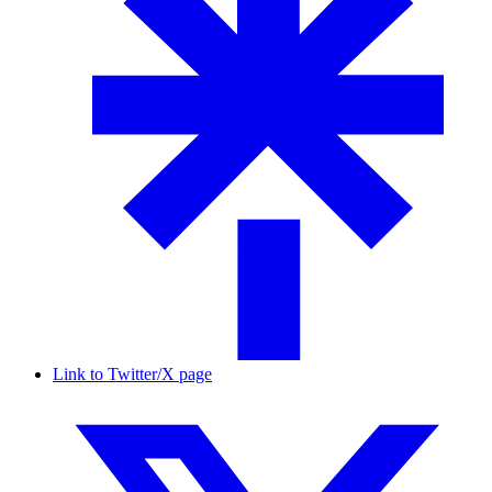
Link to Twitter/X page