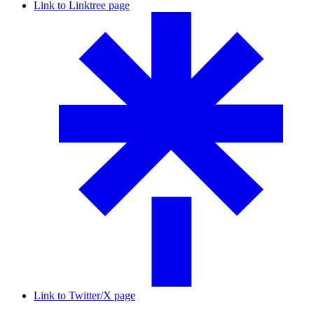
Link to Linktree page
Link to Twitter/X page