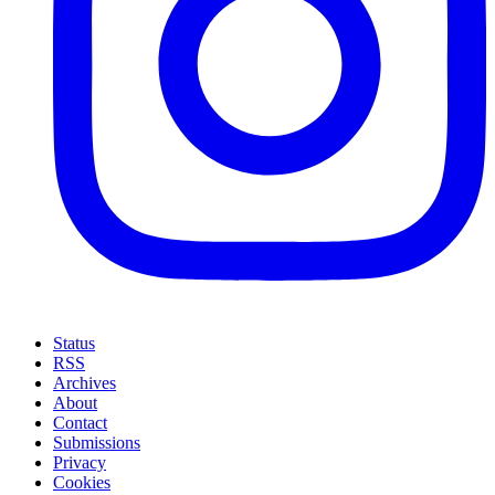
Status
RSS
Archives
About
Contact
Submissions
Privacy
Cookies