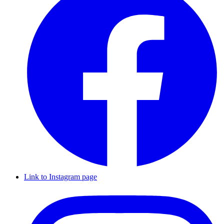
Link to Instagram page