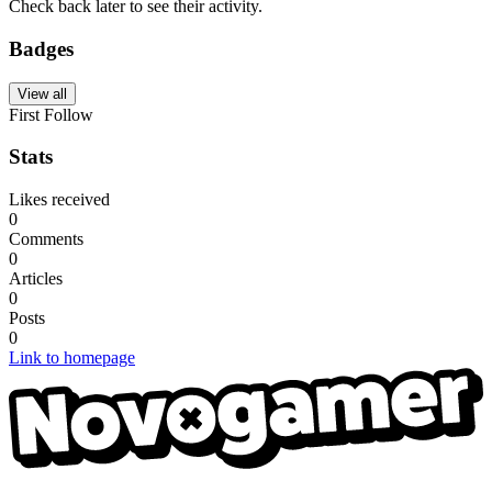
Check back later to see their activity.
Badges
View all
First Follow
Stats
Likes received
0
Comments
0
Articles
0
Posts
0
Link to homepage