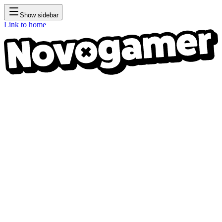
Show sidebar
Link to home