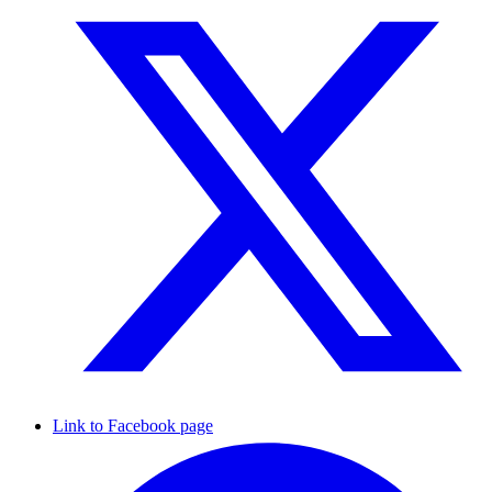
Link to Facebook page