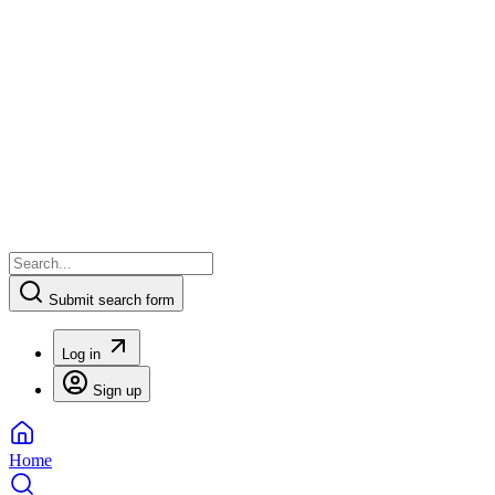
Submit search form
Log in
Sign up
Home