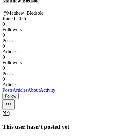
Matthew Bledsole
@Matthew_Bledsole
Joined
2026
0
Followers
0
Posts
0
Articles
0
Followers
0
Posts
0
Articles
Posts
Articles
About
Activity
Follow
This user hasn’t posted yet