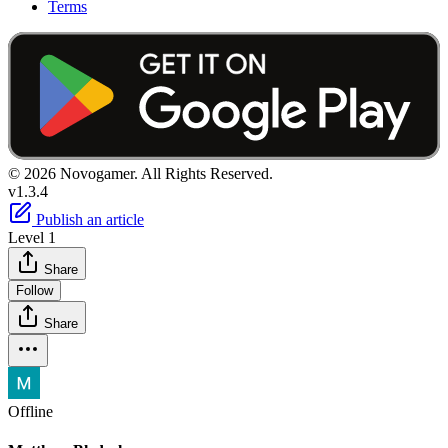
Terms
© 2026 Novogamer. All Rights Reserved.
v1.3.4
Publish an article
Level 1
Share
Follow
Share
Offline