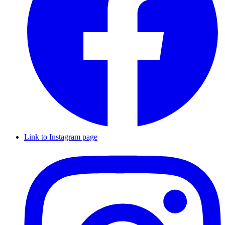
Link to Instagram page