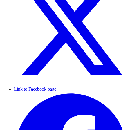
Link to Facebook page