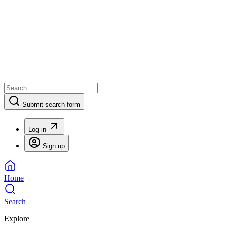
Submit search form
Log in
Sign up
Home
Search
Explore