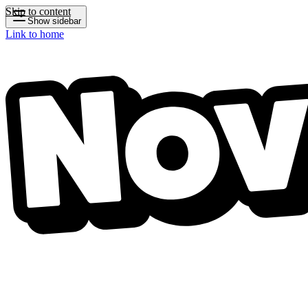
Skip to content
Show sidebar
Link to home