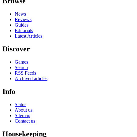
Browse
News
Reviews
Guides
Editorials
Latest Articles
Discover
Games
Search
RSS Feeds
Archived articles
Info
Status
About us
Sitemap
Contact us
Housekeeping