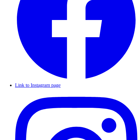
Link to Instagram page