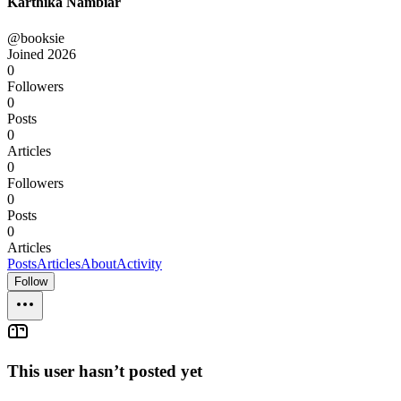
Karthika Nambiar
@booksie
Joined
2026
0
Followers
0
Posts
0
Articles
0
Followers
0
Posts
0
Articles
Posts
Articles
About
Activity
Follow
This user hasn’t posted yet