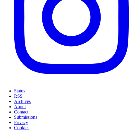
Status
RSS
Archives
About
Contact
Submissions
Privacy
Cookies