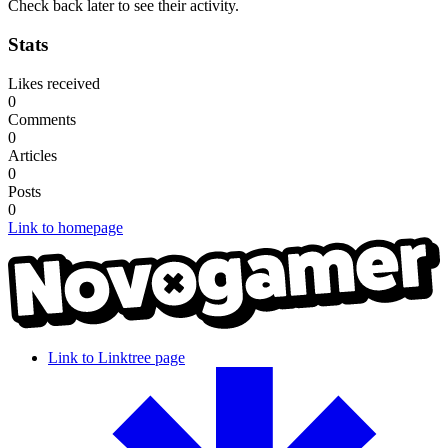
Check back later to see their activity.
Stats
Likes received
0
Comments
0
Articles
0
Posts
0
Link to homepage
Link to Linktree page