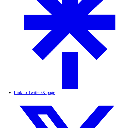
Link to Twitter/X page