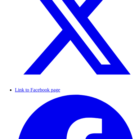
Link to Facebook page