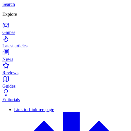
Search
Explore
Games
Latest articles
News
Reviews
Guides
Editorials
Link to Linktree page