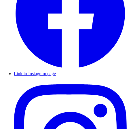
Link to Instagram page