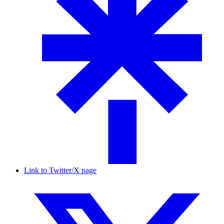
Link to Twitter/X page