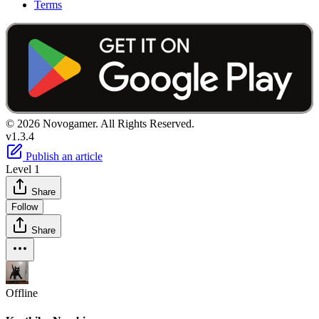
Terms
© 2026 Novogamer. All Rights Reserved.
v1.3.4
Publish an article
Level 1
Share
Follow
Share
Offline