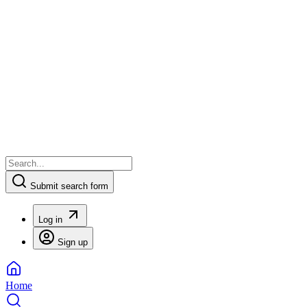
Submit search form
Log in
Sign up
Home