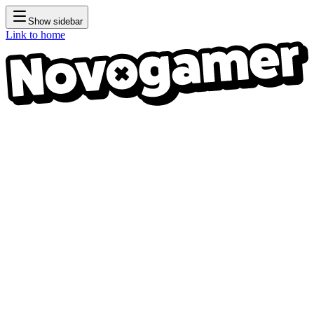
Show sidebar
Link to home