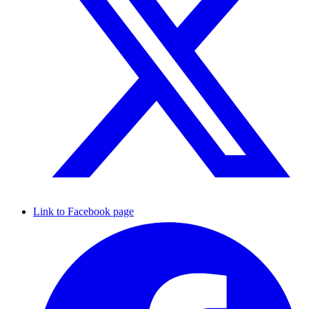
Link to Facebook page