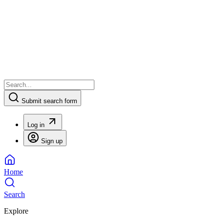
Submit search form
Log in
Sign up
Home
Search
Explore