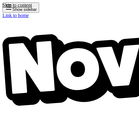
Skip to content
Show sidebar
Link to home